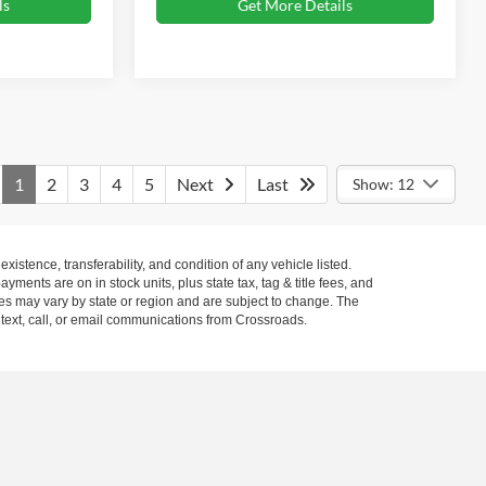
ls
Get More Details
1
2
3
4
5
Next
Last
Show: 12
xistence, transferability, and condition of any vehicle listed.
ents are on in stock units, plus state tax, tag & title fees, and
ives may vary by state or region and are subject to change. The
 text, call, or email communications from Crossroads.