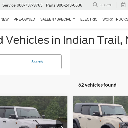
Service
980-737-9763
Parts
980-243-0636
SEARCH
NEW
PRE-OWNED
SALEEN / SPECIALTY
ELECTRIC
WORK TRUCK
Vehicles in Indian Trail,
Search
62 vehicles found
mpare Vehicle
Compare Vehicle
$53,498
396
$5,000
Ford Bronco
2025
Ford Bronco
ands
CROSSROADS
Badlands
C
NGS
SAVINGS
PRICE
ial Offer
Special Offer