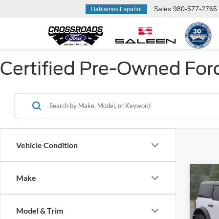
Sales
980-577-2765
Hablamos Español
Certified Pre-Owned Ford 
Vehicle Condition
Co
Make
$6,
2025
Badl
SAVI
Model & Trim
Spec