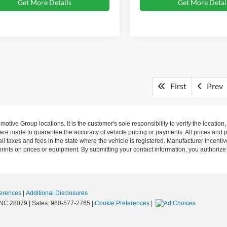
Get More Details
Get More Detai
First
Prev
ive Group locations. It is the customer's sole responsibility to verify the location, e
e made to guarantee the accuracy of vehicle pricing or payments. All prices and paym
r all taxes and fees in the state where the vehicle is registered. Manufacturer incent
rints on prices or equipment. By submitting your contact information, you authorize
erences
|
Additional Disclosures
NC
28079
| Sales:
980-577-2765
|
Cookie Preferences
|