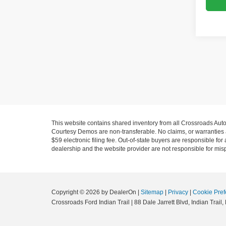
This website contains shared inventory from all Crossroads Automot
Courtesy Demos are non-transferable. No claims, or warranties ar
$59 electronic filing fee. Out-of-state buyers are responsible fo
dealership and the website provider are not responsible for misp
Copyright © 2026
by DealerOn
|
Sitemap
|
Privacy
|
Cookie Pref
Crossroads Ford Indian Trail
|
88 Dale Jarrett Blvd,
Indian Trail,