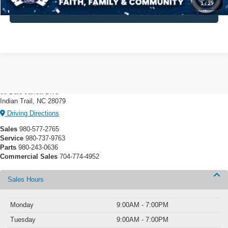
1
/
29
Click To Call
Crossroads Ford Indian Trail
88 Dale Jarrett Blvd
Indian Trail, NC 28079
Driving Directions
Sales
980-577-2765
Service
980-737-9763
Parts
980-243-0636
Commercial Sales
704-774-4952
Sales Hours
Monday
9:00AM - 7:00PM
Tuesday
9:00AM - 7:00PM