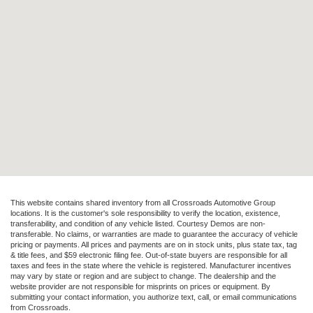
This website contains shared inventory from all Crossroads Automotive Group
locations. It is the customer's sole responsibility to verify the location, existence,
transferability, and condition of any vehicle listed. Courtesy Demos are non-
transferable. No claims, or warranties are made to guarantee the accuracy of vehicle
pricing or payments. All prices and payments are on in stock units, plus state tax, tag
& title fees, and $59 electronic filing fee. Out-of-state buyers are responsible for all
taxes and fees in the state where the vehicle is registered. Manufacturer incentives
may vary by state or region and are subject to change. The dealership and the
website provider are not responsible for misprints on prices or equipment. By
submitting your contact information, you authorize text, call, or email communications
from Crossroads.