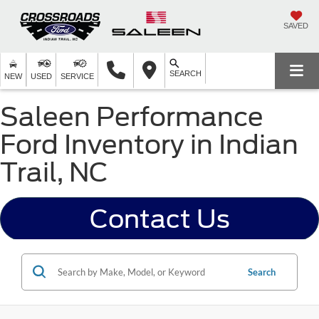
SAVED
SEARCH
NEW
USED
SERVICE
Saleen Performance
Ford Inventory in Indian
Trail, NC
Contact Us
Search