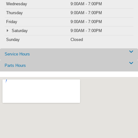
Wednesday
9:00AM - 7:00PM
Thursday
9:00AM - 7:00PM
Friday
9:00AM - 7:00PM
Saturday
9:00AM - 7:00PM
Sunday
Closed
Service Hours
Parts Hours