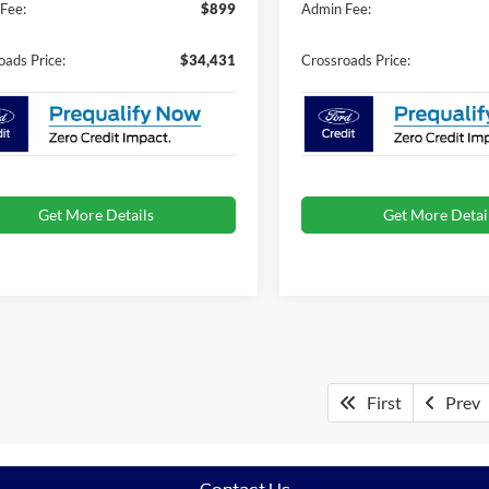
Fee:
$899
Admin Fee:
oads Price:
$34,431
Crossroads Price:
Get More Details
Get More Detai
First
Prev