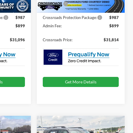
-$4,500
Ford Offers:
-$2,250
Ext.
Ext.
Courtesy Vehicle
e:
$987
Crossroads Protection Package:
$987
$899
Admin Fee:
$899
$31,096
Crossroads Price:
$31,814
ls
Get More Details
Compare Vehicle
$32,536
$32,536
-$3,250
t
2026
Ford Bronco Sport