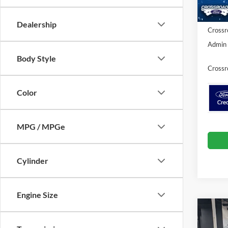
Ford Of
In Sto
Dealership
Crossr
Admin 
Body Style
Crossr
Color
MPG / MPGe
Cylinder
Engine Size
Co
-$7
2025