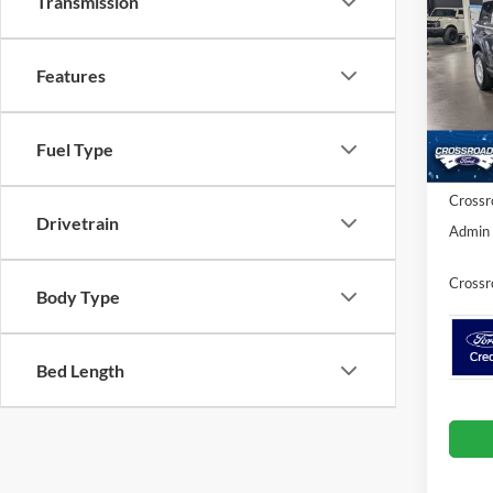
Transmission
Herit
SAVI
Spec
Features
Cros
MSRP:
VIN:
3
Model:
Discou
Fuel Type
Ford Of
In Sto
Crossr
Drivetrain
Admin 
Crossr
Body Type
Bed Length