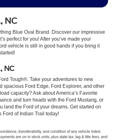
l, NC
ything Blue Oval Brand. Discover our impressive
at’s perfect for you! After you’ve made your
 vehicle is still in good hands if you bring it
started!
l, NC
lt Ford Tough®. Take your adventures to new
nd spacious Ford Edge, Ford Explorer, and other
yload capacity? Ask about America’s Favorite
rmance and turn heads with the Ford Mustang, or
u land the Ford of your dreams. Get started on
Ford of Indian Trail today!
xistence, transferability, and condition of any vehicle listed.
ents are on in stock units, plus state tax, tag & title fees, and