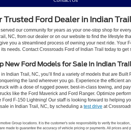
Contact Us
 Trusted Ford Dealer in Indian Trai
 served our community for years as your one-stop shop for ever
il, NC, from our dealer or on our website to find the lifestyle th
give you a streamlined process of owning your next ride. Your Ford
o its needs. Contact Crossroads Ford of Indian Trail today to get 
 New Ford Models for Sale in Indian Trai
n Indian Trail, NC, you’ll find a variety of models that are Bui
onquering the land wherever you go. Experience the efficient a
ruck with a dose of rugged power, best-in-class towing, and pa
e trucks like the Ford Maverick and Ford Ranger. Optimize perfo
Ford F-150 Lightning! Our staff is looking forward to helping yo
sale in Indian Trail, NC, by scheduling a
test drive
at Crossroads 
ive Group locations. It is the customer's sole responsibility to verify the location, e
e made to guarantee the accuracy of vehicle pricing or payments. All prices and paym