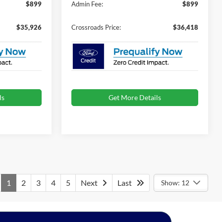
$899
Admin Fee:
$899
$35,926
Crossroads Price:
$36,418
ls
Get More Details
1
2
3
4
5
Next
Last
Show: 12