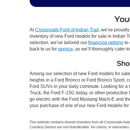
Your
At
Crossroads Ford of Indian Trail
, we've proudly
inventory of new Ford models for sale in Indian Tra
selection, we’ve tailored our
financing options
to 
back to us for
service
, as we’ll thoroughly cater t
Shop
Among our selection of new Ford models for sale i
heights in a Ford Bronco or Ford Bronco Sport, c
Ford SUVs in your daily commute. Looking for a t
Truck, the Ford F-150, today, or other productiv
go electric with the Ford Mustang Mach-E and the 
your purchase of one of our new Ford models for 
This website contains shared inventory from all Crossroads Automot
Courtesy Demos are non-transferable. No claims, or warranties ar