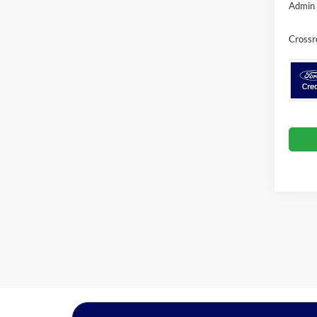
Admin 
Crossr