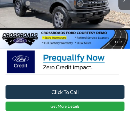
Ford Offers:
-$4,000
Crossroads Protection Package:
$987
Admin Fee:
$899
Crossroads Price:
$44,146
1
/
37
Click To Call
Get More Details