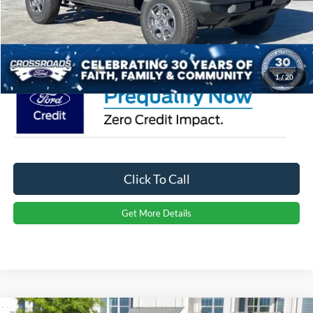
Admin Fee:
$899
Crossroads Price:
$47,646
1
/
20
Click To Call
Get More Details