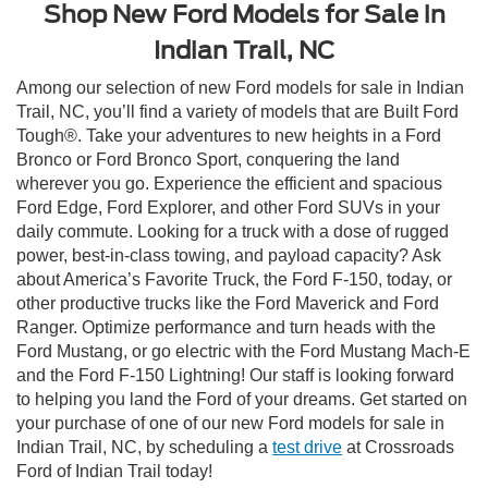
Shop New Ford Models for Sale in
Indian Trail, NC
Among our selection of new Ford models for sale in Indian
Trail, NC, you’ll find a variety of models that are Built Ford
Tough®. Take your adventures to new heights in a Ford
Bronco or Ford Bronco Sport, conquering the land
wherever you go. Experience the efficient and spacious
Ford Edge, Ford Explorer, and other Ford SUVs in your
daily commute. Looking for a truck with a dose of rugged
power, best-in-class towing, and payload capacity? Ask
about America’s Favorite Truck, the Ford F-150, today, or
other productive trucks like the Ford Maverick and Ford
Ranger. Optimize performance and turn heads with the
Ford Mustang, or go electric with the Ford Mustang Mach-E
and the Ford F-150 Lightning! Our staff is looking forward
to helping you land the Ford of your dreams. Get started on
your purchase of one of our new Ford models for sale in
Indian Trail, NC, by scheduling a
test drive
at Crossroads
Ford of Indian Trail today!