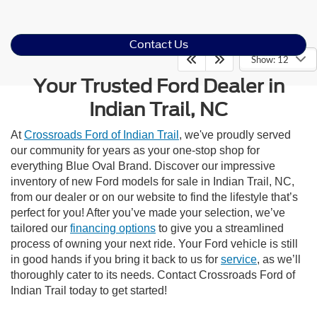
Contact Us
Show: 12
Your Trusted Ford Dealer in
Indian Trail, NC
At
Crossroads Ford of Indian Trail
, we've proudly served
our community for years as your one-stop shop for
everything Blue Oval Brand. Discover our impressive
inventory of new Ford models for sale in Indian Trail, NC,
from our dealer or on our website to find the lifestyle that’s
perfect for you! After you’ve made your selection, we’ve
tailored our
financing options
to give you a streamlined
process of owning your next ride. Your Ford vehicle is still
in good hands if you bring it back to us for
service
, as we’ll
thoroughly cater to its needs. Contact Crossroads Ford of
Indian Trail today to get started!