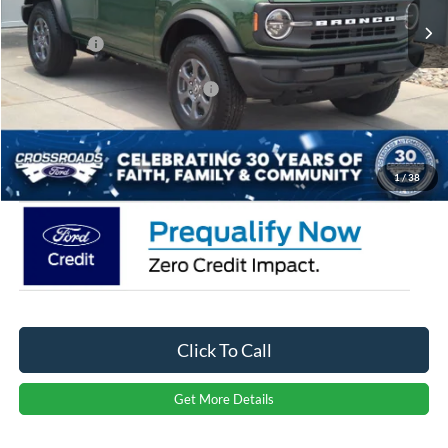
Discount
-$3,500
Ford Offers:
-$4,000
Crossroads Protection Package:
$987
Admin Fee:
$899
Crossroads Price:
$41,086
1
/
38
Click To Call
Get More Details