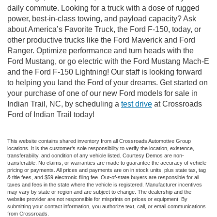
daily commute. Looking for a truck with a dose of rugged
power, best-in-class towing, and payload capacity? Ask
about America’s Favorite Truck, the Ford F-150, today, or
other productive trucks like the Ford Maverick and Ford
Ranger. Optimize performance and turn heads with the
Ford Mustang, or go electric with the Ford Mustang Mach-E
and the Ford F-150 Lightning! Our staff is looking forward
to helping you land the Ford of your dreams. Get started on
your purchase of one of our new Ford models for sale in
Indian Trail, NC, by scheduling a
test drive
at Crossroads
Ford of Indian Trail today!
This website contains shared inventory from all Crossroads Automotive Group
locations. It is the customer's sole responsibility to verify the location, existence,
transferability, and condition of any vehicle listed. Courtesy Demos are non-
transferable. No claims, or warranties are made to guarantee the accuracy of vehicle
pricing or payments. All prices and payments are on in stock units, plus state tax, tag
& title fees, and $59 electronic filing fee. Out-of-state buyers are responsible for all
taxes and fees in the state where the vehicle is registered. Manufacturer incentives
may vary by state or region and are subject to change. The dealership and the
website provider are not responsible for misprints on prices or equipment. By
submitting your contact information, you authorize text, call, or email communications
from Crossroads.