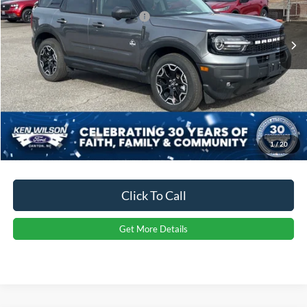
Crossroads Protection Package:
$987
4881 mi
Ext.
Int.
Courtesy Vehicle
Admin Fee:
$899
Crossroads Price:
$35,757
1
/
20
Click To Call
Get More Details