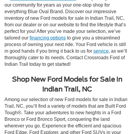
our community for years as your one-stop shop for
everything Blue Oval Brand. Discover our impressive
inventory of new Ford models for sale in Indian Trail, NC,
from our dealer or on our website to find the lifestyle that’s
perfect for you! After you’ve made your selection, we’ve
tailored our
financing options
to give you a streamlined
process of owning your next ride. Your Ford vehicle is still
in good hands if you bring it back to us for
service
, as we’ll
thoroughly cater to its needs. Contact Crossroads Ford of
Indian Trail today to get started!
Shop New Ford Models for Sale in
Indian Trail, NC
Among our selection of new Ford models for sale in Indian
Trail, NC, you’ll find a variety of models that are Built Ford
Tough®. Take your adventures to new heights in a Ford
Bronco or Ford Bronco Sport, conquering the land
wherever you go. Experience the efficient and spacious
Ford Edge, Ford Explorer, and other Ford SUVs in your