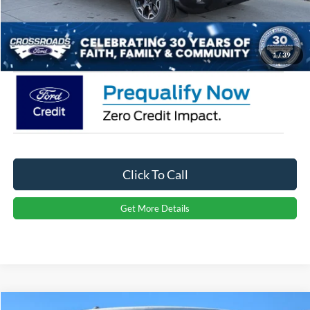
Admin Fee:
$899
Crossroads Price:
$35,866
1
/
39
Click To Call
Get More Details