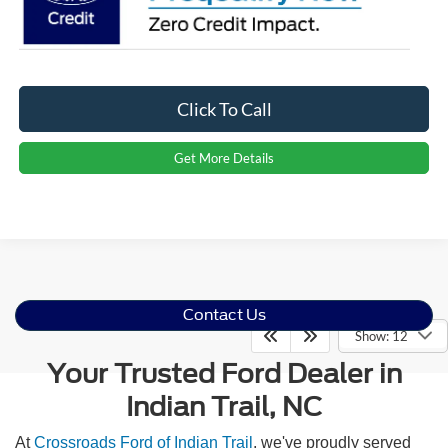
Click To Call
Get More Details
Contact Us
Show: 12
Your Trusted Ford Dealer in
Indian Trail, NC
At
Crossroads Ford of Indian Trail
, we've proudly served