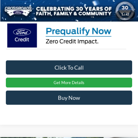
Crossroads Price:
$36,291
1
/
42
Click To Call
Get More Details
Buy Now