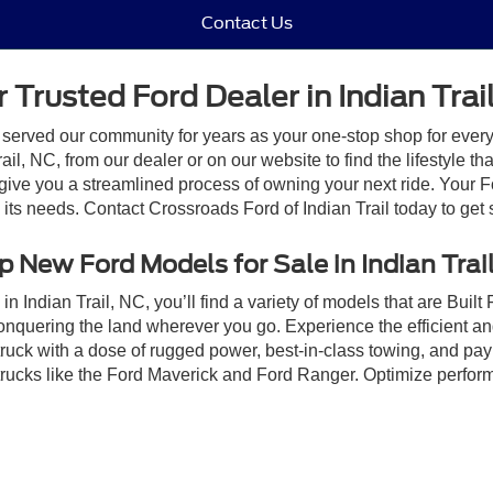
Contact Us
 Trusted Ford Dealer in Indian Trai
 served our community for years as your one-stop shop for ever
il, NC, from our dealer or on our website to find the lifestyle th
give you a streamlined process of owning your next ride. Your Ford
o its needs. Contact Crossroads Ford of Indian Trail today to get 
 New Ford Models for Sale in Indian Trai
n Indian Trail, NC, you’ll find a variety of models that are Bui
onquering the land wherever you go. Experience the efficient a
ruck with a dose of rugged power, best-in-class towing, and pa
e trucks like the Ford Maverick and Ford Ranger. Optimize perfo
Ford F-150 Lightning! Our staff is looking forward to helping yo
sale in Indian Trail, NC, by scheduling a
test drive
at Crossroads 
ive Group locations. It is the customer's sole responsibility to verify the location, e