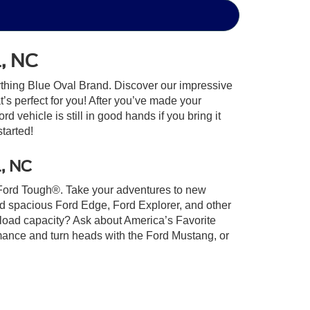
l, NC
ything Blue Oval Brand. Discover our impressive
at’s perfect for you! After you’ve made your
 vehicle is still in good hands if you bring it
started!
l, NC
lt Ford Tough®. Take your adventures to new
nd spacious Ford Edge, Ford Explorer, and other
yload capacity? Ask about America’s Favorite
rmance and turn heads with the Ford Mustang, or
u land the Ford of your dreams. Get started on
Ford of Indian Trail today!
xistence, transferability, and condition of any vehicle listed.