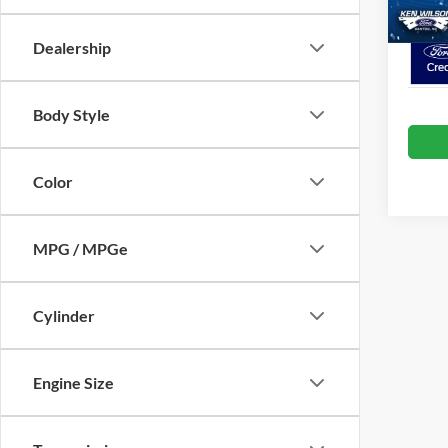
Crossr
Dealership
Body Style
Color
MPG / MPGe
Cylinder
Engine Size