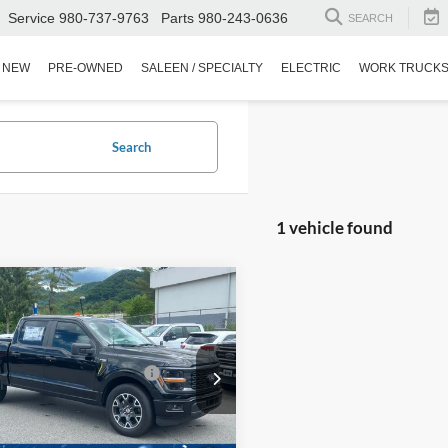
Service
980-737-9763
Parts
980-243-0636
SEARCH
NEW
PRE-OWNED
SALEEN / SPECIALTY
ELECTRIC
WORK TRUCK
Search
1 vehicle found
mpare Vehicle
$48,250
Ford F-150
STX
nt
-$3,969
oads Protection Package:
$987
Wilson Ford
FTEW2KP4SKD35523
Stock:
T02530
Fee:
$899
4130 mi
Ext.
Int.
sy Vehicle