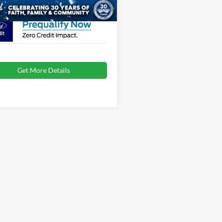
oads Price:
$46,167
Get More Details