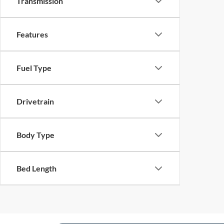
Transmission
Features
Fuel Type
Drivetrain
Body Type
Bed Length