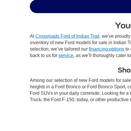
Your
At
Crossroads Ford of Indian Trail
, we've proudly
inventory of new Ford models for sale in Indian Tra
selection, we’ve tailored our
financing options
to 
back to us for
service
, as we’ll thoroughly cater t
Shop
Among our selection of new Ford models for sale i
heights in a Ford Bronco or Ford Bronco Sport, c
Ford SUVs in your daily commute. Looking for a t
Truck, the Ford F-150, today, or other productiv
go electric with the Ford Mustang Mach-E and the 
your purchase of one of our new Ford models for 
This website contains shared inventory from all Crossroads Automot