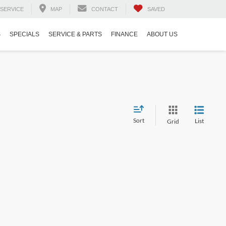
SERVICE
MAP
CONTACT
SAVED
S
SPECIALS
SERVICE & PARTS
FINANCE
ABOUT US
Sort
List
Grid