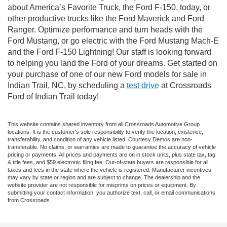
about America’s Favorite Truck, the Ford F-150, today, or
other productive trucks like the Ford Maverick and Ford
Ranger. Optimize performance and turn heads with the
Ford Mustang, or go electric with the Ford Mustang Mach-E
and the Ford F-150 Lightning! Our staff is looking forward
to helping you land the Ford of your dreams. Get started on
your purchase of one of our new Ford models for sale in
Indian Trail, NC, by scheduling a
test drive
at Crossroads
Ford of Indian Trail today!
This website contains shared inventory from all Crossroads Automotive Group
locations. It is the customer's sole responsibility to verify the location, existence,
transferability, and condition of any vehicle listed. Courtesy Demos are non-
transferable. No claims, or warranties are made to guarantee the accuracy of vehicle
pricing or payments. All prices and payments are on in stock units, plus state tax, tag
& title fees, and $59 electronic filing fee. Out-of-state buyers are responsible for all
taxes and fees in the state where the vehicle is registered. Manufacturer incentives
may vary by state or region and are subject to change. The dealership and the
website provider are not responsible for misprints on prices or equipment. By
submitting your contact information, you authorize text, call, or email communications
from Crossroads.