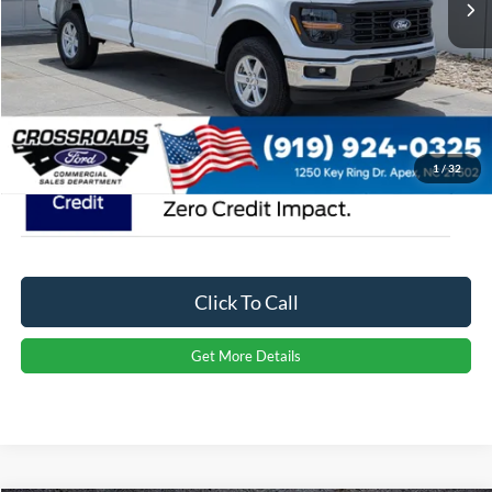
Admin Fee:
$899
Crossroads Price:
$46,664
1
/
32
Click To Call
Get More Details