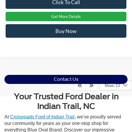
Click To Call
Get More Details
Buy Now
Contact Us
Show: 12
Your Trusted Ford Dealer in
Indian Trail, NC
At
Crossroads Ford of Indian Trail
, we've proudly served
our community for years as your one-stop shop for
everything Blue Oval Brand. Discover our impressive