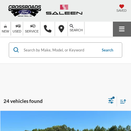
SAVED
SEARCH
NEW
USED
SERVICE
Search
24 vehicles found
Compare Vehicle
$50,114
2026
Ford F-150
XL
-$5,000
CROSSROADS PRICE
SAVINGS
Special Offer