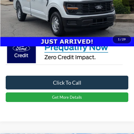
Admin Fee:
$899
Crossroads Price:
$37,984
1
/
29
Click To Call
Get More Details