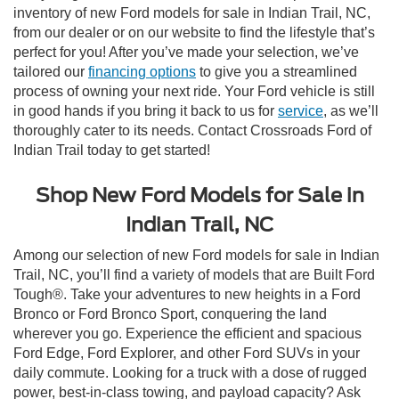
inventory of new Ford models for sale in Indian Trail, NC,
from our dealer or on our website to find the lifestyle that’s
perfect for you! After you’ve made your selection, we’ve
tailored our
financing options
to give you a streamlined
process of owning your next ride. Your Ford vehicle is still
in good hands if you bring it back to us for
service
, as we’ll
thoroughly cater to its needs. Contact Crossroads Ford of
Indian Trail today to get started!
Shop New Ford Models for Sale in
Indian Trail, NC
Among our selection of new Ford models for sale in Indian
Trail, NC, you’ll find a variety of models that are Built Ford
Tough®. Take your adventures to new heights in a Ford
Bronco or Ford Bronco Sport, conquering the land
wherever you go. Experience the efficient and spacious
Ford Edge, Ford Explorer, and other Ford SUVs in your
daily commute. Looking for a truck with a dose of rugged
power, best-in-class towing, and payload capacity? Ask