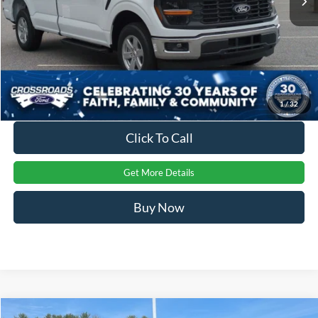
Crossroads Price:
$40,399
1
/
32
Click To Call
Get More Details
Buy Now
Compare Vehicle