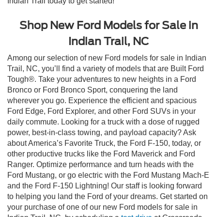
Indian Trail today to get started!
Shop New Ford Models for Sale in
Indian Trail, NC
Among our selection of new Ford models for sale in Indian
Trail, NC, you’ll find a variety of models that are Built Ford
Tough®. Take your adventures to new heights in a Ford
Bronco or Ford Bronco Sport, conquering the land
wherever you go. Experience the efficient and spacious
Ford Edge, Ford Explorer, and other Ford SUVs in your
daily commute. Looking for a truck with a dose of rugged
power, best-in-class towing, and payload capacity? Ask
about America’s Favorite Truck, the Ford F-150, today, or
other productive trucks like the Ford Maverick and Ford
Ranger. Optimize performance and turn heads with the
Ford Mustang, or go electric with the Ford Mustang Mach-E
and the Ford F-150 Lightning! Our staff is looking forward
to helping you land the Ford of your dreams. Get started on
your purchase of one of our new Ford models for sale in