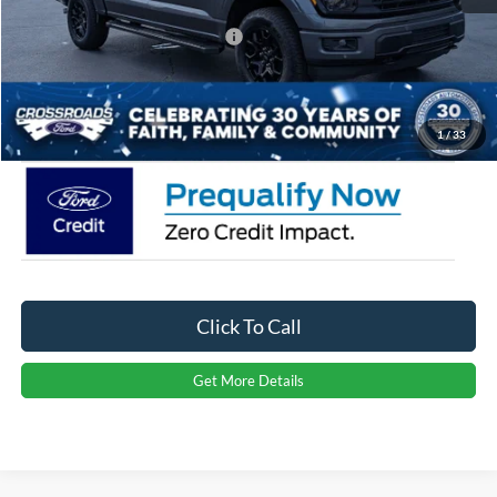
Crossroads Protection Package:
$987
Admin Fee:
$899
Crossroads Price:
$60,266
1
/
33
Click To Call
Get More Details