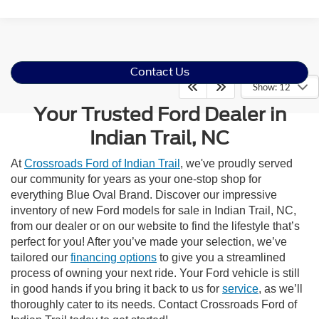
Contact Us
Show: 12
Your Trusted Ford Dealer in
Indian Trail, NC
At
Crossroads Ford of Indian Trail
, we've proudly served
our community for years as your one-stop shop for
everything Blue Oval Brand. Discover our impressive
inventory of new Ford models for sale in Indian Trail, NC,
from our dealer or on our website to find the lifestyle that’s
perfect for you! After you’ve made your selection, we’ve
tailored our
financing options
to give you a streamlined
process of owning your next ride. Your Ford vehicle is still
in good hands if you bring it back to us for
service
, as we’ll
thoroughly cater to its needs. Contact Crossroads Ford of