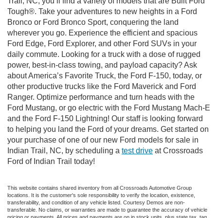
Trail, NC, you’ll find a variety of models that are Built Ford
Tough®. Take your adventures to new heights in a Ford
Bronco or Ford Bronco Sport, conquering the land
wherever you go. Experience the efficient and spacious
Ford Edge, Ford Explorer, and other Ford SUVs in your
daily commute. Looking for a truck with a dose of rugged
power, best-in-class towing, and payload capacity? Ask
about America’s Favorite Truck, the Ford F-150, today, or
other productive trucks like the Ford Maverick and Ford
Ranger. Optimize performance and turn heads with the
Ford Mustang, or go electric with the Ford Mustang Mach-E
and the Ford F-150 Lightning! Our staff is looking forward
to helping you land the Ford of your dreams. Get started on
your purchase of one of our new Ford models for sale in
Indian Trail, NC, by scheduling a
test drive
at Crossroads
Ford of Indian Trail today!
This website contains shared inventory from all Crossroads Automotive Group
locations. It is the customer's sole responsibility to verify the location, existence,
transferability, and condition of any vehicle listed. Courtesy Demos are non-
transferable. No claims, or warranties are made to guarantee the accuracy of vehicle
pricing or payments. All prices and payments are on in stock units, plus state tax, tag