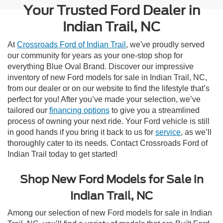
Your Trusted Ford Dealer in
Indian Trail, NC
At
Crossroads Ford of Indian Trail
, we've proudly served
our community for years as your one-stop shop for
everything Blue Oval Brand. Discover our impressive
inventory of new Ford models for sale in Indian Trail, NC,
from our dealer or on our website to find the lifestyle that’s
perfect for you! After you’ve made your selection, we’ve
tailored our
financing options
to give you a streamlined
process of owning your next ride. Your Ford vehicle is still
in good hands if you bring it back to us for
service
, as we’ll
thoroughly cater to its needs. Contact Crossroads Ford of
Indian Trail today to get started!
Shop New Ford Models for Sale in
Indian Trail, NC
Among our selection of new Ford models for sale in Indian