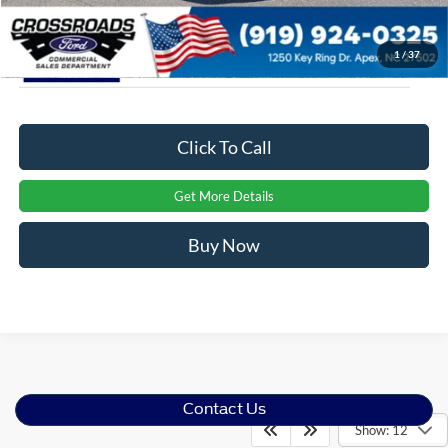
1
/
37
Click To Call
Get More Details
Buy Now
Contact Us
Show: 12