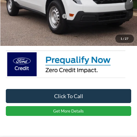
Discount
-$3,500
Crossroads Protection Package:
$987
Admin Fee:
$899
Crossroads Price:
$29,436
1
/
27
Click To Call
Get More Details