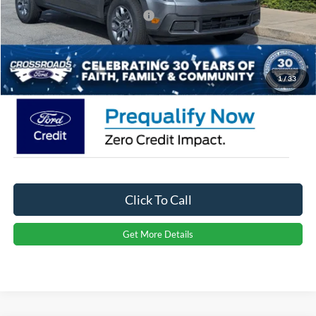
Crossroads Protection Package:
$987
Admin Fee:
$899
Crossroads Price:
$31,491
1
/
33
Click To Call
Get More Details