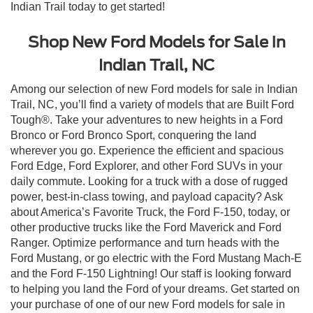
Indian Trail today to get started!
Shop New Ford Models for Sale in
Indian Trail, NC
Among our selection of new Ford models for sale in Indian
Trail, NC, you’ll find a variety of models that are Built Ford
Tough®. Take your adventures to new heights in a Ford
Bronco or Ford Bronco Sport, conquering the land
wherever you go. Experience the efficient and spacious
Ford Edge, Ford Explorer, and other Ford SUVs in your
daily commute. Looking for a truck with a dose of rugged
power, best-in-class towing, and payload capacity? Ask
about America’s Favorite Truck, the Ford F-150, today, or
other productive trucks like the Ford Maverick and Ford
Ranger. Optimize performance and turn heads with the
Ford Mustang, or go electric with the Ford Mustang Mach-E
and the Ford F-150 Lightning! Our staff is looking forward
to helping you land the Ford of your dreams. Get started on
your purchase of one of our new Ford models for sale in