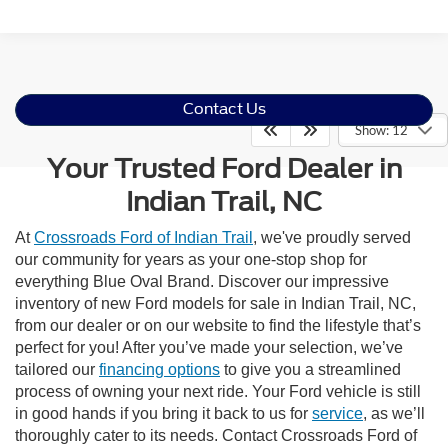
Contact Us
Show: 12
Your Trusted Ford Dealer in
Indian Trail, NC
At
Crossroads Ford of Indian Trail
, we've proudly served
our community for years as your one-stop shop for
everything Blue Oval Brand. Discover our impressive
inventory of new Ford models for sale in Indian Trail, NC,
from our dealer or on our website to find the lifestyle that’s
perfect for you! After you’ve made your selection, we’ve
tailored our
financing options
to give you a streamlined
process of owning your next ride. Your Ford vehicle is still
in good hands if you bring it back to us for
service
, as we’ll
thoroughly cater to its needs. Contact Crossroads Ford of