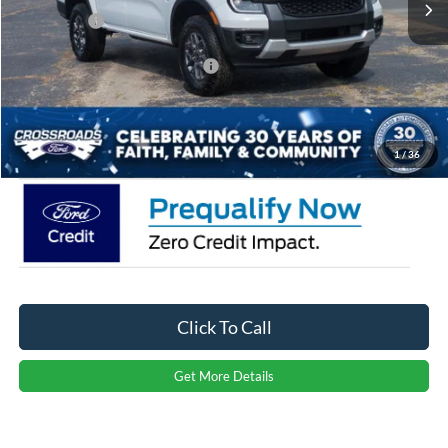
Ford Offers:
-$1,000
Crossroads Protection Package:
$987
Admin Fee:
$899
Crossroads Price:
$35,811
1
/
36
Click To Call
Get More Details