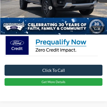
Crossroads Protection Package:
$987
Admin Fee:
$899
Crossroads Price:
$36,811
1
/
38
Click To Call
Get More Details