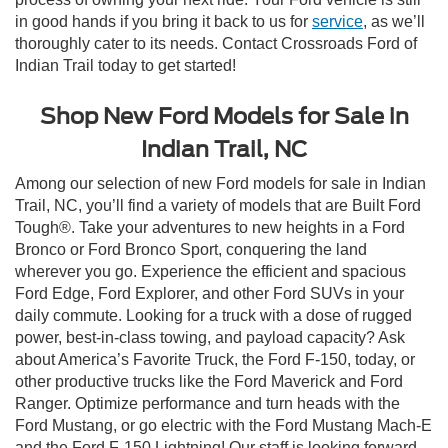
in good hands if you bring it back to us for
service
, as we’ll
thoroughly cater to its needs. Contact Crossroads Ford of
Indian Trail today to get started!
Shop New Ford Models for Sale in
Indian Trail, NC
Among our selection of new Ford models for sale in Indian
Trail, NC, you’ll find a variety of models that are Built Ford
Tough®. Take your adventures to new heights in a Ford
Bronco or Ford Bronco Sport, conquering the land
wherever you go. Experience the efficient and spacious
Ford Edge, Ford Explorer, and other Ford SUVs in your
daily commute. Looking for a truck with a dose of rugged
power, best-in-class towing, and payload capacity? Ask
about America’s Favorite Truck, the Ford F-150, today, or
other productive trucks like the Ford Maverick and Ford
Ranger. Optimize performance and turn heads with the
Ford Mustang, or go electric with the Ford Mustang Mach-E
and the Ford F-150 Lightning! Our staff is looking forward