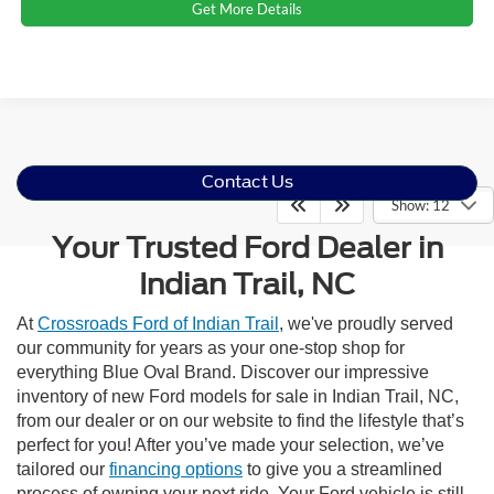
Get More Details
Contact Us
Show: 12
Your Trusted Ford Dealer in
Indian Trail, NC
At
Crossroads Ford of Indian Trail
, we've proudly served
our community for years as your one-stop shop for
everything Blue Oval Brand. Discover our impressive
inventory of new Ford models for sale in Indian Trail, NC,
from our dealer or on our website to find the lifestyle that’s
perfect for you! After you’ve made your selection, we’ve
tailored our
financing options
to give you a streamlined
process of owning your next ride. Your Ford vehicle is still