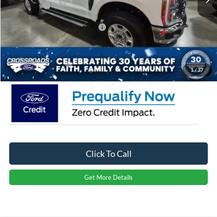
Ford Offers:
-$1,000
Crossroads Protection Package:
$987
Admin Fee:
$899
Crossroads Price:
$67,206
1
/
37
Click To Call
Get More Details