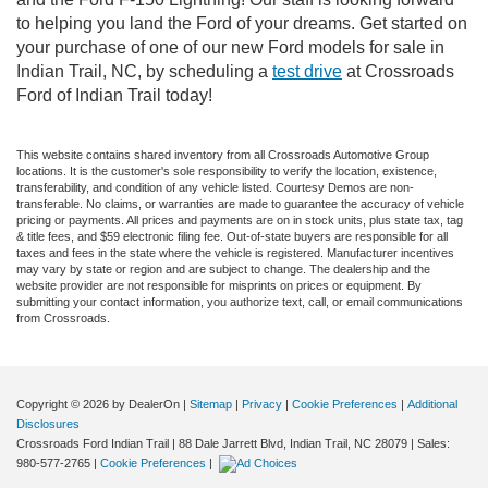
to helping you land the Ford of your dreams. Get started on
your purchase of one of our new Ford models for sale in
Indian Trail, NC, by scheduling a
test drive
at Crossroads
Ford of Indian Trail today!
This website contains shared inventory from all Crossroads Automotive Group
locations. It is the customer's sole responsibility to verify the location, existence,
transferability, and condition of any vehicle listed. Courtesy Demos are non-
transferable. No claims, or warranties are made to guarantee the accuracy of vehicle
pricing or payments. All prices and payments are on in stock units, plus state tax, tag
& title fees, and $59 electronic filing fee. Out-of-state buyers are responsible for all
taxes and fees in the state where the vehicle is registered. Manufacturer incentives
may vary by state or region and are subject to change. The dealership and the
website provider are not responsible for misprints on prices or equipment. By
submitting your contact information, you authorize text, call, or email communications
from Crossroads.
Copyright © 2026
by DealerOn
|
Sitemap
|
Privacy
|
Cookie Preferences
|
Additional
Disclosures
Crossroads Ford Indian Trail
|
88 Dale Jarrett Blvd,
Indian Trail,
NC
28079
| Sales:
980-577-2765
|
Cookie Preferences
|