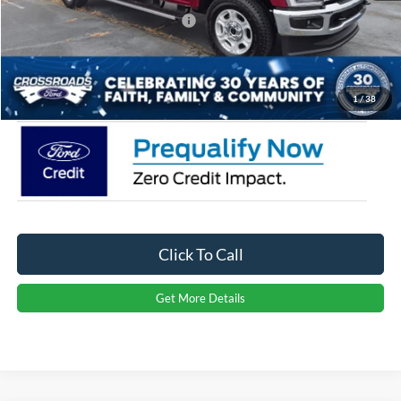
Crossroads Protection Package:
$987
Admin Fee:
$899
Crossroads Price:
$67,701
1
/
38
Click To Call
Get More Details