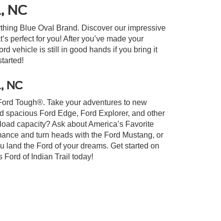
l, NC
ything Blue Oval Brand. Discover our impressive
at’s perfect for you! After you’ve made your
 vehicle is still in good hands if you bring it
started!
l, NC
lt Ford Tough®. Take your adventures to new
nd spacious Ford Edge, Ford Explorer, and other
yload capacity? Ask about America’s Favorite
rmance and turn heads with the Ford Mustang, or
u land the Ford of your dreams. Get started on
Ford of Indian Trail today!
xistence, transferability, and condition of any vehicle listed.
ents are on in stock units, plus state tax, tag & title fees, and
ives may vary by state or region and are subject to change. The
 text, call, or email communications from Crossroads.