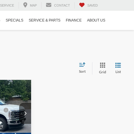
SERVICE
MAP
CONTACT
SAVED
S
SPECIALS
SERVICE & PARTS
FINANCE
ABOUT US
Sort
List
Grid
$85,225
-
-$2,000
e:
$987
$899
ck:
T02781
Ext.
Int.
$85,111