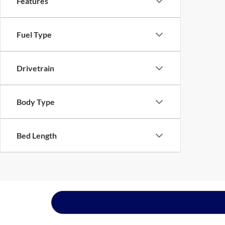
Features
Fuel Type
Drivetrain
Body Type
Bed Length