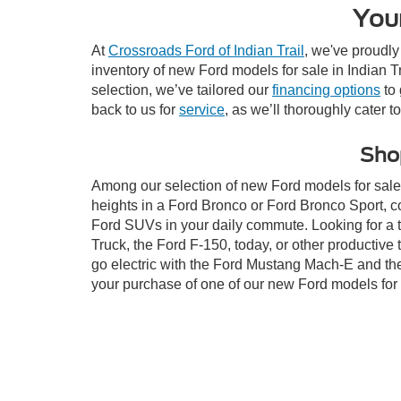
Your
At
Crossroads Ford of Indian Trail
, we've proudly
inventory of new Ford models for sale in Indian Tra
selection, we’ve tailored our
financing options
to 
back to us for
service
, as we’ll thoroughly cater t
Shop
Among our selection of new Ford models for sale i
heights in a Ford Bronco or Ford Bronco Sport, c
Ford SUVs in your daily commute. Looking for a t
Truck, the Ford F-150, today, or other productiv
go electric with the Ford Mustang Mach-E and the 
your purchase of one of our new Ford models for 
This website contains shared inventory from all Crossroads Automot
Courtesy Demos are non-transferable. No claims, or warranties ar
$59 electronic filing fee. Out-of-state buyers are responsible fo
dealership and the website provider are not responsible for misp