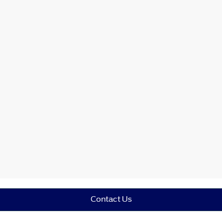
Contact Us