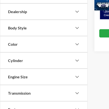
Dealership
Body Style
Color
Cylinder
Engine Size
Transmission