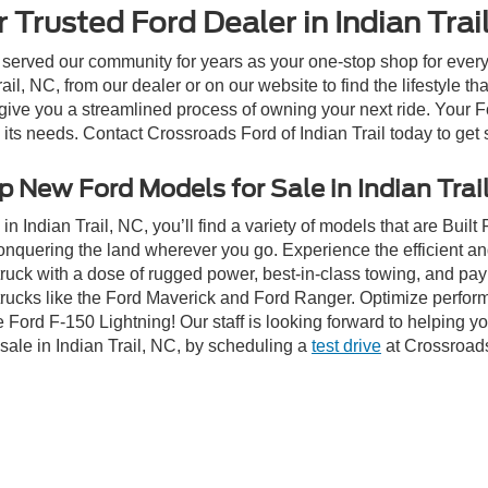
 Trusted Ford Dealer in Indian Trai
 served our community for years as your one-stop shop for ever
il, NC, from our dealer or on our website to find the lifestyle th
give you a streamlined process of owning your next ride. Your Ford
o its needs. Contact Crossroads Ford of Indian Trail today to get 
 New Ford Models for Sale in Indian Trai
n Indian Trail, NC, you’ll find a variety of models that are Bui
onquering the land wherever you go. Experience the efficient a
ruck with a dose of rugged power, best-in-class towing, and pa
e trucks like the Ford Maverick and Ford Ranger. Optimize perfo
Ford F-150 Lightning! Our staff is looking forward to helping yo
sale in Indian Trail, NC, by scheduling a
test drive
at Crossroads 
ive Group locations. It is the customer's sole responsibility to verify the location, e
e made to guarantee the accuracy of vehicle pricing or payments. All prices and paym
r all taxes and fees in the state where the vehicle is registered. Manufacturer incent
rints on prices or equipment. By submitting your contact information, you authorize