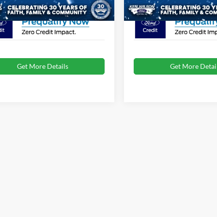
Get More Details
Get More Detai