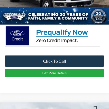
Admin Fee:
$899
Crossroads Price:
$94,116
1
/
43
Click To Call
Get More Details
Compare Vehicle