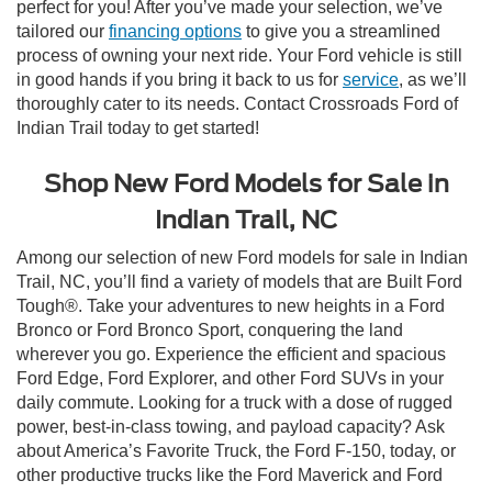
perfect for you! After you’ve made your selection, we’ve
tailored our
financing options
to give you a streamlined
process of owning your next ride. Your Ford vehicle is still
in good hands if you bring it back to us for
service
, as we’ll
thoroughly cater to its needs. Contact Crossroads Ford of
Indian Trail today to get started!
Shop New Ford Models for Sale in
Indian Trail, NC
Among our selection of new Ford models for sale in Indian
Trail, NC, you’ll find a variety of models that are Built Ford
Tough®. Take your adventures to new heights in a Ford
Bronco or Ford Bronco Sport, conquering the land
wherever you go. Experience the efficient and spacious
Ford Edge, Ford Explorer, and other Ford SUVs in your
daily commute. Looking for a truck with a dose of rugged
power, best-in-class towing, and payload capacity? Ask
about America’s Favorite Truck, the Ford F-150, today, or
other productive trucks like the Ford Maverick and Ford