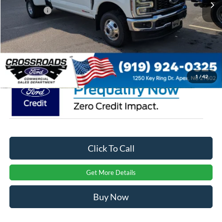
Ford Offers:
-$1,000
Admin Fee:
$899
Crossroads Price:
$90,379
1
/
42
Click To Call
Get More Details
Buy Now