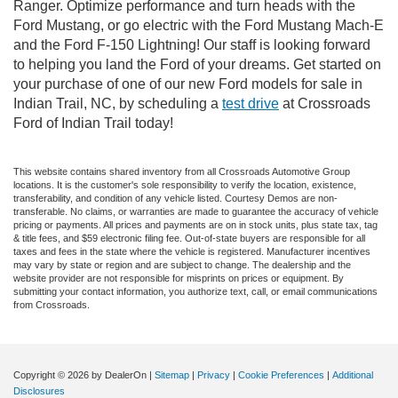
Ranger. Optimize performance and turn heads with the
Ford Mustang, or go electric with the Ford Mustang Mach-E
and the Ford F-150 Lightning! Our staff is looking forward
to helping you land the Ford of your dreams. Get started on
your purchase of one of our new Ford models for sale in
Indian Trail, NC, by scheduling a
test drive
at Crossroads
Ford of Indian Trail today!
This website contains shared inventory from all Crossroads Automotive Group
locations. It is the customer's sole responsibility to verify the location, existence,
transferability, and condition of any vehicle listed. Courtesy Demos are non-
transferable. No claims, or warranties are made to guarantee the accuracy of vehicle
pricing or payments. All prices and payments are on in stock units, plus state tax, tag
& title fees, and $59 electronic filing fee. Out-of-state buyers are responsible for all
taxes and fees in the state where the vehicle is registered. Manufacturer incentives
may vary by state or region and are subject to change. The dealership and the
website provider are not responsible for misprints on prices or equipment. By
submitting your contact information, you authorize text, call, or email communications
from Crossroads.
Copyright © 2026
by DealerOn
|
Sitemap
|
Privacy
|
Cookie Preferences
|
Additional
Disclosures