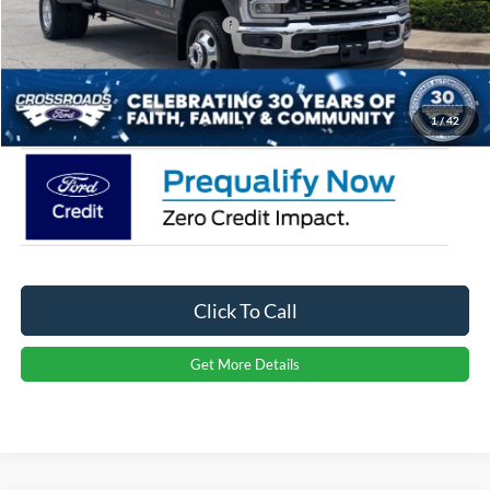
Crossroads Protection Package:
$987
Admin Fee:
$899
Crossroads Price:
$93,121
1
/
42
Click To Call
Get More Details