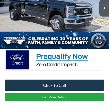
Discount
-$5,000
Ford Offers:
-$1,000
Crossroads Protection Package:
$987
Admin Fee:
$899
Crossroads Price:
$91,486
1
/
43
Click To Call
Get More Details