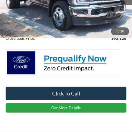
Ford Offers:
-$1,000
Crossroads Protection Package:
$987
Admin Fee:
$899
1
/
28
Crossroads Price:
$92,126
Click To Call
Get More Details