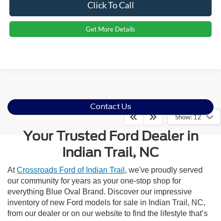
Click To Call
Get More Details
Contact Us
Show: 12
Your Trusted Ford Dealer in
Indian Trail, NC
At
Crossroads Ford of Indian Trail
, we've proudly served
our community for years as your one-stop shop for
everything Blue Oval Brand. Discover our impressive
inventory of new Ford models for sale in Indian Trail, NC,
from our dealer or on our website to find the lifestyle that’s