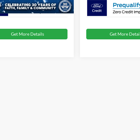
Get More Details
Get More Detai