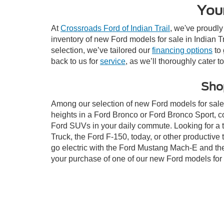
Your
At
Crossroads Ford of Indian Trail
, we've proudly
inventory of new Ford models for sale in Indian Tra
selection, we’ve tailored our
financing options
to 
back to us for
service
, as we’ll thoroughly cater t
Shop
Among our selection of new Ford models for sale i
heights in a Ford Bronco or Ford Bronco Sport, c
Ford SUVs in your daily commute. Looking for a t
Truck, the Ford F-150, today, or other productiv
go electric with the Ford Mustang Mach-E and the 
your purchase of one of our new Ford models for 
This website contains shared inventory from all Crossroads Automot
Courtesy Demos are non-transferable. No claims, or warranties ar
$59 electronic filing fee. Out-of-state buyers are responsible fo
dealership and the website provider are not responsible for misp