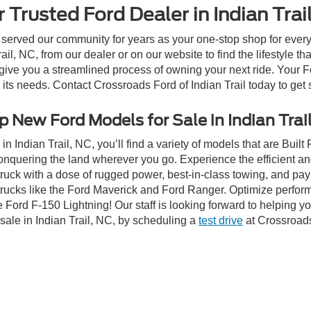
 Trusted Ford Dealer in Indian Trai
 served our community for years as your one-stop shop for ever
il, NC, from our dealer or on our website to find the lifestyle th
give you a streamlined process of owning your next ride. Your Ford
o its needs. Contact Crossroads Ford of Indian Trail today to get 
 New Ford Models for Sale in Indian Trai
n Indian Trail, NC, you’ll find a variety of models that are Bui
onquering the land wherever you go. Experience the efficient a
ruck with a dose of rugged power, best-in-class towing, and pa
e trucks like the Ford Maverick and Ford Ranger. Optimize perfo
Ford F-150 Lightning! Our staff is looking forward to helping yo
sale in Indian Trail, NC, by scheduling a
test drive
at Crossroads 
ive Group locations. It is the customer's sole responsibility to verify the location, e
e made to guarantee the accuracy of vehicle pricing or payments. All prices and paym
r all taxes and fees in the state where the vehicle is registered. Manufacturer incent
rints on prices or equipment. By submitting your contact information, you authorize