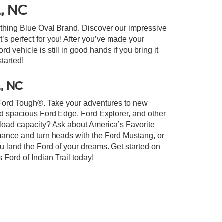
l, NC
ything Blue Oval Brand. Discover our impressive
at’s perfect for you! After you’ve made your
 vehicle is still in good hands if you bring it
started!
l, NC
lt Ford Tough®. Take your adventures to new
nd spacious Ford Edge, Ford Explorer, and other
yload capacity? Ask about America’s Favorite
rmance and turn heads with the Ford Mustang, or
u land the Ford of your dreams. Get started on
Ford of Indian Trail today!
xistence, transferability, and condition of any vehicle listed.
ents are on in stock units, plus state tax, tag & title fees, and
ives may vary by state or region and are subject to change. The
 text, call, or email communications from Crossroads.