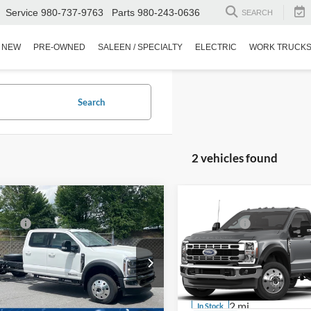
Service
980-737-9763
Parts
980-243-0636
SEARCH
NEW
PRE-OWNED
SALEEN / SPECIALTY
ELECTRIC
WORK TRUCK
Search
2 vehicles found
mpare Vehicle
Compare Vehicle
$89,920
MSRP:
Ford Super Duty F-
2026
Ford Super Duty F
fers:
-$2,000
Ford Offers:
 DRW
450 DRW
Fee:
$899
Admin Fee:
Wilson Ford
Ken Wilson Ford
FD0W4HT8TED51455
Stock:
T02751
VIN:
1FDUF4HT1TDA24404
Sto
oads Price:
$88,819
Crossroads Price:
1 mi
2 mi
Ext.
Int.
ck
In Stock