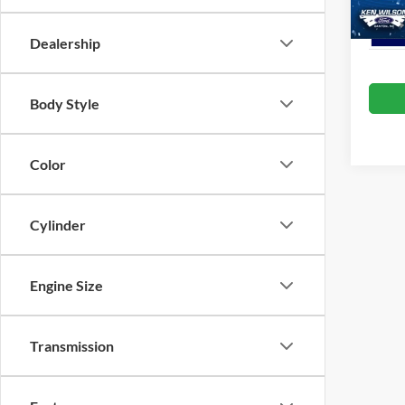
Dealership
Body Style
Color
Cylinder
Engine Size
Transmission