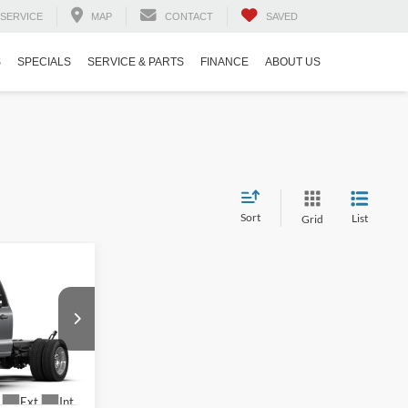
SERVICE
MAP
CONTACT
SAVED
S
SPECIALS
SERVICE & PARTS
FINANCE
ABOUT US
Sort
List
Grid
$78,175
-
-$2,000
$899
ck:
T03034
$77,074
Ext.
Int.