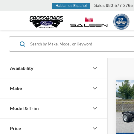
Sales
980-577-2765
Hablamos Español
Availability
Co
Make
MSRP:
2026
Ford Of
450
Model & Trim
Admin 
Ken 
VIN:
1
Crossr
Price
In Sto