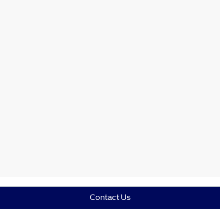
Contact Us