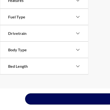
Features
Fuel Type
Drivetrain
Body Type
Bed Length