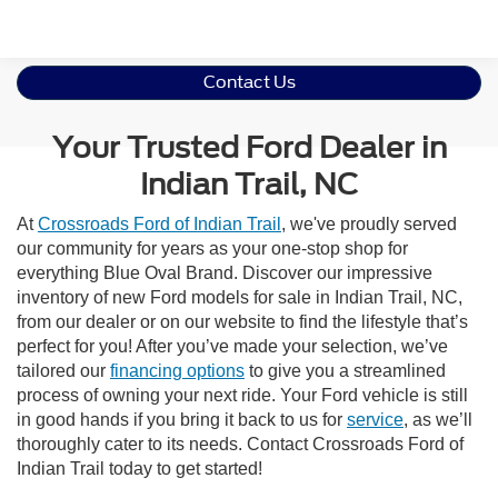
Contact Us
Your Trusted Ford Dealer in
Indian Trail, NC
At
Crossroads Ford of Indian Trail
, we've proudly served
our community for years as your one-stop shop for
everything Blue Oval Brand. Discover our impressive
inventory of new Ford models for sale in Indian Trail, NC,
from our dealer or on our website to find the lifestyle that’s
perfect for you! After you’ve made your selection, we’ve
tailored our
financing options
to give you a streamlined
process of owning your next ride. Your Ford vehicle is still
in good hands if you bring it back to us for
service
, as we’ll
thoroughly cater to its needs. Contact Crossroads Ford of
Indian Trail today to get started!