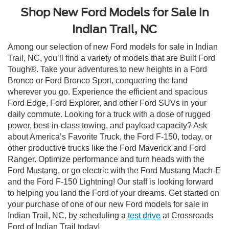
Shop New Ford Models for Sale in
Indian Trail, NC
Among our selection of new Ford models for sale in Indian
Trail, NC, you’ll find a variety of models that are Built Ford
Tough®. Take your adventures to new heights in a Ford
Bronco or Ford Bronco Sport, conquering the land
wherever you go. Experience the efficient and spacious
Ford Edge, Ford Explorer, and other Ford SUVs in your
daily commute. Looking for a truck with a dose of rugged
power, best-in-class towing, and payload capacity? Ask
about America’s Favorite Truck, the Ford F-150, today, or
other productive trucks like the Ford Maverick and Ford
Ranger. Optimize performance and turn heads with the
Ford Mustang, or go electric with the Ford Mustang Mach-E
and the Ford F-150 Lightning! Our staff is looking forward
to helping you land the Ford of your dreams. Get started on
your purchase of one of our new Ford models for sale in
Indian Trail, NC, by scheduling a
test drive
at Crossroads
Ford of Indian Trail today!