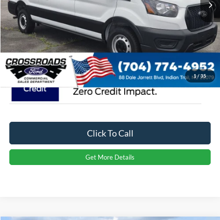
Admin Fee:
$899
Crossroads Price:
$49,829
1
/
35
Click To Call
Get More Details