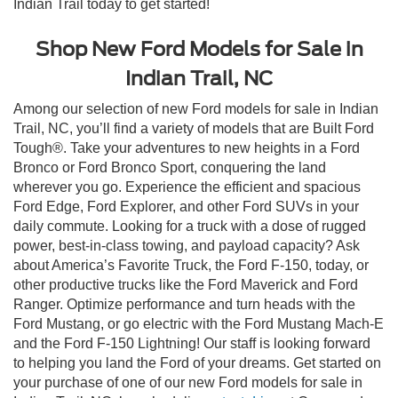
Indian Trail today to get started!
Shop New Ford Models for Sale in
Indian Trail, NC
Among our selection of new Ford models for sale in Indian
Trail, NC, you’ll find a variety of models that are Built Ford
Tough®. Take your adventures to new heights in a Ford
Bronco or Ford Bronco Sport, conquering the land
wherever you go. Experience the efficient and spacious
Ford Edge, Ford Explorer, and other Ford SUVs in your
daily commute. Looking for a truck with a dose of rugged
power, best-in-class towing, and payload capacity? Ask
about America’s Favorite Truck, the Ford F-150, today, or
other productive trucks like the Ford Maverick and Ford
Ranger. Optimize performance and turn heads with the
Ford Mustang, or go electric with the Ford Mustang Mach-E
and the Ford F-150 Lightning! Our staff is looking forward
to helping you land the Ford of your dreams. Get started on
your purchase of one of our new Ford models for sale in