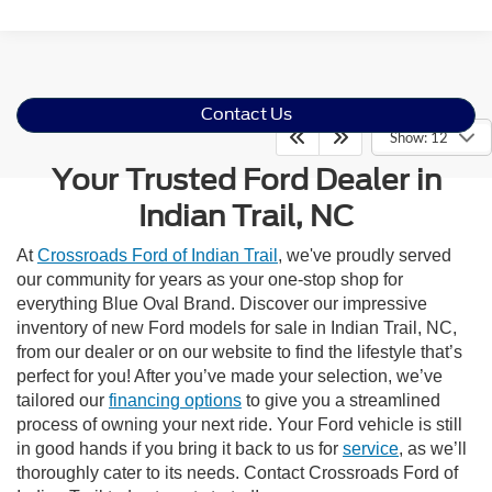
Contact Us
Show: 12
Your Trusted Ford Dealer in
Indian Trail, NC
At
Crossroads Ford of Indian Trail
, we've proudly served
our community for years as your one-stop shop for
everything Blue Oval Brand. Discover our impressive
inventory of new Ford models for sale in Indian Trail, NC,
from our dealer or on our website to find the lifestyle that’s
perfect for you! After you’ve made your selection, we’ve
tailored our
financing options
to give you a streamlined
process of owning your next ride. Your Ford vehicle is still
in good hands if you bring it back to us for
service
, as we’ll
thoroughly cater to its needs. Contact Crossroads Ford of