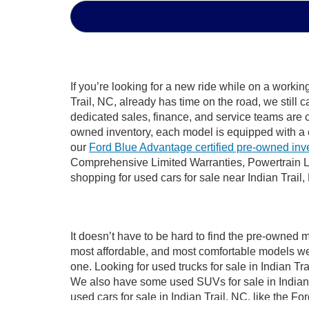
If you’re looking for a new ride while on a worki
Trail, NC, already has time on the road, we still 
dedicated sales, finance, and service teams are c
owned inventory, each model is equipped with a 
our
Ford Blue Advantage certified pre-owned inv
Comprehensive Limited Warranties, Powertrain Li
shopping for used cars for sale near Indian Trail,
It doesn’t have to be hard to find the pre-owned m
most affordable, and most comfortable models we
one. Looking for used trucks for sale in Indian T
We also have some used SUVs for sale in Indian T
used cars for sale in Indian Trail, NC, like the 