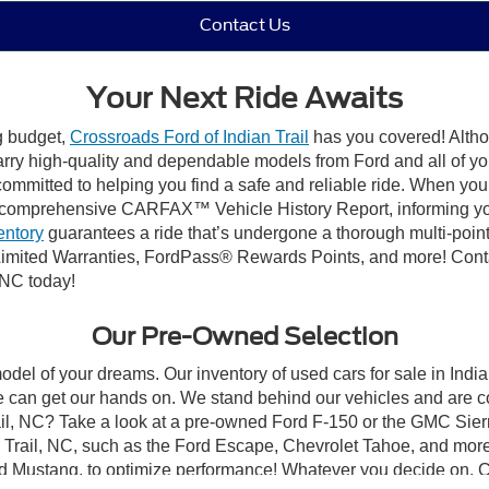
Contact Us
Your Next Ride Awaits
ng budget,
Crossroads Ford of Indian Trail
has you covered! Althou
carry high-quality and dependable models from Ford and all of yo
ommitted to helping you find a safe and reliable ride. When you 
comprehensive CARFAX™ Vehicle History Report, informing you 
entory
guarantees a ride that’s undergone a thorough multi-point
mited Warranties, FordPass® Rewards Points, and more! Contact
 NC today!
Our Pre-Owned Selection
odel of your dreams. Our inventory of used cars for sale in Indian
 can get our hands on. We stand behind our vehicles and are co
rail, NC? Take a look at a pre-owned Ford F-150 or the GMC Sier
rail, NC, such as the Ford Escape, Chevrolet Tahoe, and more, 
Ford Mustang, to optimize performance! Whatever you decide on, Cr