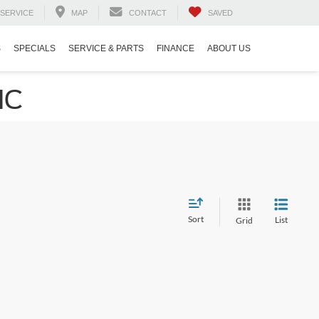
SERVICE
MAP
CONTACT
SAVED
S
SPECIALS
SERVICE & PARTS
FINANCE
ABOUT US
NC
Sort
List
Grid