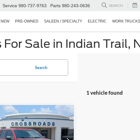
Service
980-737-9763
Parts
980-243-0636
SEARCH
NEW
PRE-OWNED
SALEEN / SPECIALTY
ELECTRIC
WORK TRUCK
or Sale in Indian Trail, 
Search
1 vehicle found
$20,894
004
Ford F-150
XLT
CROSSROADS
NGS
PRICE
sroads Ford Fuquay-Varina