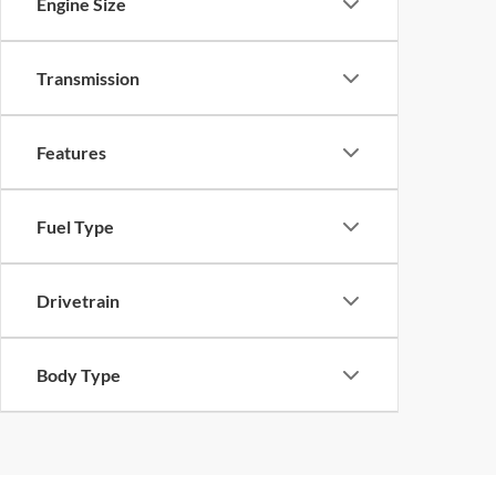
Engine Size
Transmission
Features
Fuel Type
Drivetrain
Body Type