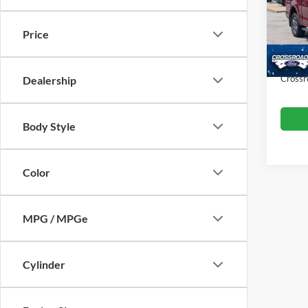
VIN:
1
Retail 
Model:
Price
Dealer
Availa
Admin
Crossr
Dealership
Body Style
Color
MPG / MPGe
Cylinder