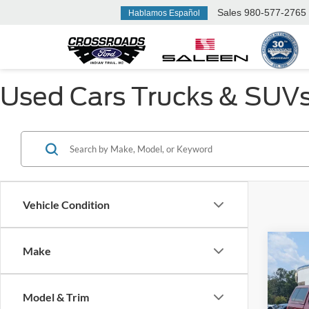
Sales
980-577-2765
Hablamos Español
Used Cars Trucks & SUVs F
Vehicle Condition
Make
$3,
2015
SAVI
Model & Trim
Cros