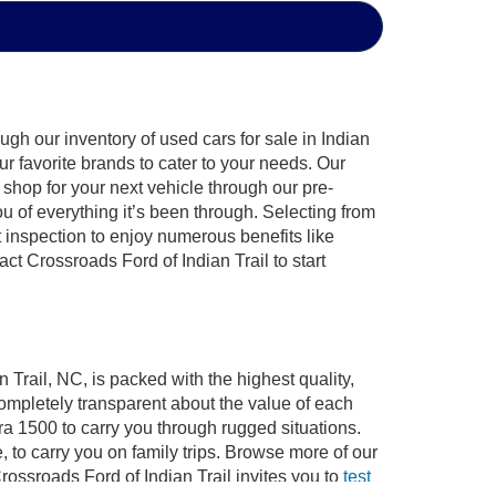
gh our inventory of used cars for sale in Indian
ur favorite brands to cater to your needs. Our
shop for your next vehicle through our pre-
of everything it’s been through. Selecting from
 inspection to enjoy numerous benefits like
 Crossroads Ford of Indian Trail to start
 Trail, NC, is packed with the highest quality,
mpletely transparent about the value of each
ra 1500 to carry you through rugged situations.
to carry you on family trips. Browse more of our
ossroads Ford of Indian Trail invites you to
test