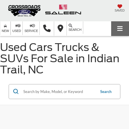
SAVED
SEARCH
NEW
USED
SERVICE
Used Cars Trucks &
SUVs For Sale in Indian
Trail, NC
Search