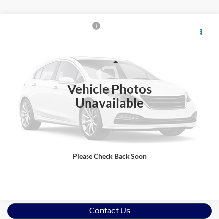
$23,880
2016
Ford F-150
XLT
CROSSROADS PRICE
Crossroads Ford Wake Forest
VIN:
1FTEW1EP1GFB97137
Stock:
T68222A
Model:
W1E
Less
Retail Price:
$22,981
103,999 mi
Ext.
Int.
Available
Vehicle Photos
Admin Fee
$899
Unavailable
Crossroads Price:
$23,880
Get More Details
Please Check Back Soon
Click To Call
Contact Us