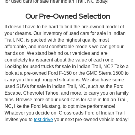
for used cars for sale near Indian Trail, NC today!
Our Pre-Owned Selection
It doesn’t have to be hard to find the pre-owned model of
your dreams. Our inventory of used cars for sale in Indian
Trail, NC, is packed with the highest quality, most
affordable, and most comfortable models we can get our
hands on. We stand behind our vehicles and are
completely transparent about the value of each one.
Looking for used trucks for sale in Indian Trail, NC? Take a
look at a pre-owned Ford F-150 or the GMC Sierra 1500 to
carry you through rugged situations. We also have some
used SUVs for sale in Indian Trail, NC, such as the Ford
Escape, Chevrolet Tahoe, and more, to carry you on family
trips. Browse more of our used cars for sale in Indian Trail,
NC, like the Ford Mustang, to optimize performance!
Whatever you decide on, Crossroads Ford of Indian Trail
invites you to
test drive
your next pre-owned vehicle today!