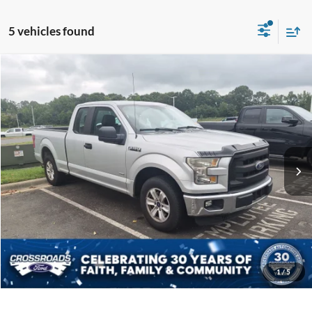
5 vehicles found
$20,894
2016
Ford F-150
XL
CROSSROADS PRICE
Crossroads Ford Indian Trail
VIN:
1FTEX1CP6GFA58864
Stock:
T267125A
Model:
X1C
Less
Retail Price:
$19,995
75,736 mi
Ext.
Int.
Available
Admin Fee
$899
Crossroads Price:
$20,894
Get More Details
Click To Call
1
/
5