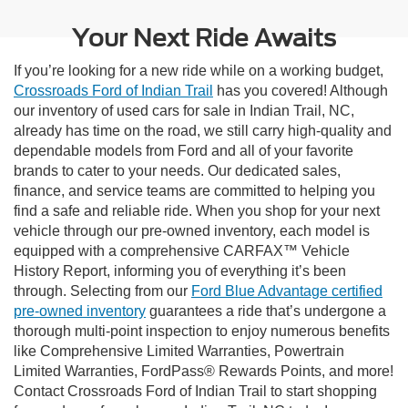
Your Next Ride Awaits
If you’re looking for a new ride while on a working budget,
Crossroads Ford of Indian Trail
has you covered! Although
our inventory of used cars for sale in Indian Trail, NC,
already has time on the road, we still carry high-quality and
dependable models from Ford and all of your favorite
brands to cater to your needs. Our dedicated sales,
finance, and service teams are committed to helping you
find a safe and reliable ride. When you shop for your next
vehicle through our pre-owned inventory, each model is
equipped with a comprehensive CARFAX™ Vehicle
History Report, informing you of everything it’s been
through. Selecting from our
Ford Blue Advantage certified
pre-owned inventory
guarantees a ride that’s undergone a
thorough multi-point inspection to enjoy numerous benefits
like Comprehensive Limited Warranties, Powertrain
Limited Warranties, FordPass® Rewards Points, and more!
Contact Crossroads Ford of Indian Trail to start shopping