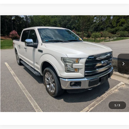
$26,727
2016
Ford F-150
Lariat
CROSSROADS PRICE
Crossroads Ford Southern Pines
VIN:
1FTEW1EG2GFD32660
Stock:
PT0867A
Model:
W1E
Less
Retail Price:
$25,828
97,488 mi
Ext.
Int.
Available
Admin Fee
$899
Crossroads Price:
$26,727
Get More Details
Click To Call
1
/
3