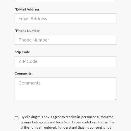
*E-Mail Address
*Phone Number
*Zip Code
Comments:
By clicking this box, I agree to receive in-person or automated
telemarketing calls and texts from Crossroads Ford Indian Trail
at the number I entered. I understand that my consent is not