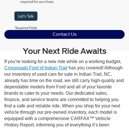
required for purchase.
Let's Talk
*Required Fields
Contact Us
Your Next Ride Awaits
If you’re looking for a new ride while on a working budget,
Crossroads Ford of Indian Trail
has you covered! Although
our inventory of used cars for sale in Indian Trail, NC,
already has time on the road, we still carry high-quality and
dependable models from Ford and all of your favorite
brands to cater to your needs. Our dedicated sales,
finance, and service teams are committed to helping you
find a safe and reliable ride. When you shop for your next
vehicle through our pre-owned inventory, each model is
equipped with a comprehensive CARFAX™ Vehicle
History Report, informing you of everything it’s been