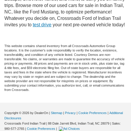
trips. Browse more of our used cars for sale in Indian Trail,
NC, like the Ford Mustang, to optimize performance!
Whatever you decide on, Crossroads Ford of Indian Trail
invites you to
test drive
your next pre-owned vehicle today!
This website contains shared inventory from all Crossroads Automotive Group
locations. It is the customer's sole responsibility to verify the location, existence,
transferability, and condition of any vehicle listed. Courtesy Demos are non-
transferable. No claims, or warranties are made to guarantee the accuracy of vehicle
pricing or payments. All prices and payments are on in stock units, plus state tax, tag
& title fees, and $59 electronic filing fee. Out-of-state buyers are responsible for all
taxes and fees in the state where the vehicle is registered. Manufacturer incentives
may vary by state or region and are subject to change. The dealership and the
website provider are not responsible for misprints on prices or equipment. By
submitting your contact information, you authorize text, call, or email communications
from Crossroads.
Copyright © 2026
by DealerOn
|
Sitemap
|
Privacy
|
Cookie Preferences
|
Additional
Disclosures
Crossroads Ford Indian Trail
|
88 Dale Jarrett Blvd,
Indian Trail,
NC
28079
| Sales:
980-577-2765
|
Cookie Preferences
|