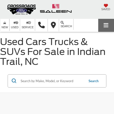
SAVED
SEARCH
NEW
USED
SERVICE
Used Cars Trucks &
SUVs For Sale in Indian
Trail, NC
Search