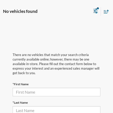
No vehicles found
There are no vehicles that match your search criteria
currently available online; however, there may be one
available in-store. Please fill out the contact form below to
express your interest and an experienced sales manager will
get back to you.
*First Name
*Last Name