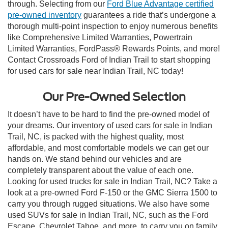
through. Selecting from our
Ford Blue Advantage certified
pre-owned inventory
guarantees a ride that’s undergone a
thorough multi-point inspection to enjoy numerous benefits
like Comprehensive Limited Warranties, Powertrain
Limited Warranties, FordPass® Rewards Points, and more!
Contact Crossroads Ford of Indian Trail to start shopping
for used cars for sale near Indian Trail, NC today!
Our Pre-Owned Selection
It doesn’t have to be hard to find the pre-owned model of
your dreams. Our inventory of used cars for sale in Indian
Trail, NC, is packed with the highest quality, most
affordable, and most comfortable models we can get our
hands on. We stand behind our vehicles and are
completely transparent about the value of each one.
Looking for used trucks for sale in Indian Trail, NC? Take a
look at a pre-owned Ford F-150 or the GMC Sierra 1500 to
carry you through rugged situations. We also have some
used SUVs for sale in Indian Trail, NC, such as the Ford
Escape, Chevrolet Tahoe, and more, to carry you on family