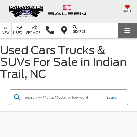
SAVED
SEARCH
NEW
USED
SERVICE
Used Cars Trucks &
SUVs For Sale in Indian
Trail, NC
Search