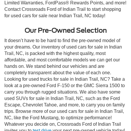
Limited Warranties, FordPass® Rewards Points, and more!
Contact Crossroads Ford of Indian Trail to start shopping
for used cars for sale near Indian Trail, NC today!
Our Pre-Owned Selection
It doesn’t have to be hard to find the pre-owned model of
your dreams. Our inventory of used cars for sale in Indian
Trail, NC, is packed with the highest quality, most
affordable, and most comfortable models we can get our
hands on. We stand behind our vehicles and are
completely transparent about the value of each one.
Looking for used trucks for sale in Indian Trail, NC? Take a
look at a pre-owned Ford F-150 or the GMC Sierra 1500 to
carry you through rugged situations. We also have some
used SUVs for sale in Indian Trail, NC, such as the Ford
Escape, Chevrolet Tahoe, and more, to carry you on family
trips. Browse more of our used cars for sale in Indian Trail,
NC, like the Ford Mustang, to optimize performance!
Whatever you decide on, Crossroads Ford of Indian Trail
invites you to
test drive
your next pre-owned vehicle today!