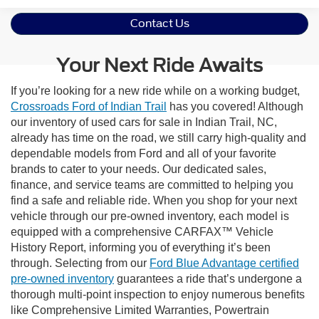
Contact Us
Your Next Ride Awaits
If you’re looking for a new ride while on a working budget,
Crossroads Ford of Indian Trail
has you covered! Although
our inventory of used cars for sale in Indian Trail, NC,
already has time on the road, we still carry high-quality and
dependable models from Ford and all of your favorite
brands to cater to your needs. Our dedicated sales,
finance, and service teams are committed to helping you
find a safe and reliable ride. When you shop for your next
vehicle through our pre-owned inventory, each model is
equipped with a comprehensive CARFAX™ Vehicle
History Report, informing you of everything it’s been
through. Selecting from our
Ford Blue Advantage certified
pre-owned inventory
guarantees a ride that’s undergone a
thorough multi-point inspection to enjoy numerous benefits
like Comprehensive Limited Warranties, Powertrain