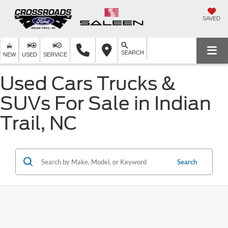
SAVED
SEARCH
NEW
USED
SERVICE
Used Cars Trucks &
SUVs For Sale in Indian
Trail, NC
Search