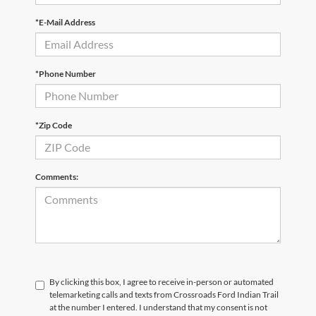
*E-Mail Address
*Phone Number
*Zip Code
Comments:
By clicking this box, I agree to receive in-person or automated
telemarketing calls and texts from Crossroads Ford Indian Trail
at the number I entered. I understand that my consent is not