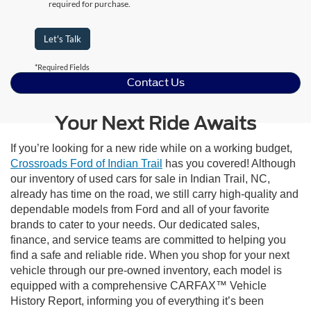
required for purchase.
Let's Talk
*Required Fields
Contact Us
Your Next Ride Awaits
If you’re looking for a new ride while on a working budget,
Crossroads Ford of Indian Trail
has you covered! Although
our inventory of used cars for sale in Indian Trail, NC,
already has time on the road, we still carry high-quality and
dependable models from Ford and all of your favorite
brands to cater to your needs. Our dedicated sales,
finance, and service teams are committed to helping you
find a safe and reliable ride. When you shop for your next
vehicle through our pre-owned inventory, each model is
equipped with a comprehensive CARFAX™ Vehicle
History Report, informing you of everything it’s been