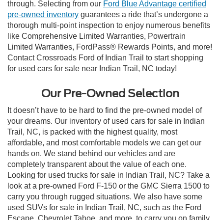
through. Selecting from our
Ford Blue Advantage certified
pre-owned inventory
guarantees a ride that’s undergone a
thorough multi-point inspection to enjoy numerous benefits
like Comprehensive Limited Warranties, Powertrain
Limited Warranties, FordPass® Rewards Points, and more!
Contact Crossroads Ford of Indian Trail to start shopping
for used cars for sale near Indian Trail, NC today!
Our Pre-Owned Selection
It doesn’t have to be hard to find the pre-owned model of
your dreams. Our inventory of used cars for sale in Indian
Trail, NC, is packed with the highest quality, most
affordable, and most comfortable models we can get our
hands on. We stand behind our vehicles and are
completely transparent about the value of each one.
Looking for used trucks for sale in Indian Trail, NC? Take a
look at a pre-owned Ford F-150 or the GMC Sierra 1500 to
carry you through rugged situations. We also have some
used SUVs for sale in Indian Trail, NC, such as the Ford
Escape, Chevrolet Tahoe, and more, to carry you on family