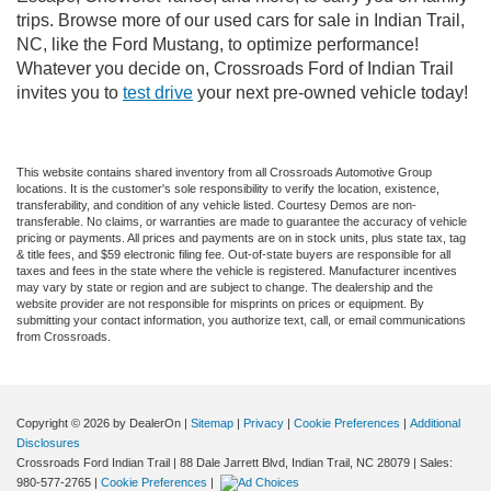
trips. Browse more of our used cars for sale in Indian Trail,
NC, like the Ford Mustang, to optimize performance!
Whatever you decide on, Crossroads Ford of Indian Trail
invites you to
test drive
your next pre-owned vehicle today!
This website contains shared inventory from all Crossroads Automotive Group
locations. It is the customer's sole responsibility to verify the location, existence,
transferability, and condition of any vehicle listed. Courtesy Demos are non-
transferable. No claims, or warranties are made to guarantee the accuracy of vehicle
pricing or payments. All prices and payments are on in stock units, plus state tax, tag
& title fees, and $59 electronic filing fee. Out-of-state buyers are responsible for all
taxes and fees in the state where the vehicle is registered. Manufacturer incentives
may vary by state or region and are subject to change. The dealership and the
website provider are not responsible for misprints on prices or equipment. By
submitting your contact information, you authorize text, call, or email communications
from Crossroads.
Copyright © 2026
by DealerOn
|
Sitemap
|
Privacy
|
Cookie Preferences
|
Additional
Disclosures
Crossroads Ford Indian Trail
|
88 Dale Jarrett Blvd,
Indian Trail,
NC
28079
| Sales:
980-577-2765
|
Cookie Preferences
|