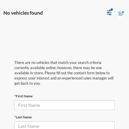
No vehicles found
There are no vehicles that match your search criteria
currently available online; however, there may be one
available in-store. Please fill out the contact form below to
express your interest and an experienced sales manager will
get back to you.
*First Name
*Last Name