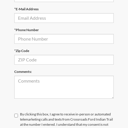
*E-Mail Address
*Phone Number
*Zip Code
Comments:
By clicking this box, I agree to receive in-person or automated
telemarketing calls and texts from Crossroads Ford Indian Trail
at the number I entered. I understand that my consent is not