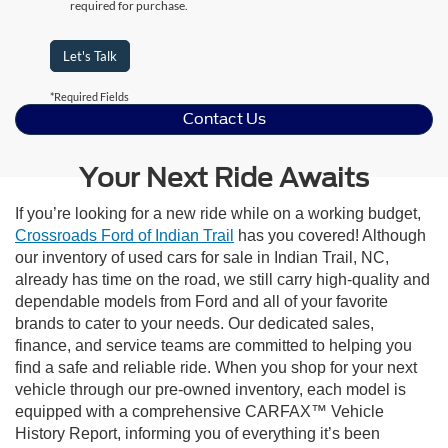
required for purchase.
Let's Talk
*Required Fields
Contact Us
Your Next Ride Awaits
If you’re looking for a new ride while on a working budget,
Crossroads Ford of Indian Trail
has you covered! Although
our inventory of used cars for sale in Indian Trail, NC,
already has time on the road, we still carry high-quality and
dependable models from Ford and all of your favorite
brands to cater to your needs. Our dedicated sales,
finance, and service teams are committed to helping you
find a safe and reliable ride. When you shop for your next
vehicle through our pre-owned inventory, each model is
equipped with a comprehensive CARFAX™ Vehicle
History Report, informing you of everything it’s been