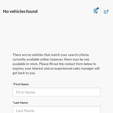
No vehicles found
There are no vehicles that match your search criteria
currently available online; however, there may be one
available in-store. Please fill out the contact form below to
express your interest and an experienced sales manager will
get back to you.
*First Name
*Last Name