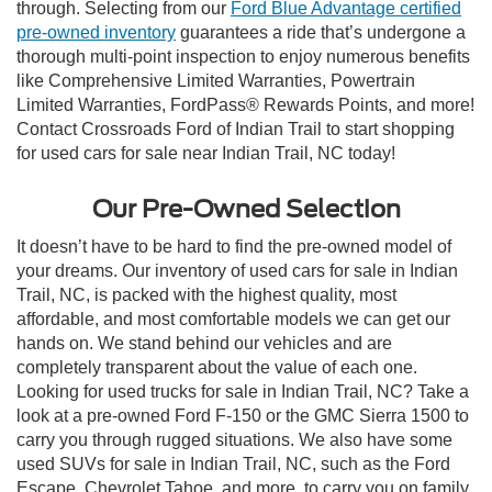
through. Selecting from our
Ford Blue Advantage certified
pre-owned inventory
guarantees a ride that’s undergone a
thorough multi-point inspection to enjoy numerous benefits
like Comprehensive Limited Warranties, Powertrain
Limited Warranties, FordPass® Rewards Points, and more!
Contact Crossroads Ford of Indian Trail to start shopping
for used cars for sale near Indian Trail, NC today!
Our Pre-Owned Selection
It doesn’t have to be hard to find the pre-owned model of
your dreams. Our inventory of used cars for sale in Indian
Trail, NC, is packed with the highest quality, most
affordable, and most comfortable models we can get our
hands on. We stand behind our vehicles and are
completely transparent about the value of each one.
Looking for used trucks for sale in Indian Trail, NC? Take a
look at a pre-owned Ford F-150 or the GMC Sierra 1500 to
carry you through rugged situations. We also have some
used SUVs for sale in Indian Trail, NC, such as the Ford
Escape, Chevrolet Tahoe, and more, to carry you on family