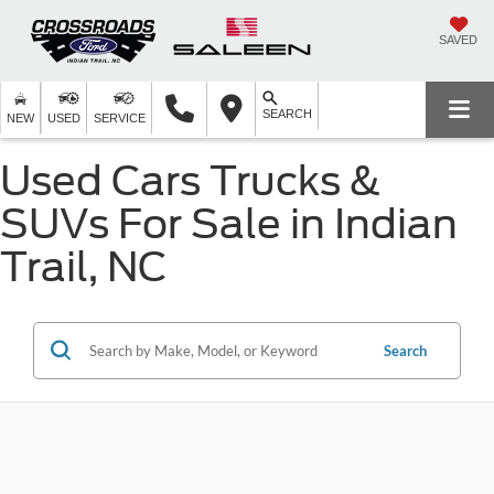
SAVED
SEARCH
NEW
USED
SERVICE
Used Cars Trucks &
SUVs For Sale in Indian
Trail, NC
Search