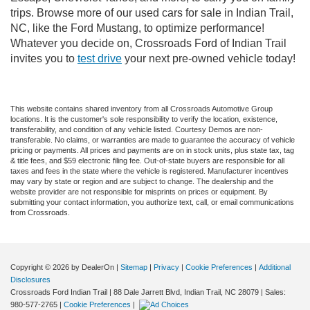
trips. Browse more of our used cars for sale in Indian Trail,
NC, like the Ford Mustang, to optimize performance!
Whatever you decide on, Crossroads Ford of Indian Trail
invites you to
test drive
your next pre-owned vehicle today!
This website contains shared inventory from all Crossroads Automotive Group
locations. It is the customer's sole responsibility to verify the location, existence,
transferability, and condition of any vehicle listed. Courtesy Demos are non-
transferable. No claims, or warranties are made to guarantee the accuracy of vehicle
pricing or payments. All prices and payments are on in stock units, plus state tax, tag
& title fees, and $59 electronic filing fee. Out-of-state buyers are responsible for all
taxes and fees in the state where the vehicle is registered. Manufacturer incentives
may vary by state or region and are subject to change. The dealership and the
website provider are not responsible for misprints on prices or equipment. By
submitting your contact information, you authorize text, call, or email communications
from Crossroads.
Copyright © 2026
by DealerOn
|
Sitemap
|
Privacy
|
Cookie Preferences
|
Additional
Disclosures
Crossroads Ford Indian Trail
|
88 Dale Jarrett Blvd,
Indian Trail,
NC
28079
| Sales:
980-577-2765
|
Cookie Preferences
|