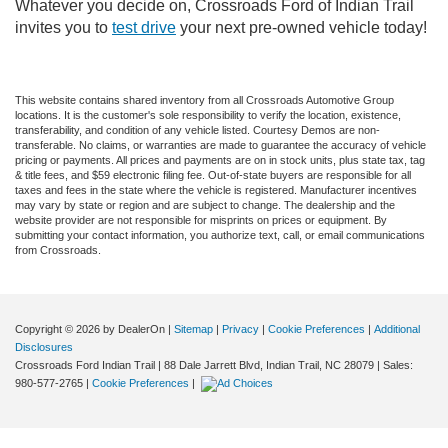
Whatever you decide on, Crossroads Ford of Indian Trail
invites you to
test drive
your next pre-owned vehicle today!
This website contains shared inventory from all Crossroads Automotive Group
locations. It is the customer's sole responsibility to verify the location, existence,
transferability, and condition of any vehicle listed. Courtesy Demos are non-
transferable. No claims, or warranties are made to guarantee the accuracy of vehicle
pricing or payments. All prices and payments are on in stock units, plus state tax, tag
& title fees, and $59 electronic filing fee. Out-of-state buyers are responsible for all
taxes and fees in the state where the vehicle is registered. Manufacturer incentives
may vary by state or region and are subject to change. The dealership and the
website provider are not responsible for misprints on prices or equipment. By
submitting your contact information, you authorize text, call, or email communications
from Crossroads.
Copyright © 2026
by DealerOn
|
Sitemap
|
Privacy
|
Cookie Preferences
|
Additional
Disclosures
Crossroads Ford Indian Trail
|
88 Dale Jarrett Blvd,
Indian Trail,
NC
28079
| Sales:
980-577-2765
|
Cookie Preferences
|