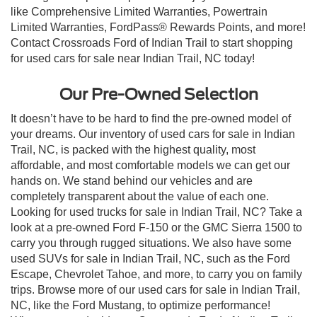
like Comprehensive Limited Warranties, Powertrain
Limited Warranties, FordPass® Rewards Points, and more!
Contact Crossroads Ford of Indian Trail to start shopping
for used cars for sale near Indian Trail, NC today!
Our Pre-Owned Selection
It doesn’t have to be hard to find the pre-owned model of
your dreams. Our inventory of used cars for sale in Indian
Trail, NC, is packed with the highest quality, most
affordable, and most comfortable models we can get our
hands on. We stand behind our vehicles and are
completely transparent about the value of each one.
Looking for used trucks for sale in Indian Trail, NC? Take a
look at a pre-owned Ford F-150 or the GMC Sierra 1500 to
carry you through rugged situations. We also have some
used SUVs for sale in Indian Trail, NC, such as the Ford
Escape, Chevrolet Tahoe, and more, to carry you on family
trips. Browse more of our used cars for sale in Indian Trail,
NC, like the Ford Mustang, to optimize performance!