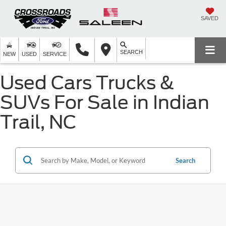
SAVED
SEARCH
NEW
USED
SERVICE
Used Cars Trucks &
SUVs For Sale in Indian
Trail, NC
Search