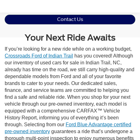
Contact Us
Your Next Ride Awaits
If you’re looking for a new ride while on a working budget,
Crossroads Ford of Indian Trail
has you covered! Although
our inventory of used cars for sale in Indian Trail, NC,
already has time on the road, we still carry high-quality and
dependable models from Ford and all of your favorite
brands to cater to your needs. Our dedicated sales,
finance, and service teams are committed to helping you
find a safe and reliable ride. When you shop for your next
vehicle through our pre-owned inventory, each model is
equipped with a comprehensive CARFAX™ Vehicle
History Report, informing you of everything it’s been
through. Selecting from our
Ford Blue Advantage certified
pre-owned inventory
guarantees a ride that’s undergone a
thorough multi-point inspection to enjoy numerous benefits