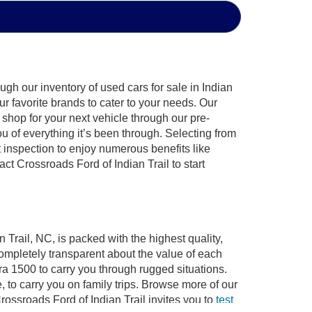
gh our inventory of used cars for sale in Indian
ur favorite brands to cater to your needs. Our
shop for your next vehicle through our pre-
of everything it’s been through. Selecting from
 inspection to enjoy numerous benefits like
 Crossroads Ford of Indian Trail to start
 Trail, NC, is packed with the highest quality,
mpletely transparent about the value of each
ra 1500 to carry you through rugged situations.
to carry you on family trips. Browse more of our
ossroads Ford of Indian Trail invites you to
test