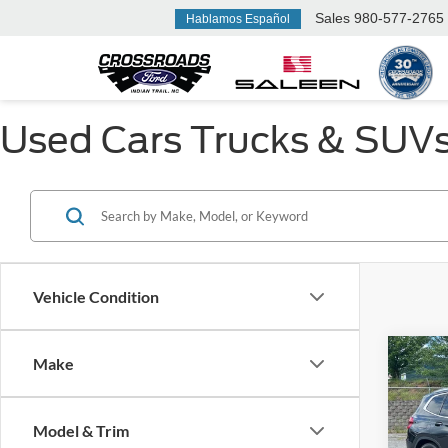
Sales
980-577-2765
Hablamos Español
Used Cars Trucks & SUVs F
Vehicle Condition
Make
$6,
2019
SAVI
Model & Trim
Ken 