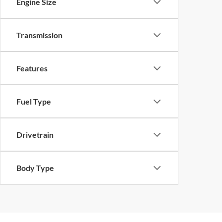
Engine Size
Transmission
Features
Fuel Type
Drivetrain
Body Type