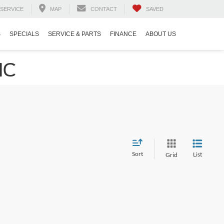
SERVICE
MAP
CONTACT
SAVED
S
SPECIALS
SERVICE & PARTS
FINANCE
ABOUT US
NC
Sort
List
Grid