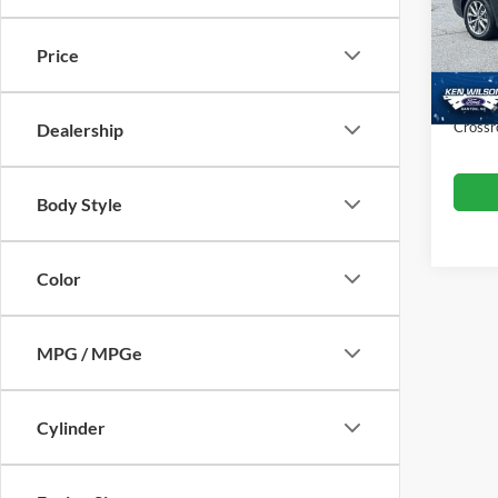
VIN:
5
Retail 
Price
Dealer
76,22
Admin
Crossr
Dealership
Body Style
Color
MPG / MPGe
Cylinder