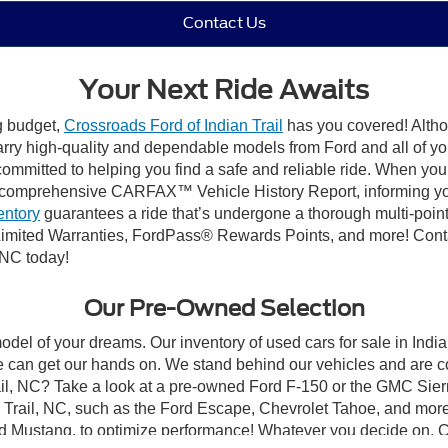
Contact Us
Your Next Ride Awaits
ng budget,
Crossroads Ford of Indian Trail
has you covered! Althou
carry high-quality and dependable models from Ford and all of yo
ommitted to helping you find a safe and reliable ride. When you 
comprehensive CARFAX™ Vehicle History Report, informing you 
entory
guarantees a ride that’s undergone a thorough multi-point
mited Warranties, FordPass® Rewards Points, and more! Contact
 NC today!
Our Pre-Owned Selection
odel of your dreams. Our inventory of used cars for sale in Indian
 can get our hands on. We stand behind our vehicles and are co
rail, NC? Take a look at a pre-owned Ford F-150 or the GMC Sier
rail, NC, such as the Ford Escape, Chevrolet Tahoe, and more, 
Ford Mustang, to optimize performance! Whatever you decide on, Cr