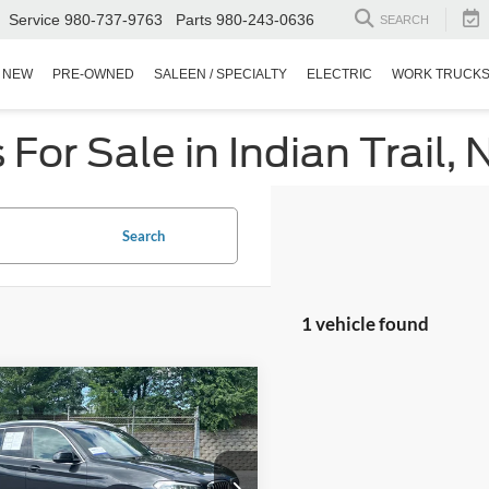
Service
980-737-9763
Parts
980-243-0636
SEARCH
NEW
PRE-OWNED
SALEEN / SPECIALTY
ELECTRIC
WORK TRUCK
or Sale in Indian Trail, 
Search
1 vehicle found
$21,821
970
BMW X3
xDrive30i
CROSSROADS
NGS
PRICE
Wilson Ford