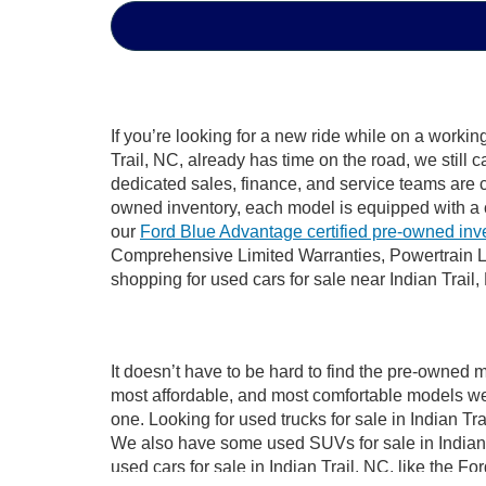
If you’re looking for a new ride while on a worki
Trail, NC, already has time on the road, we still 
dedicated sales, finance, and service teams are c
owned inventory, each model is equipped with a 
our
Ford Blue Advantage certified pre-owned inv
Comprehensive Limited Warranties, Powertrain Li
shopping for used cars for sale near Indian Trail,
It doesn’t have to be hard to find the pre-owned m
most affordable, and most comfortable models we
one. Looking for used trucks for sale in Indian T
We also have some used SUVs for sale in Indian T
used cars for sale in Indian Trail, NC, like the 