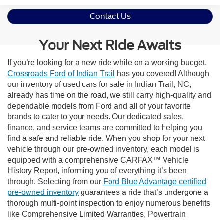
Contact Us
Your Next Ride Awaits
If you’re looking for a new ride while on a working budget,
Crossroads Ford of Indian Trail
has you covered! Although
our inventory of used cars for sale in Indian Trail, NC,
already has time on the road, we still carry high-quality and
dependable models from Ford and all of your favorite
brands to cater to your needs. Our dedicated sales,
finance, and service teams are committed to helping you
find a safe and reliable ride. When you shop for your next
vehicle through our pre-owned inventory, each model is
equipped with a comprehensive CARFAX™ Vehicle
History Report, informing you of everything it’s been
through. Selecting from our
Ford Blue Advantage certified
pre-owned inventory
guarantees a ride that’s undergone a
thorough multi-point inspection to enjoy numerous benefits
like Comprehensive Limited Warranties, Powertrain