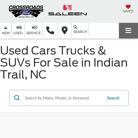
SAVED
SEARCH
NEW
USED
SERVICE
Used Cars Trucks &
SUVs For Sale in Indian
Trail, NC
Search