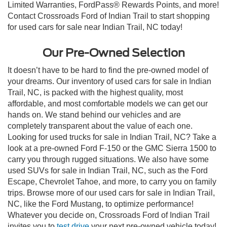
Limited Warranties, FordPass® Rewards Points, and more!
Contact Crossroads Ford of Indian Trail to start shopping
for used cars for sale near Indian Trail, NC today!
Our Pre-Owned Selection
It doesn’t have to be hard to find the pre-owned model of
your dreams. Our inventory of used cars for sale in Indian
Trail, NC, is packed with the highest quality, most
affordable, and most comfortable models we can get our
hands on. We stand behind our vehicles and are
completely transparent about the value of each one.
Looking for used trucks for sale in Indian Trail, NC? Take a
look at a pre-owned Ford F-150 or the GMC Sierra 1500 to
carry you through rugged situations. We also have some
used SUVs for sale in Indian Trail, NC, such as the Ford
Escape, Chevrolet Tahoe, and more, to carry you on family
trips. Browse more of our used cars for sale in Indian Trail,
NC, like the Ford Mustang, to optimize performance!
Whatever you decide on, Crossroads Ford of Indian Trail
invites you to
test drive
your next pre-owned vehicle today!