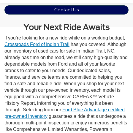
Contact Us
Your Next Ride Awaits
If you’re looking for a new ride while on a working budget,
Crossroads Ford of Indian Trail
has you covered! Although
our inventory of used cars for sale in Indian Trail, NC,
already has time on the road, we still carry high-quality and
dependable models from Ford and all of your favorite
brands to cater to your needs. Our dedicated sales,
finance, and service teams are committed to helping you
find a safe and reliable ride. When you shop for your next
vehicle through our pre-owned inventory, each model is
equipped with a comprehensive CARFAX™ Vehicle
History Report, informing you of everything it’s been
through. Selecting from our
Ford Blue Advantage certified
pre-owned inventory
guarantees a ride that’s undergone a
thorough multi-point inspection to enjoy numerous benefits
like Comprehensive Limited Warranties, Powertrain