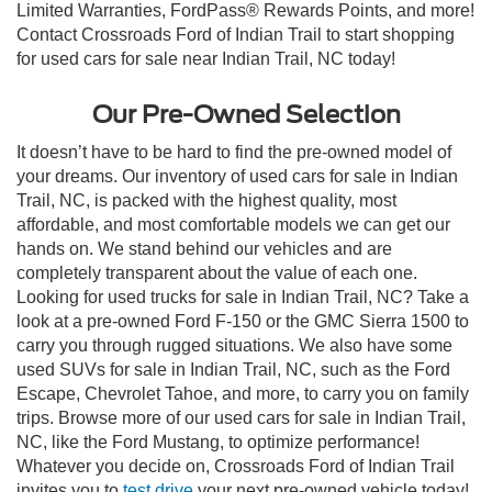
Limited Warranties, FordPass® Rewards Points, and more!
Contact Crossroads Ford of Indian Trail to start shopping
for used cars for sale near Indian Trail, NC today!
Our Pre-Owned Selection
It doesn’t have to be hard to find the pre-owned model of
your dreams. Our inventory of used cars for sale in Indian
Trail, NC, is packed with the highest quality, most
affordable, and most comfortable models we can get our
hands on. We stand behind our vehicles and are
completely transparent about the value of each one.
Looking for used trucks for sale in Indian Trail, NC? Take a
look at a pre-owned Ford F-150 or the GMC Sierra 1500 to
carry you through rugged situations. We also have some
used SUVs for sale in Indian Trail, NC, such as the Ford
Escape, Chevrolet Tahoe, and more, to carry you on family
trips. Browse more of our used cars for sale in Indian Trail,
NC, like the Ford Mustang, to optimize performance!
Whatever you decide on, Crossroads Ford of Indian Trail
invites you to
test drive
your next pre-owned vehicle today!