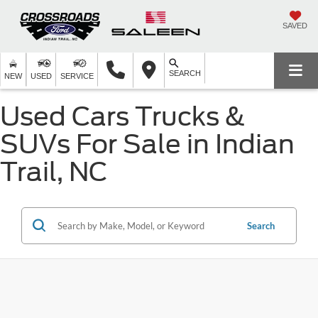
SAVED
SEARCH
NEW
USED
SERVICE
Used Cars Trucks &
SUVs For Sale in Indian
Trail, NC
Search