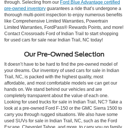
through. Selecting from our
Ford Blue Advantage certified
pre-owned inventory
guarantees a ride that’s undergone a
thorough multi-point inspection to enjoy numerous benefits
like Comprehensive Limited Warranties, Powertrain
Limited Warranties, FordPass® Rewards Points, and more!
Contact Crossroads Ford of Indian Trail to start shopping
for used cars for sale near Indian Trail, NC today!
Our Pre-Owned Selection
It doesn’t have to be hard to find the pre-owned model of
your dreams. Our inventory of used cars for sale in Indian
Trail, NC, is packed with the highest quality, most
affordable, and most comfortable models we can get our
hands on. We stand behind our vehicles and are
completely transparent about the value of each one.
Looking for used trucks for sale in Indian Trail, NC? Take a
look at a pre-owned Ford F-150 or the GMC Sierra 1500 to
carry you through rugged situations. We also have some
used SUVs for sale in Indian Trail, NC, such as the Ford
Escape, Chevrolet Tahoe, and more, to carry you on family