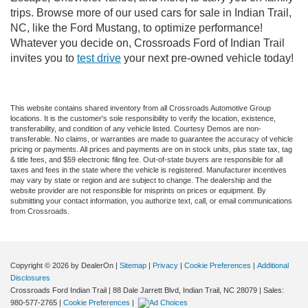
trips. Browse more of our used cars for sale in Indian Trail,
NC, like the Ford Mustang, to optimize performance!
Whatever you decide on, Crossroads Ford of Indian Trail
invites you to
test drive
your next pre-owned vehicle today!
This website contains shared inventory from all Crossroads Automotive Group
locations. It is the customer's sole responsibility to verify the location, existence,
transferability, and condition of any vehicle listed. Courtesy Demos are non-
transferable. No claims, or warranties are made to guarantee the accuracy of vehicle
pricing or payments. All prices and payments are on in stock units, plus state tax, tag
& title fees, and $59 electronic filing fee. Out-of-state buyers are responsible for all
taxes and fees in the state where the vehicle is registered. Manufacturer incentives
may vary by state or region and are subject to change. The dealership and the
website provider are not responsible for misprints on prices or equipment. By
submitting your contact information, you authorize text, call, or email communications
from Crossroads.
Copyright © 2026
by DealerOn
|
Sitemap
|
Privacy
|
Cookie Preferences
|
Additional
Disclosures
Crossroads Ford Indian Trail
|
88 Dale Jarrett Blvd,
Indian Trail,
NC
28079
| Sales:
980-577-2765
|
Cookie Preferences
|