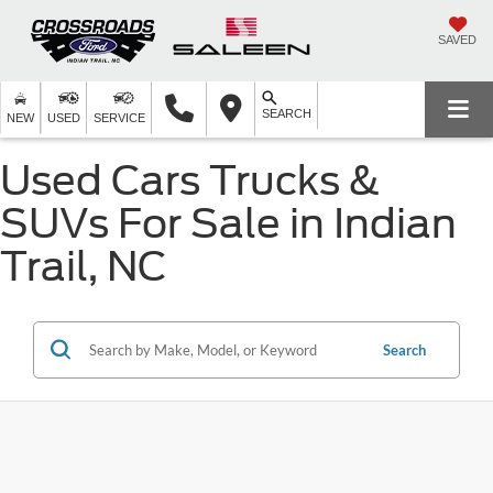
SAVED
SEARCH
NEW
USED
SERVICE
Used Cars Trucks &
SUVs For Sale in Indian
Trail, NC
Search