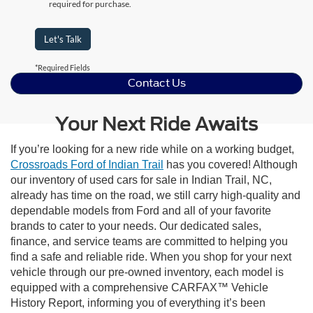
required for purchase.
Let's Talk
*Required Fields
Contact Us
Your Next Ride Awaits
If you’re looking for a new ride while on a working budget,
Crossroads Ford of Indian Trail
has you covered! Although
our inventory of used cars for sale in Indian Trail, NC,
already has time on the road, we still carry high-quality and
dependable models from Ford and all of your favorite
brands to cater to your needs. Our dedicated sales,
finance, and service teams are committed to helping you
find a safe and reliable ride. When you shop for your next
vehicle through our pre-owned inventory, each model is
equipped with a comprehensive CARFAX™ Vehicle
History Report, informing you of everything it’s been