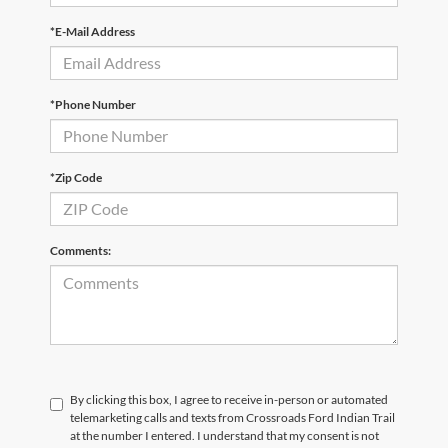
*E-Mail Address
*Phone Number
*Zip Code
Comments:
By clicking this box, I agree to receive in-person or automated
telemarketing calls and texts from Crossroads Ford Indian Trail
at the number I entered. I understand that my consent is not