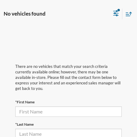
No vehicles found
There are no vehicles that match your search criteria
currently available online; however, there may be one
available in-store. Please fill out the contact form below to
express your interest and an experienced sales manager will
get back to you.
*First Name
*Last Name