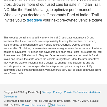
trips. Browse more of our used cars for sale in Indian Trail,
NC, like the Ford Mustang, to optimize performance!
Whatever you decide on, Crossroads Ford of Indian Trail
invites you to
test drive
your next pre-owned vehicle today!
This website contains shared inventory from all Crossroads Automotive Group
locations. It is the customer's sole responsibility to verify the location, existence,
transferability, and condition of any vehicle listed. Courtesy Demos are non-
transferable. No claims, or warranties are made to guarantee the accuracy of vehicle
pricing or payments. All prices and payments are on in stock units, plus state tax, tag
& title fees, and $59 electronic filing fee. Out-of-state buyers are responsible for all
taxes and fees in the state where the vehicle is registered. Manufacturer incentives
may vary by state or region and are subject to change. The dealership and the
website provider are not responsible for misprints on prices or equipment. By
submitting your contact information, you authorize text, call, or email communications
from Crossroads.
Copyright © 2026
by DealerOn
|
Sitemap
|
Privacy
|
Cookie Preferences
|
Additional
Disclosures
Crossroads Ford Indian Trail
|
88 Dale Jarrett Blvd,
Indian Trail,
NC
28079
| Sales:
980-577-2765
|
Cookie Preferences
|