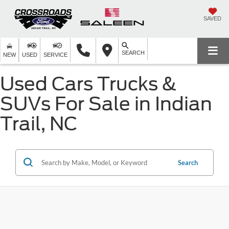
SAVED
SEARCH
NEW
USED
SERVICE
Used Cars Trucks &
SUVs For Sale in Indian
Trail, NC
Search