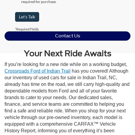
required for purchase.
Let's Talk
*Required Fields
Contact Us
Your Next Ride Awaits
If you’re looking for a new ride while on a working budget,
Crossroads Ford of Indian Trail
has you covered! Although
our inventory of used cars for sale in Indian Trail, NC,
already has time on the road, we still carry high-quality and
dependable models from Ford and all of your favorite
brands to cater to your needs. Our dedicated sales,
finance, and service teams are committed to helping you
find a safe and reliable ride. When you shop for your next
vehicle through our pre-owned inventory, each model is
equipped with a comprehensive CARFAX™ Vehicle
History Report, informing you of everything it’s been