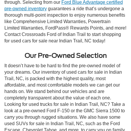
through. Selecting from our
Ford Blue Advantage certified
pre-owned inventory
guarantees a ride that’s undergone a
thorough multi-point inspection to enjoy numerous benefits
like Comprehensive Limited Warranties, Powertrain
Limited Warranties, FordPass® Rewards Points, and more!
Contact Crossroads Ford of Indian Trail to start shopping
for used cars for sale near Indian Trail, NC today!
Our Pre-Owned Selection
It doesn’t have to be hard to find the pre-owned model of
your dreams. Our inventory of used cars for sale in Indian
Trail, NC, is packed with the highest quality, most
affordable, and most comfortable models we can get our
hands on. We stand behind our vehicles and are
completely transparent about the value of each one.
Looking for used trucks for sale in Indian Trail, NC? Take a
look at a pre-owned Ford F-150 or the GMC Sierra 1500 to
carry you through rugged situations. We also have some
used SUVs for sale in Indian Trail, NC, such as the Ford
Escape, Chevrolet Tahoe, and more, to carry you on family