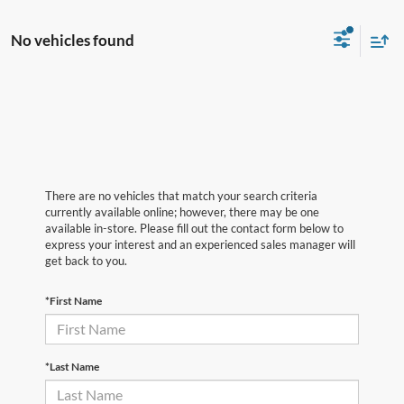
No vehicles found
There are no vehicles that match your search criteria
currently available online; however, there may be one
available in-store. Please fill out the contact form below to
express your interest and an experienced sales manager will
get back to you.
*First Name
*Last Name