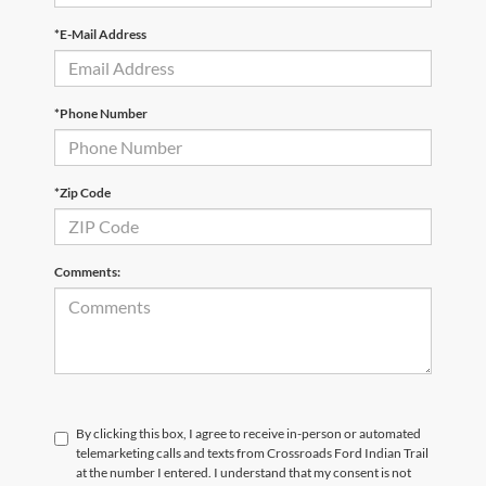
*E-Mail Address
*Phone Number
*Zip Code
Comments:
By clicking this box, I agree to receive in-person or automated
telemarketing calls and texts from Crossroads Ford Indian Trail
at the number I entered. I understand that my consent is not