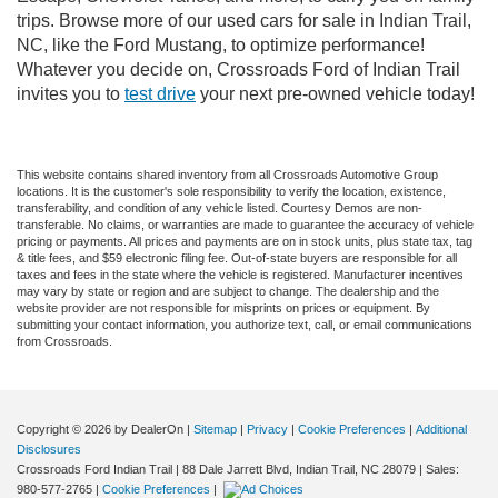
trips. Browse more of our used cars for sale in Indian Trail,
NC, like the Ford Mustang, to optimize performance!
Whatever you decide on, Crossroads Ford of Indian Trail
invites you to
test drive
your next pre-owned vehicle today!
This website contains shared inventory from all Crossroads Automotive Group
locations. It is the customer's sole responsibility to verify the location, existence,
transferability, and condition of any vehicle listed. Courtesy Demos are non-
transferable. No claims, or warranties are made to guarantee the accuracy of vehicle
pricing or payments. All prices and payments are on in stock units, plus state tax, tag
& title fees, and $59 electronic filing fee. Out-of-state buyers are responsible for all
taxes and fees in the state where the vehicle is registered. Manufacturer incentives
may vary by state or region and are subject to change. The dealership and the
website provider are not responsible for misprints on prices or equipment. By
submitting your contact information, you authorize text, call, or email communications
from Crossroads.
Copyright © 2026
by DealerOn
|
Sitemap
|
Privacy
|
Cookie Preferences
|
Additional
Disclosures
Crossroads Ford Indian Trail
|
88 Dale Jarrett Blvd,
Indian Trail,
NC
28079
| Sales:
980-577-2765
|
Cookie Preferences
|