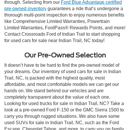
through. Selecting from our
Ford Blue Advantage certified
pre-owned inventory
guarantees a ride that’s undergone a
thorough multi-point inspection to enjoy numerous benefits
like Comprehensive Limited Warranties, Powertrain
Limited Warranties, FordPass® Rewards Points, and more!
Contact Crossroads Ford of Indian Trail to start shopping
for used cars for sale near Indian Trail, NC today!
Our Pre-Owned Selection
It doesn’t have to be hard to find the pre-owned model of
your dreams. Our inventory of used cars for sale in Indian
Trail, NC, is packed with the highest quality, most
affordable, and most comfortable models we can get our
hands on. We stand behind our vehicles and are
completely transparent about the value of each one.
Looking for used trucks for sale in Indian Trail, NC? Take a
look at a pre-owned Ford F-150 or the GMC Sierra 1500 to
carry you through rugged situations. We also have some
used SUVs for sale in Indian Trail, NC, such as the Ford
Escape, Chevrolet Tahoe, and more, to carry you on family