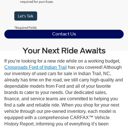
required for purchase.
Let's Talk
*Required Fields
Contact Us
Your Next Ride Awaits
If you’re looking for a new ride while on a working budget,
Crossroads Ford of Indian Trail
has you covered! Although
our inventory of used cars for sale in Indian Trail, NC,
already has time on the road, we still carry high-quality and
dependable models from Ford and all of your favorite
brands to cater to your needs. Our dedicated sales,
finance, and service teams are committed to helping you
find a safe and reliable ride. When you shop for your next
vehicle through our pre-owned inventory, each model is
equipped with a comprehensive CARFAX™ Vehicle
History Report, informing you of everything it’s been