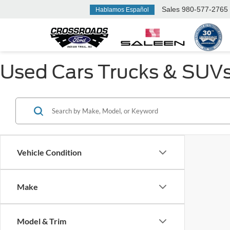
Sales
980-577-2765
Hablamos Español
Used Cars Trucks & SUVs F
Vehicle Condition
Make
Model & Trim