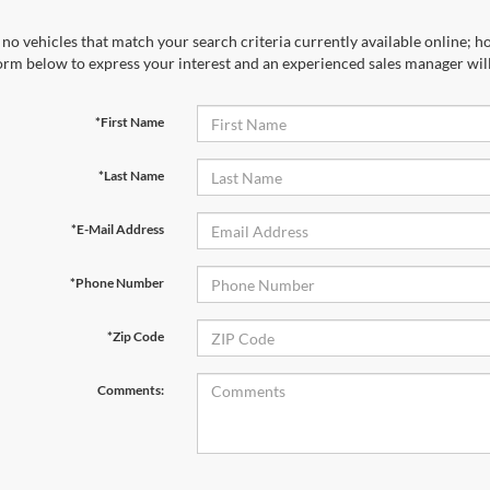
no vehicles that match your search criteria currently available online; ho
orm below to express your interest and an experienced sales manager will
*First Name
*Last Name
*E-Mail Address
*Phone Number
*Zip Code
Comments: