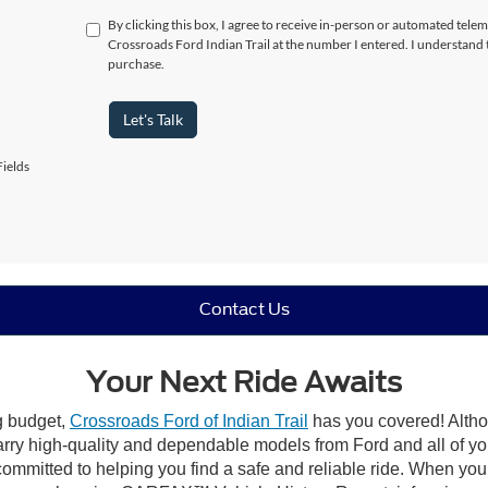
By clicking this box, I agree to receive in-person or automated telem
Crossroads Ford Indian Trail at the number I entered. I understand 
purchase.
Let's Talk
ields
Contact Us
Your Next Ride Awaits
ng budget,
Crossroads Ford of Indian Trail
has you covered! Althou
carry high-quality and dependable models from Ford and all of yo
ommitted to helping you find a safe and reliable ride. When you 