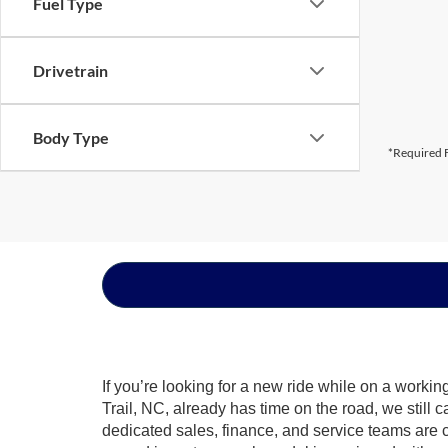
Fuel Type
Drivetrain
Body Type
*Required F
If you’re looking for a new ride while on a worki
Trail, NC, already has time on the road, we still 
dedicated sales, finance, and service teams are c