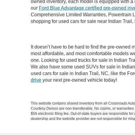
owned inventory, each model is equipped with a 
our
Ford Blue Advantage certified pre-owned inv
Comprehensive Limited Warranties, Powertrain Li
shopping for used cars for sale near Indian Trail,
It doesn’t have to be hard to find the pre-owned m
most affordable, and most comfortable models we
one. Looking for used trucks for sale in Indian T
We also have some used SUVs for sale in Indian T
used cars for sale in Indian Trail, NC, like the 
drive
your next pre-owned vehicle today!
This website contains shared inventory from all Crossroads Automot
Courtesy Demos are non-transferable. No claims, or warranties ar
$59 electronic filing fee. Out-of-state buyers are responsible fo
dealership and the website provider are not responsible for misp