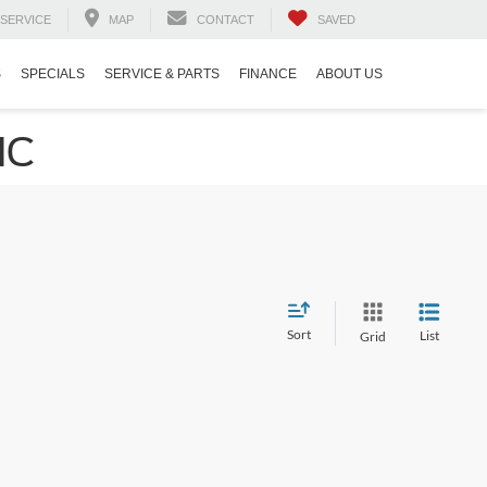
SERVICE
MAP
CONTACT
SAVED
S
SPECIALS
SERVICE & PARTS
FINANCE
ABOUT US
NC
Sort
List
Grid