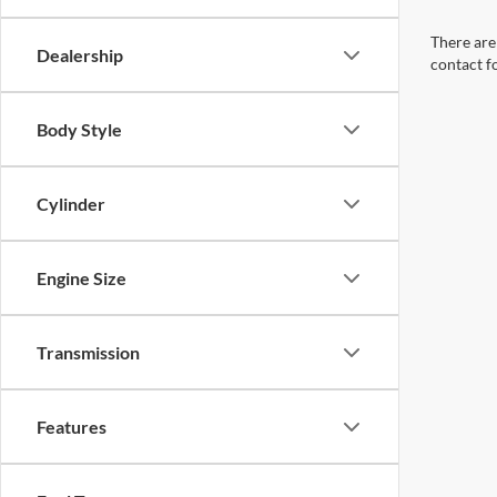
There are 
Dealership
contact f
Body Style
Cylinder
Engine Size
Transmission
Features