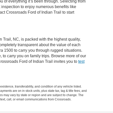
of everything it’s been through. Selecting from
 inspection to enjoy numerous benefits like
 Crossroads Ford of Indian Trail to start
 Trail, NC, is packed with the highest quality,
mpletely transparent about the value of each
ra 1500 to carry you through rugged situations.
to carry you on family trips. Browse more of our
ossroads Ford of Indian Trail invites you to
test
xistence, transferability, and condition of any vehicle listed.
ents are on in stock units, plus state tax, tag & title fees, and
ives may vary by state or region and are subject to change. The
 text, call, or email communications from Crossroads.