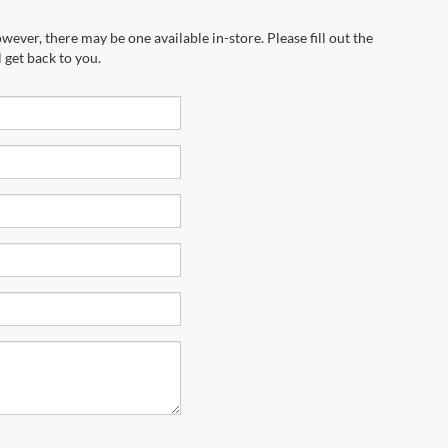
wever, there may be one available in-store. Please fill out the
 get back to you.