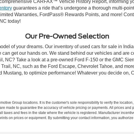
comprehensive CARFAX™ Vehicle History Report, informing you 
entory
guarantees a ride that’s undergone a thorough multi-point
mited Warranties, FordPass® Rewards Points, and more! Contact
 NC today!
Our Pre-Owned Selection
odel of your dreams. Our inventory of used cars for sale in Indian
 can get our hands on. We stand behind our vehicles and are co
rail, NC? Take a look at a pre-owned Ford F-150 or the GMC Sier
rail, NC, such as the Ford Escape, Chevrolet Tahoe, and more, 
Ford Mustang, to optimize performance! Whatever you decide on, Cr
ive Group locations. It is the customer's sole responsibility to verify the location, e
e made to guarantee the accuracy of vehicle pricing or payments. All prices and paym
r all taxes and fees in the state where the vehicle is registered. Manufacturer incent
rints on prices or equipment. By submitting your contact information, you authorize