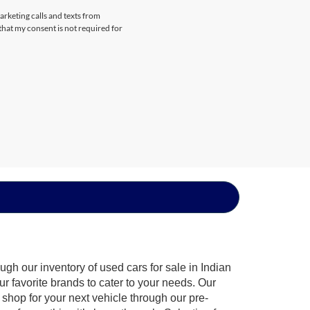
arketing calls and texts from
that my consent is not required for
gh our inventory of used cars for sale in Indian
ur favorite brands to cater to your needs. Our
shop for your next vehicle through our pre-