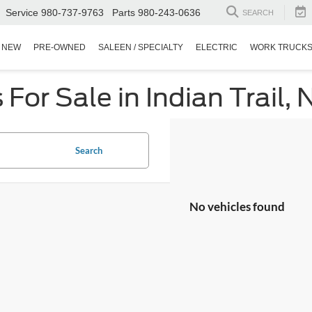
Service
980-737-9763
Parts
980-243-0636
SEARCH
NEW
PRE-OWNED
SALEEN / SPECIALTY
ELECTRIC
WORK TRUCK
or Sale in Indian Trail, 
Search
No vehicles found