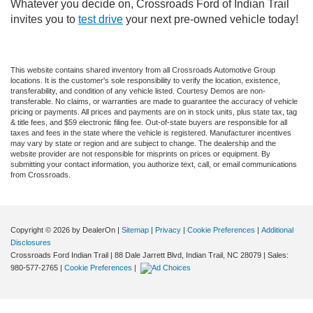
Whatever you decide on, Crossroads Ford of Indian Trail
invites you to
test drive
your next pre-owned vehicle today!
This website contains shared inventory from all Crossroads Automotive Group
locations. It is the customer's sole responsibility to verify the location, existence,
transferability, and condition of any vehicle listed. Courtesy Demos are non-
transferable. No claims, or warranties are made to guarantee the accuracy of vehicle
pricing or payments. All prices and payments are on in stock units, plus state tax, tag
& title fees, and $59 electronic filing fee. Out-of-state buyers are responsible for all
taxes and fees in the state where the vehicle is registered. Manufacturer incentives
may vary by state or region and are subject to change. The dealership and the
website provider are not responsible for misprints on prices or equipment. By
submitting your contact information, you authorize text, call, or email communications
from Crossroads.
Copyright © 2026
by DealerOn
|
Sitemap
|
Privacy
|
Cookie Preferences
|
Additional
Disclosures
Crossroads Ford Indian Trail
|
88 Dale Jarrett Blvd,
Indian Trail,
NC
28079
| Sales:
980-577-2765
|
Cookie Preferences
|