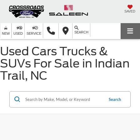
SAVED
SEARCH
NEW
USED
SERVICE
Used Cars Trucks &
SUVs For Sale in Indian
Trail, NC
Search