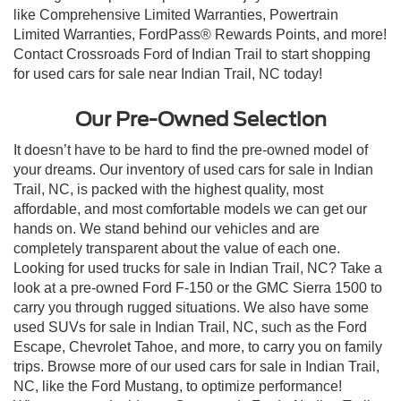
like Comprehensive Limited Warranties, Powertrain
Limited Warranties, FordPass® Rewards Points, and more!
Contact Crossroads Ford of Indian Trail to start shopping
for used cars for sale near Indian Trail, NC today!
Our Pre-Owned Selection
It doesn’t have to be hard to find the pre-owned model of
your dreams. Our inventory of used cars for sale in Indian
Trail, NC, is packed with the highest quality, most
affordable, and most comfortable models we can get our
hands on. We stand behind our vehicles and are
completely transparent about the value of each one.
Looking for used trucks for sale in Indian Trail, NC? Take a
look at a pre-owned Ford F-150 or the GMC Sierra 1500 to
carry you through rugged situations. We also have some
used SUVs for sale in Indian Trail, NC, such as the Ford
Escape, Chevrolet Tahoe, and more, to carry you on family
trips. Browse more of our used cars for sale in Indian Trail,
NC, like the Ford Mustang, to optimize performance!