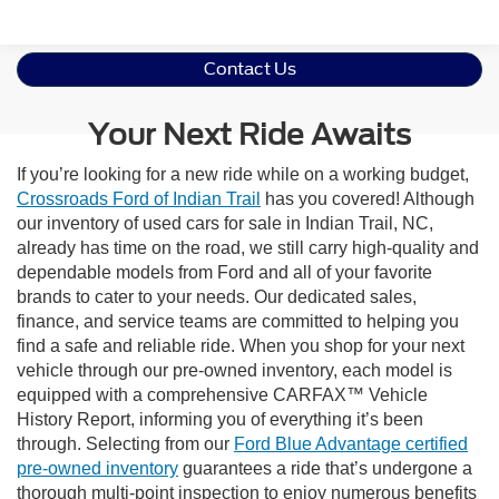
Contact Us
Your Next Ride Awaits
If you’re looking for a new ride while on a working budget,
Crossroads Ford of Indian Trail
has you covered! Although
our inventory of used cars for sale in Indian Trail, NC,
already has time on the road, we still carry high-quality and
dependable models from Ford and all of your favorite
brands to cater to your needs. Our dedicated sales,
finance, and service teams are committed to helping you
find a safe and reliable ride. When you shop for your next
vehicle through our pre-owned inventory, each model is
equipped with a comprehensive CARFAX™ Vehicle
History Report, informing you of everything it’s been
through. Selecting from our
Ford Blue Advantage certified
pre-owned inventory
guarantees a ride that’s undergone a
thorough multi-point inspection to enjoy numerous benefits