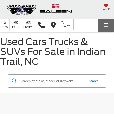
SAVED
SEARCH
NEW
USED
SERVICE
Used Cars Trucks &
SUVs For Sale in Indian
Trail, NC
Search