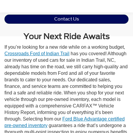
Contact Us
Your Next Ride Awaits
If you’re looking for a new ride while on a working budget,
Crossroads Ford of Indian Trail
has you covered! Although
our inventory of used cars for sale in Indian Trail, NC,
already has time on the road, we still carry high-quality and
dependable models from Ford and all of your favorite
brands to cater to your needs. Our dedicated sales,
finance, and service teams are committed to helping you
find a safe and reliable ride. When you shop for your next
vehicle through our pre-owned inventory, each model is
equipped with a comprehensive CARFAX™ Vehicle
History Report, informing you of everything it’s been
through. Selecting from our
Ford Blue Advantage certified
pre-owned inventory
guarantees a ride that’s undergone a
thorough multi-point inspection to enjoy numerous benefits