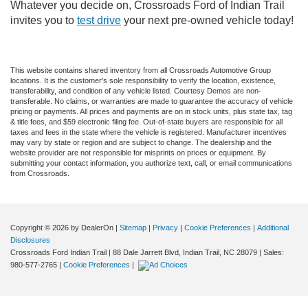
Whatever you decide on, Crossroads Ford of Indian Trail
invites you to
test drive
your next pre-owned vehicle today!
This website contains shared inventory from all Crossroads Automotive Group
locations. It is the customer's sole responsibility to verify the location, existence,
transferability, and condition of any vehicle listed. Courtesy Demos are non-
transferable. No claims, or warranties are made to guarantee the accuracy of vehicle
pricing or payments. All prices and payments are on in stock units, plus state tax, tag
& title fees, and $59 electronic filing fee. Out-of-state buyers are responsible for all
taxes and fees in the state where the vehicle is registered. Manufacturer incentives
may vary by state or region and are subject to change. The dealership and the
website provider are not responsible for misprints on prices or equipment. By
submitting your contact information, you authorize text, call, or email communications
from Crossroads.
Copyright © 2026
by DealerOn
|
Sitemap
|
Privacy
|
Cookie Preferences
|
Additional
Disclosures
Crossroads Ford Indian Trail
|
88 Dale Jarrett Blvd,
Indian Trail,
NC
28079
| Sales:
980-577-2765
|
Cookie Preferences
|