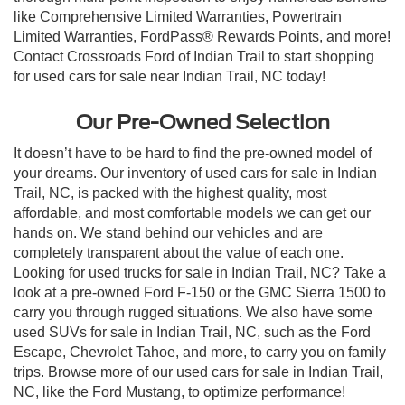
like Comprehensive Limited Warranties, Powertrain
Limited Warranties, FordPass® Rewards Points, and more!
Contact Crossroads Ford of Indian Trail to start shopping
for used cars for sale near Indian Trail, NC today!
Our Pre-Owned Selection
It doesn’t have to be hard to find the pre-owned model of
your dreams. Our inventory of used cars for sale in Indian
Trail, NC, is packed with the highest quality, most
affordable, and most comfortable models we can get our
hands on. We stand behind our vehicles and are
completely transparent about the value of each one.
Looking for used trucks for sale in Indian Trail, NC? Take a
look at a pre-owned Ford F-150 or the GMC Sierra 1500 to
carry you through rugged situations. We also have some
used SUVs for sale in Indian Trail, NC, such as the Ford
Escape, Chevrolet Tahoe, and more, to carry you on family
trips. Browse more of our used cars for sale in Indian Trail,
NC, like the Ford Mustang, to optimize performance!