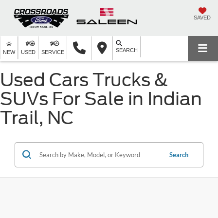
SAVED
SEARCH
NEW
USED
SERVICE
Used Cars Trucks &
SUVs For Sale in Indian
Trail, NC
Search