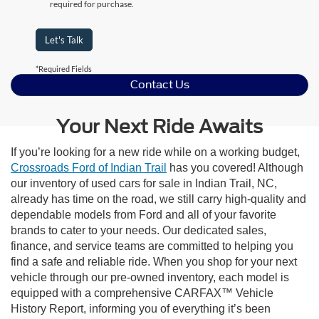
required for purchase.
Let's Talk
*Required Fields
Contact Us
Your Next Ride Awaits
If you’re looking for a new ride while on a working budget,
Crossroads Ford of Indian Trail
has you covered! Although
our inventory of used cars for sale in Indian Trail, NC,
already has time on the road, we still carry high-quality and
dependable models from Ford and all of your favorite
brands to cater to your needs. Our dedicated sales,
finance, and service teams are committed to helping you
find a safe and reliable ride. When you shop for your next
vehicle through our pre-owned inventory, each model is
equipped with a comprehensive CARFAX™ Vehicle
History Report, informing you of everything it’s been