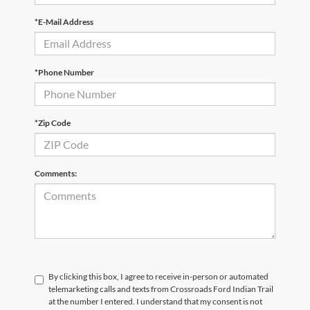
*E-Mail Address
*Phone Number
*Zip Code
Comments:
By clicking this box, I agree to receive in-person or automated
telemarketing calls and texts from Crossroads Ford Indian Trail
at the number I entered. I understand that my consent is not