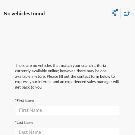
No vehicles found
There are no vehicles that match your search criteria
currently available online; however, there may be one
available in-store. Please fill out the contact form below to
express your interest and an experienced sales manager will
get back to you.
*First Name
*Last Name