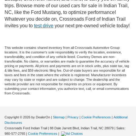
trips. Browse more of our used cars for sale in Indian Trail,
NC, like the Ford Mustang, to optimize performance!
Whatever you decide on, Crossroads Ford of Indian Trail
invites you to
test drive
your next pre-owned vehicle today!
This website contains shared inventory from all Crossroads Automotive Group
locations. It is the customer's sole responsibility to verify the location, existence,
transferability, and condition of any vehicle listed. Courtesy Demos are non-
transferable. No claims, or warranties are made to guarantee the accuracy of vehicle
pricing or payments. All prices and payments are on in stock units, plus state tax, tag
& title fees, and $59 electronic filing fee. Out-of-state buyers are responsible for all
taxes and fees in the state where the vehicle is registered. Manufacturer incentives
may vary by state or region and are subject to change. The dealership and the
website provider are not responsible for misprints on prices or equipment. By
submitting your contact information, you authorize text, call, or email communications
from Crossroads.
Copyright © 2026
by DealerOn
|
Sitemap
|
Privacy
|
Cookie Preferences
|
Additional
Disclosures
Crossroads Ford Indian Trail
|
88 Dale Jarrett Blvd,
Indian Trail,
NC
28079
| Sales:
980-577-2765
|
Cookie Preferences
|