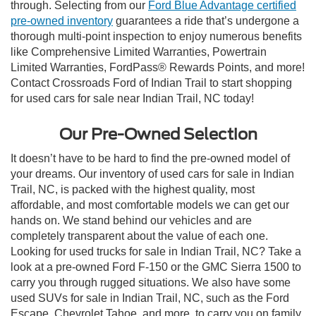
through. Selecting from our
Ford Blue Advantage certified
pre-owned inventory
guarantees a ride that’s undergone a
thorough multi-point inspection to enjoy numerous benefits
like Comprehensive Limited Warranties, Powertrain
Limited Warranties, FordPass® Rewards Points, and more!
Contact Crossroads Ford of Indian Trail to start shopping
for used cars for sale near Indian Trail, NC today!
Our Pre-Owned Selection
It doesn’t have to be hard to find the pre-owned model of
your dreams. Our inventory of used cars for sale in Indian
Trail, NC, is packed with the highest quality, most
affordable, and most comfortable models we can get our
hands on. We stand behind our vehicles and are
completely transparent about the value of each one.
Looking for used trucks for sale in Indian Trail, NC? Take a
look at a pre-owned Ford F-150 or the GMC Sierra 1500 to
carry you through rugged situations. We also have some
used SUVs for sale in Indian Trail, NC, such as the Ford
Escape, Chevrolet Tahoe, and more, to carry you on family