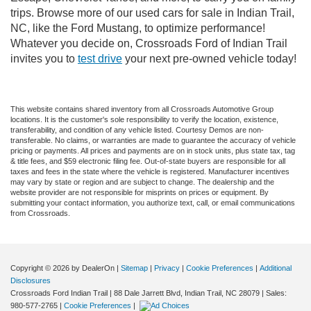
trips. Browse more of our used cars for sale in Indian Trail,
NC, like the Ford Mustang, to optimize performance!
Whatever you decide on, Crossroads Ford of Indian Trail
invites you to
test drive
your next pre-owned vehicle today!
This website contains shared inventory from all Crossroads Automotive Group
locations. It is the customer's sole responsibility to verify the location, existence,
transferability, and condition of any vehicle listed. Courtesy Demos are non-
transferable. No claims, or warranties are made to guarantee the accuracy of vehicle
pricing or payments. All prices and payments are on in stock units, plus state tax, tag
& title fees, and $59 electronic filing fee. Out-of-state buyers are responsible for all
taxes and fees in the state where the vehicle is registered. Manufacturer incentives
may vary by state or region and are subject to change. The dealership and the
website provider are not responsible for misprints on prices or equipment. By
submitting your contact information, you authorize text, call, or email communications
from Crossroads.
Copyright © 2026
by DealerOn
|
Sitemap
|
Privacy
|
Cookie Preferences
|
Additional
Disclosures
Crossroads Ford Indian Trail
|
88 Dale Jarrett Blvd,
Indian Trail,
NC
28079
| Sales:
980-577-2765
|
Cookie Preferences
|