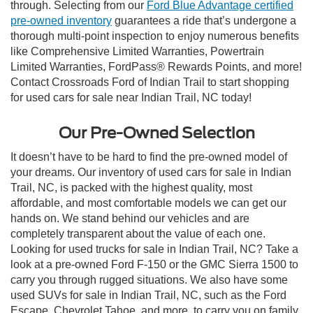
through. Selecting from our
Ford Blue Advantage certified
pre-owned inventory
guarantees a ride that’s undergone a
thorough multi-point inspection to enjoy numerous benefits
like Comprehensive Limited Warranties, Powertrain
Limited Warranties, FordPass® Rewards Points, and more!
Contact Crossroads Ford of Indian Trail to start shopping
for used cars for sale near Indian Trail, NC today!
Our Pre-Owned Selection
It doesn’t have to be hard to find the pre-owned model of
your dreams. Our inventory of used cars for sale in Indian
Trail, NC, is packed with the highest quality, most
affordable, and most comfortable models we can get our
hands on. We stand behind our vehicles and are
completely transparent about the value of each one.
Looking for used trucks for sale in Indian Trail, NC? Take a
look at a pre-owned Ford F-150 or the GMC Sierra 1500 to
carry you through rugged situations. We also have some
used SUVs for sale in Indian Trail, NC, such as the Ford
Escape, Chevrolet Tahoe, and more, to carry you on family