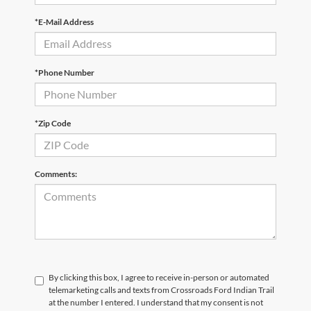
*E-Mail Address
*Phone Number
*Zip Code
Comments:
By clicking this box, I agree to receive in-person or automated
telemarketing calls and texts from Crossroads Ford Indian Trail
at the number I entered. I understand that my consent is not