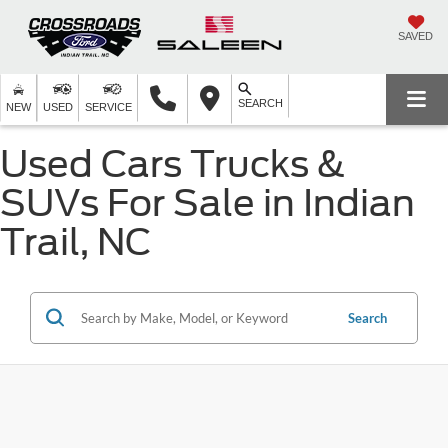
SAVED
SEARCH
NEW
USED
SERVICE
Used Cars Trucks &
SUVs For Sale in Indian
Trail, NC
Search