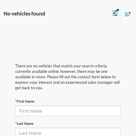
No vehicles found
There are no vehicles that match your search criteria
currently available online; however, there may be one
available in-store. Please fill out the contact form below to
express your interest and an experienced sales manager will
get back to you.
*First Name
*Last Name