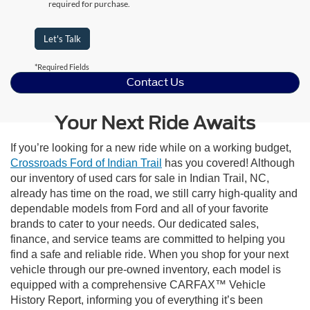
required for purchase.
Let's Talk
*Required Fields
Contact Us
Your Next Ride Awaits
If you’re looking for a new ride while on a working budget,
Crossroads Ford of Indian Trail
has you covered! Although
our inventory of used cars for sale in Indian Trail, NC,
already has time on the road, we still carry high-quality and
dependable models from Ford and all of your favorite
brands to cater to your needs. Our dedicated sales,
finance, and service teams are committed to helping you
find a safe and reliable ride. When you shop for your next
vehicle through our pre-owned inventory, each model is
equipped with a comprehensive CARFAX™ Vehicle
History Report, informing you of everything it’s been