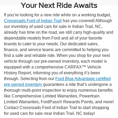
Your Next Ride Awaits
If you’re looking for a new ride while on a working budget,
Crossroads Ford of Indian Trail
has you covered! Although
our inventory of used cars for sale in Indian Trail, NC,
already has time on the road, we still carry high-quality and
dependable models from Ford and all of your favorite
brands to cater to your needs. Our dedicated sales,
finance, and service teams are committed to helping you
find a safe and reliable ride. When you shop for your next
vehicle through our pre-owned inventory, each model is
equipped with a comprehensive CARFAX™ Vehicle
History Report, informing you of everything it’s been
through. Selecting from our
Ford Blue Advantage certified
pre-owned inventory
guarantees a ride that’s undergone a
thorough multi-point inspection to enjoy numerous benefits
like Comprehensive Limited Warranties, Powertrain
Limited Warranties, FordPass® Rewards Points, and more!
Contact Crossroads Ford of Indian Trail to start shopping
for used cars for sale near Indian Trail, NC today!