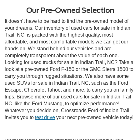
Our Pre-Owned Selection
It doesn’t have to be hard to find the pre-owned model of
your dreams. Our inventory of used cars for sale in Indian
Trail, NC, is packed with the highest quality, most
affordable, and most comfortable models we can get our
hands on. We stand behind our vehicles and are
completely transparent about the value of each one.
Looking for used trucks for sale in Indian Trail, NC? Take a
look at a pre-owned Ford F-150 or the GMC Sierra 1500 to
carry you through rugged situations. We also have some
used SUVs for sale in Indian Trail, NC, such as the Ford
Escape, Chevrolet Tahoe, and more, to carry you on family
trips. Browse more of our used cars for sale in Indian Trail,
NC, like the Ford Mustang, to optimize performance!
Whatever you decide on, Crossroads Ford of Indian Trail
invites you to
test drive
your next pre-owned vehicle today!
This website contains shared inventory from all Crossroads Automotive Group