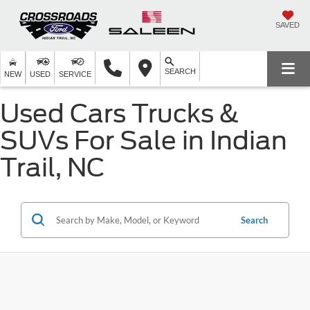
SAVED
SEARCH
NEW
USED
SERVICE
Used Cars Trucks &
SUVs For Sale in Indian
Trail, NC
Search