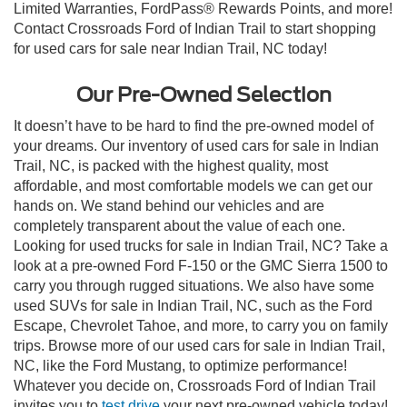
Limited Warranties, FordPass® Rewards Points, and more!
Contact Crossroads Ford of Indian Trail to start shopping
for used cars for sale near Indian Trail, NC today!
Our Pre-Owned Selection
It doesn’t have to be hard to find the pre-owned model of
your dreams. Our inventory of used cars for sale in Indian
Trail, NC, is packed with the highest quality, most
affordable, and most comfortable models we can get our
hands on. We stand behind our vehicles and are
completely transparent about the value of each one.
Looking for used trucks for sale in Indian Trail, NC? Take a
look at a pre-owned Ford F-150 or the GMC Sierra 1500 to
carry you through rugged situations. We also have some
used SUVs for sale in Indian Trail, NC, such as the Ford
Escape, Chevrolet Tahoe, and more, to carry you on family
trips. Browse more of our used cars for sale in Indian Trail,
NC, like the Ford Mustang, to optimize performance!
Whatever you decide on, Crossroads Ford of Indian Trail
invites you to
test drive
your next pre-owned vehicle today!