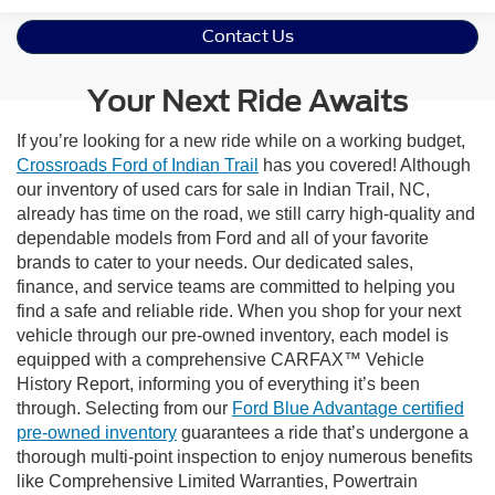
Contact Us
Your Next Ride Awaits
If you’re looking for a new ride while on a working budget,
Crossroads Ford of Indian Trail
has you covered! Although
our inventory of used cars for sale in Indian Trail, NC,
already has time on the road, we still carry high-quality and
dependable models from Ford and all of your favorite
brands to cater to your needs. Our dedicated sales,
finance, and service teams are committed to helping you
find a safe and reliable ride. When you shop for your next
vehicle through our pre-owned inventory, each model is
equipped with a comprehensive CARFAX™ Vehicle
History Report, informing you of everything it’s been
through. Selecting from our
Ford Blue Advantage certified
pre-owned inventory
guarantees a ride that’s undergone a
thorough multi-point inspection to enjoy numerous benefits
like Comprehensive Limited Warranties, Powertrain