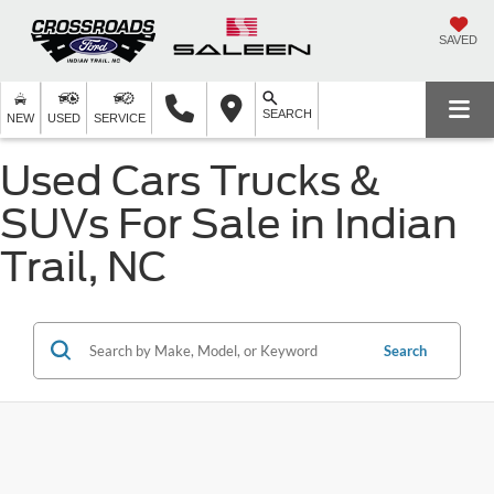
SAVED
SEARCH
NEW
USED
SERVICE
Used Cars Trucks &
SUVs For Sale in Indian
Trail, NC
Search