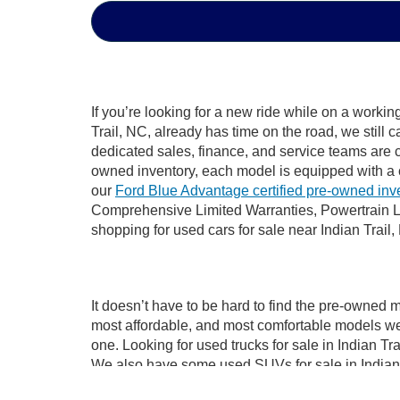
If you’re looking for a new ride while on a worki
Trail, NC, already has time on the road, we still 
dedicated sales, finance, and service teams are c
owned inventory, each model is equipped with a 
our
Ford Blue Advantage certified pre-owned inv
Comprehensive Limited Warranties, Powertrain Li
shopping for used cars for sale near Indian Trail,
It doesn’t have to be hard to find the pre-owned m
most affordable, and most comfortable models we
one. Looking for used trucks for sale in Indian T
We also have some used SUVs for sale in Indian T
used cars for sale in Indian Trail, NC, like the 