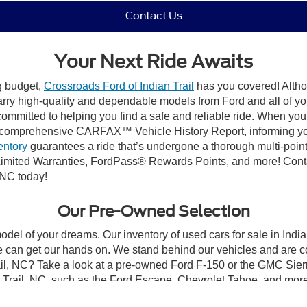
Contact Us
Your Next Ride Awaits
ng budget,
Crossroads Ford of Indian Trail
has you covered! Althou
carry high-quality and dependable models from Ford and all of yo
ommitted to helping you find a safe and reliable ride. When you 
comprehensive CARFAX™ Vehicle History Report, informing you 
entory
guarantees a ride that’s undergone a thorough multi-point
mited Warranties, FordPass® Rewards Points, and more! Contact
 NC today!
Our Pre-Owned Selection
odel of your dreams. Our inventory of used cars for sale in Indian
 can get our hands on. We stand behind our vehicles and are co
rail, NC? Take a look at a pre-owned Ford F-150 or the GMC Sier
rail, NC, such as the Ford Escape, Chevrolet Tahoe, and more, 
Ford Mustang, to optimize performance! Whatever you decide on, Cr