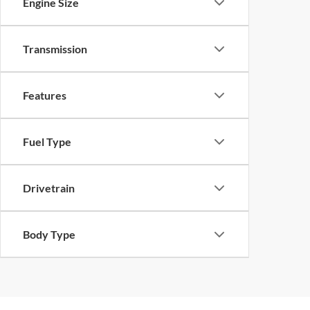
Engine Size
Transmission
Features
Fuel Type
Drivetrain
Body Type