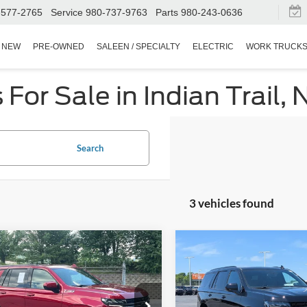
Service
980-737-9763
Parts
980-243-0636
SEARCH
NEW
PRE-OWNED
SALEEN / SPECIALTY
ELECTRIC
WORK TRUCK
or Sale in Indian Trail, 
Search
3 vehicles found
$37,821
073
$3,400
Chevrolet Tahoe
2021
Chevrolet Tahoe
CROSSROADS
RST
C
NGS
SAVINGS
PRICE
Special Offer
Wilson Ford