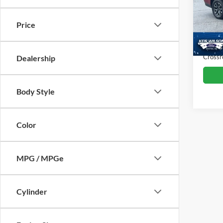
VIN:
1
Retail 
Price
Dealer
117,7
Admin
Crossr
Dealership
Body Style
Color
MPG / MPGe
Cylinder