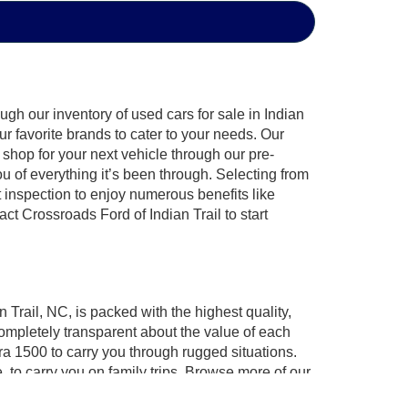
gh our inventory of used cars for sale in Indian
ur favorite brands to cater to your needs. Our
shop for your next vehicle through our pre-
of everything it’s been through. Selecting from
 inspection to enjoy numerous benefits like
 Crossroads Ford of Indian Trail to start
 Trail, NC, is packed with the highest quality,
mpletely transparent about the value of each
ra 1500 to carry you through rugged situations.
to carry you on family trips. Browse more of our
ossroads Ford of Indian Trail invites you to
test