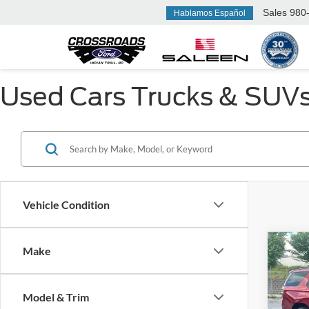
Sales
980-577-2765
Hablamos Español
Used Cars Trucks & SUVs F
Vehicle Condition
Make
$3,
2021
Z71
SAVI
Model & Trim
Ken 