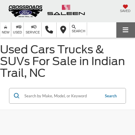
SAVED
SEARCH
NEW
USED
SERVICE
Used Cars Trucks &
SUVs For Sale in Indian
Trail, NC
Search