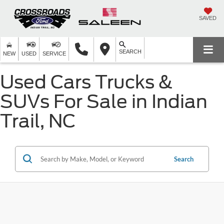
SAVED
SEARCH
NEW
USED
SERVICE
Used Cars Trucks &
SUVs For Sale in Indian
Trail, NC
Search