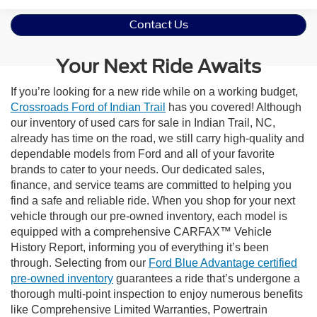
Contact Us
Your Next Ride Awaits
If you’re looking for a new ride while on a working budget,
Crossroads Ford of Indian Trail
has you covered! Although
our inventory of used cars for sale in Indian Trail, NC,
already has time on the road, we still carry high-quality and
dependable models from Ford and all of your favorite
brands to cater to your needs. Our dedicated sales,
finance, and service teams are committed to helping you
find a safe and reliable ride. When you shop for your next
vehicle through our pre-owned inventory, each model is
equipped with a comprehensive CARFAX™ Vehicle
History Report, informing you of everything it’s been
through. Selecting from our
Ford Blue Advantage certified
pre-owned inventory
guarantees a ride that’s undergone a
thorough multi-point inspection to enjoy numerous benefits
like Comprehensive Limited Warranties, Powertrain