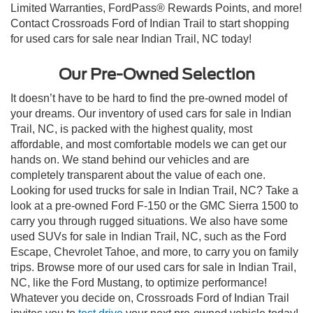
Limited Warranties, FordPass® Rewards Points, and more!
Contact Crossroads Ford of Indian Trail to start shopping
for used cars for sale near Indian Trail, NC today!
Our Pre-Owned Selection
It doesn’t have to be hard to find the pre-owned model of
your dreams. Our inventory of used cars for sale in Indian
Trail, NC, is packed with the highest quality, most
affordable, and most comfortable models we can get our
hands on. We stand behind our vehicles and are
completely transparent about the value of each one.
Looking for used trucks for sale in Indian Trail, NC? Take a
look at a pre-owned Ford F-150 or the GMC Sierra 1500 to
carry you through rugged situations. We also have some
used SUVs for sale in Indian Trail, NC, such as the Ford
Escape, Chevrolet Tahoe, and more, to carry you on family
trips. Browse more of our used cars for sale in Indian Trail,
NC, like the Ford Mustang, to optimize performance!
Whatever you decide on, Crossroads Ford of Indian Trail