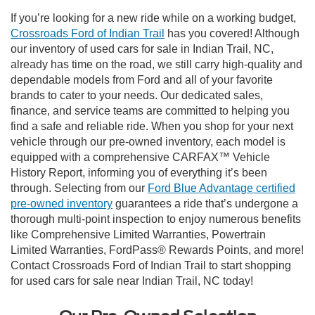
If you’re looking for a new ride while on a working budget,
Crossroads Ford of Indian Trail
has you covered! Although
our inventory of used cars for sale in Indian Trail, NC,
already has time on the road, we still carry high-quality and
dependable models from Ford and all of your favorite
brands to cater to your needs. Our dedicated sales,
finance, and service teams are committed to helping you
find a safe and reliable ride. When you shop for your next
vehicle through our pre-owned inventory, each model is
equipped with a comprehensive CARFAX™ Vehicle
History Report, informing you of everything it’s been
through. Selecting from our
Ford Blue Advantage certified
pre-owned inventory
guarantees a ride that’s undergone a
thorough multi-point inspection to enjoy numerous benefits
like Comprehensive Limited Warranties, Powertrain
Limited Warranties, FordPass® Rewards Points, and more!
Contact Crossroads Ford of Indian Trail to start shopping
for used cars for sale near Indian Trail, NC today!