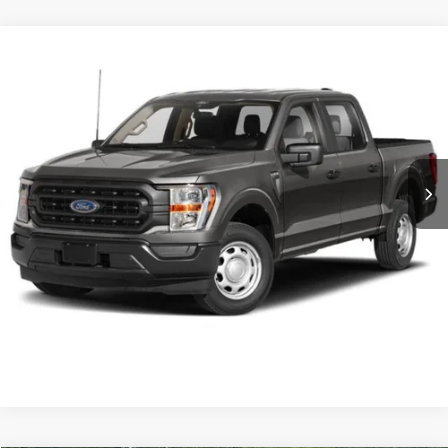
$33,367
2021
Ford F-150
XL
CROSSROADS PRICE
Crossroads Ford of Siler City
VIN:
1FTFW1E56MFA65957
Stock:
T0193A
Model:
W1E
Less
Retail Price:
$32,468
84,152 mi
Ext.
Int.
Available
Admin Fee
$899
Crossroads Price:
$33,367
Get More Details
Click To Call