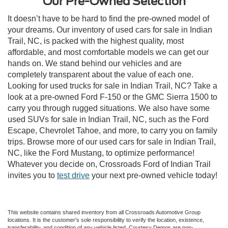
Our Pre-Owned Selection
It doesn’t have to be hard to find the pre-owned model of
your dreams. Our inventory of used cars for sale in Indian
Trail, NC, is packed with the highest quality, most
affordable, and most comfortable models we can get our
hands on. We stand behind our vehicles and are
completely transparent about the value of each one.
Looking for used trucks for sale in Indian Trail, NC? Take a
look at a pre-owned Ford F-150 or the GMC Sierra 1500 to
carry you through rugged situations. We also have some
used SUVs for sale in Indian Trail, NC, such as the Ford
Escape, Chevrolet Tahoe, and more, to carry you on family
trips. Browse more of our used cars for sale in Indian Trail,
NC, like the Ford Mustang, to optimize performance!
Whatever you decide on, Crossroads Ford of Indian Trail
invites you to
test drive
your next pre-owned vehicle today!
This website contains shared inventory from all Crossroads Automotive Group
locations. It is the customer's sole responsibility to verify the location, existence,
transferability, and condition of any vehicle listed. Courtesy Demos are non-