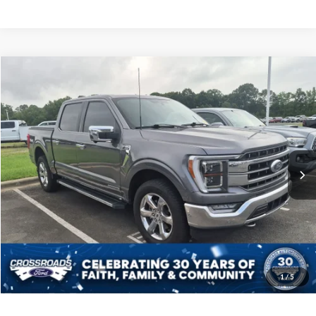
$38,598
2021
Ford F-150
LARIAT
CROSSROADS PRICE
Crossroads Ford Indian Trail
VIN:
1FTFW1ED5MFB34404
Stock:
T268290A
Model:
W1E
Less
Retail Price:
$37,699
84,233 mi
Ext.
Int.
Available
Admin Fee
$899
Crossroads Price:
$38,598
Get More Details
Click To Call
1
/
5