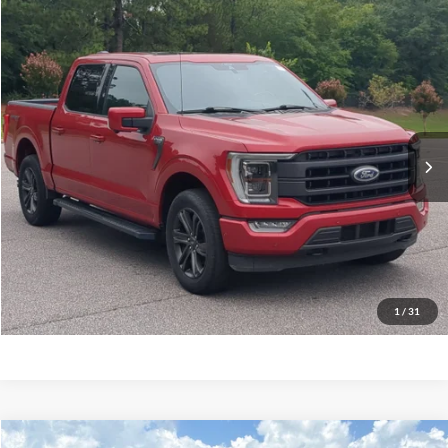
$35,232
2021
Ford F-150
LARIAT
CROSSROADS PRICE
Crossroads Ford Southern Pines
VIN:
1FTEW1EP0MKD07615
Stock:
PT0862A
Model:
W1E
Less
Retail Price:
$34,333
89,326 mi
Ext.
Int.
Available
Admin Fee
$899
Crossroads Price:
$35,232
Get More Details
Click To Call
1
/
31