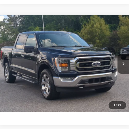
$29,174
2021
Ford F-150
XLT
CROSSROADS PRICE
Crossroads Ford Southern Pines
VIN:
1FTFW1E81MFC91771
Stock:
PT0752A
Model:
W1E
Less
Retail Price:
$28,275
124,120 mi
Ext.
Int.
Available
Admin Fee
$899
Crossroads Price:
$29,174
Get More Details
Click To Call
1
/
29