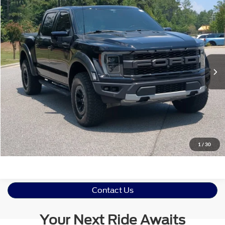
$61,760
2021
Ford F-150
Raptor
CROSSROADS PRICE
Crossroads Ford Southern Pines
VIN:
1FTFW1RG9MFC85752
Stock:
PU0792A
Model:
W1R
Less
Retail Price:
$60,861
58,417 mi
Ext.
Int.
Available
Admin Fee
$899
Crossroads Price:
$61,760
Get More Details
Click To Call
1
/
30
Contact Us
Your Next Ride Awaits