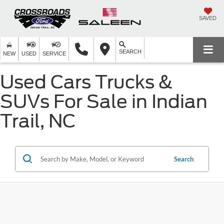
SAVED
SEARCH
NEW
USED
SERVICE
Used Cars Trucks &
SUVs For Sale in Indian
Trail, NC
Search