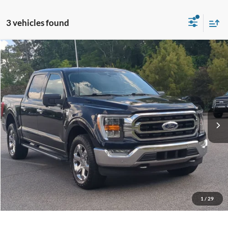
3 vehicles found
$28,977
2021
Ford F-150
XLT
CROSSROADS PRICE
Crossroads Ford Southern Pines
VIN:
1FTFW1E81MFC91771
Stock:
PT0752A
Model:
W1E
Less
Retail Price:
$28,078
124,120 mi
Ext.
Int.
Available
Admin Fee
$899
Crossroads Price:
$28,977
Get More Details
Click To Call
1
/
29