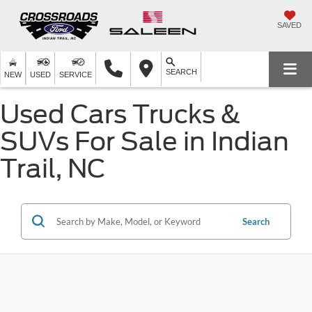
SAVED
SEARCH
NEW
USED
SERVICE
Used Cars Trucks &
SUVs For Sale in Indian
Trail, NC
Search