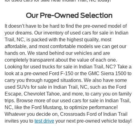
Our Pre-Owned Selection
It doesn’t have to be hard to find the pre-owned model of
your dreams. Our inventory of used cars for sale in Indian
Trail, NC, is packed with the highest quality, most
affordable, and most comfortable models we can get our
hands on. We stand behind our vehicles and are
completely transparent about the value of each one.
Looking for used trucks for sale in Indian Trail, NC? Take a
look at a pre-owned Ford F-150 or the GMC Sierra 1500 to
carry you through rugged situations. We also have some
used SUVs for sale in Indian Trail, NC, such as the Ford
Escape, Chevrolet Tahoe, and more, to carry you on family
trips. Browse more of our used cars for sale in Indian Trail,
NC, like the Ford Mustang, to optimize performance!
Whatever you decide on, Crossroads Ford of Indian Trail
invites you to
test drive
your next pre-owned vehicle today!