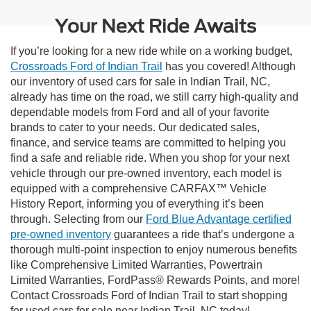
Your Next Ride Awaits
If you’re looking for a new ride while on a working budget,
Crossroads Ford of Indian Trail
has you covered! Although
our inventory of used cars for sale in Indian Trail, NC,
already has time on the road, we still carry high-quality and
dependable models from Ford and all of your favorite
brands to cater to your needs. Our dedicated sales,
finance, and service teams are committed to helping you
find a safe and reliable ride. When you shop for your next
vehicle through our pre-owned inventory, each model is
equipped with a comprehensive CARFAX™ Vehicle
History Report, informing you of everything it’s been
through. Selecting from our
Ford Blue Advantage certified
pre-owned inventory
guarantees a ride that’s undergone a
thorough multi-point inspection to enjoy numerous benefits
like Comprehensive Limited Warranties, Powertrain
Limited Warranties, FordPass® Rewards Points, and more!
Contact Crossroads Ford of Indian Trail to start shopping
for used cars for sale near Indian Trail, NC today!