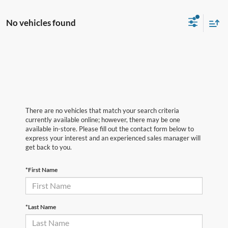
No vehicles found
There are no vehicles that match your search criteria
currently available online; however, there may be one
available in-store. Please fill out the contact form below to
express your interest and an experienced sales manager will
get back to you.
*First Name
*Last Name