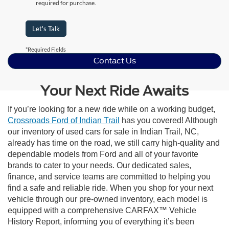
required for purchase.
Let's Talk
*Required Fields
Contact Us
Your Next Ride Awaits
If you’re looking for a new ride while on a working budget,
Crossroads Ford of Indian Trail
has you covered! Although
our inventory of used cars for sale in Indian Trail, NC,
already has time on the road, we still carry high-quality and
dependable models from Ford and all of your favorite
brands to cater to your needs. Our dedicated sales,
finance, and service teams are committed to helping you
find a safe and reliable ride. When you shop for your next
vehicle through our pre-owned inventory, each model is
equipped with a comprehensive CARFAX™ Vehicle
History Report, informing you of everything it’s been