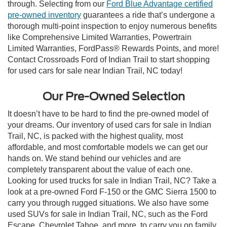
through. Selecting from our
Ford Blue Advantage certified
pre-owned inventory
guarantees a ride that’s undergone a
thorough multi-point inspection to enjoy numerous benefits
like Comprehensive Limited Warranties, Powertrain
Limited Warranties, FordPass® Rewards Points, and more!
Contact Crossroads Ford of Indian Trail to start shopping
for used cars for sale near Indian Trail, NC today!
Our Pre-Owned Selection
It doesn’t have to be hard to find the pre-owned model of
your dreams. Our inventory of used cars for sale in Indian
Trail, NC, is packed with the highest quality, most
affordable, and most comfortable models we can get our
hands on. We stand behind our vehicles and are
completely transparent about the value of each one.
Looking for used trucks for sale in Indian Trail, NC? Take a
look at a pre-owned Ford F-150 or the GMC Sierra 1500 to
carry you through rugged situations. We also have some
used SUVs for sale in Indian Trail, NC, such as the Ford
Escape, Chevrolet Tahoe, and more, to carry you on family