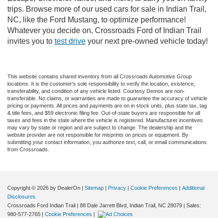
trips. Browse more of our used cars for sale in Indian Trail,
NC, like the Ford Mustang, to optimize performance!
Whatever you decide on, Crossroads Ford of Indian Trail
invites you to
test drive
your next pre-owned vehicle today!
This website contains shared inventory from all Crossroads Automotive Group
locations. It is the customer's sole responsibility to verify the location, existence,
transferability, and condition of any vehicle listed. Courtesy Demos are non-
transferable. No claims, or warranties are made to guarantee the accuracy of vehicle
pricing or payments. All prices and payments are on in stock units, plus state tax, tag
& title fees, and $59 electronic filing fee. Out-of-state buyers are responsible for all
taxes and fees in the state where the vehicle is registered. Manufacturer incentives
may vary by state or region and are subject to change. The dealership and the
website provider are not responsible for misprints on prices or equipment. By
submitting your contact information, you authorize text, call, or email communications
from Crossroads.
Copyright © 2026
by DealerOn
|
Sitemap
|
Privacy
|
Cookie Preferences
|
Additional
Disclosures
Crossroads Ford Indian Trail
|
88 Dale Jarrett Blvd,
Indian Trail,
NC
28079
| Sales:
980-577-2765
|
Cookie Preferences
|