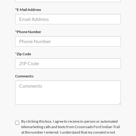
*E-Mail Address
*Phone Number
*Zip Code
Comments:
By clicking this box, I agree to receive in-person or automated
telemarketing calls and texts from Crossroads Ford Indian Trail
at the number I entered. I understand that my consent is not