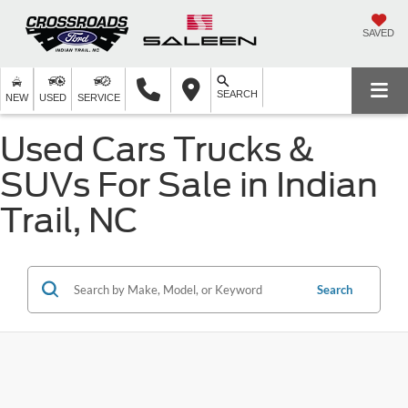
SAVED
SEARCH
NEW
USED
SERVICE
Used Cars Trucks &
SUVs For Sale in Indian
Trail, NC
Search