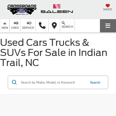
SAVED
SEARCH
NEW
USED
SERVICE
Used Cars Trucks &
SUVs For Sale in Indian
Trail, NC
Search