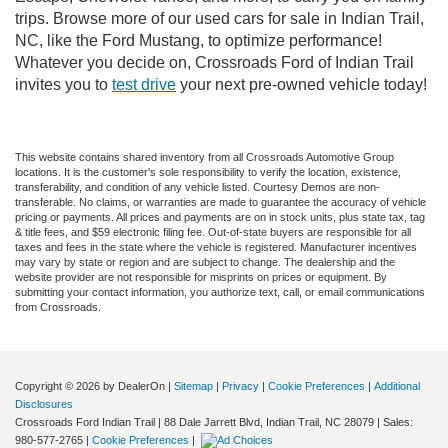
trips. Browse more of our used cars for sale in Indian Trail,
NC, like the Ford Mustang, to optimize performance!
Whatever you decide on, Crossroads Ford of Indian Trail
invites you to
test drive
your next pre-owned vehicle today!
This website contains shared inventory from all Crossroads Automotive Group
locations. It is the customer's sole responsibility to verify the location, existence,
transferability, and condition of any vehicle listed. Courtesy Demos are non-
transferable. No claims, or warranties are made to guarantee the accuracy of vehicle
pricing or payments. All prices and payments are on in stock units, plus state tax, tag
& title fees, and $59 electronic filing fee. Out-of-state buyers are responsible for all
taxes and fees in the state where the vehicle is registered. Manufacturer incentives
may vary by state or region and are subject to change. The dealership and the
website provider are not responsible for misprints on prices or equipment. By
submitting your contact information, you authorize text, call, or email communications
from Crossroads.
Copyright © 2026
by DealerOn
|
Sitemap
|
Privacy
|
Cookie Preferences
|
Additional
Disclosures
Crossroads Ford Indian Trail
|
88 Dale Jarrett Blvd,
Indian Trail,
NC
28079
| Sales:
980-577-2765
|
Cookie Preferences
|