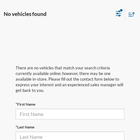
No vehicles found
There are no vehicles that match your search criteria
currently available online; however, there may be one
available in-store. Please fill out the contact form below to
express your interest and an experienced sales manager will
get back to you.
*First Name
*Last Name