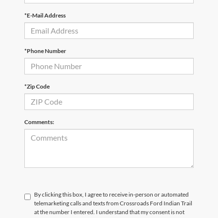
*E-Mail Address
*Phone Number
*Zip Code
Comments:
By clicking this box, I agree to receive in-person or automated
telemarketing calls and texts from Crossroads Ford Indian Trail
at the number I entered. I understand that my consent is not