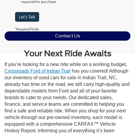
required for purchase.
Let's Talk
*Required Fields
Contact Us
Your Next Ride Awaits
If you’re looking for a new ride while on a working budget,
Crossroads Ford of Indian Trail
has you covered! Although
our inventory of used cars for sale in Indian Trail, NC,
already has time on the road, we still carry high-quality and
dependable models from Ford and all of your favorite
brands to cater to your needs. Our dedicated sales,
finance, and service teams are committed to helping you
find a safe and reliable ride. When you shop for your next
vehicle through our pre-owned inventory, each model is
equipped with a comprehensive CARFAX™ Vehicle
History Report, informing you of everything it’s been