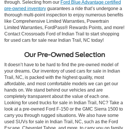
through. Selecting from our
Ford Blue Advantage certified
pre-owned inventory
guarantees a ride that’s undergone a
thorough multi-point inspection to enjoy numerous benefits
like Comprehensive Limited Warranties, Powertrain
Limited Warranties, FordPass® Rewards Points, and more!
Contact Crossroads Ford of Indian Trail to start shopping
for used cars for sale near Indian Trail, NC today!
Our Pre-Owned Selection
It doesn’t have to be hard to find the pre-owned model of
your dreams. Our inventory of used cars for sale in Indian
Trail, NC, is packed with the highest quality, most
affordable, and most comfortable models we can get our
hands on. We stand behind our vehicles and are
completely transparent about the value of each one.
Looking for used trucks for sale in Indian Trail, NC? Take a
look at a pre-owned Ford F-150 or the GMC Sierra 1500 to
carry you through rugged situations. We also have some
used SUVs for sale in Indian Trail, NC, such as the Ford
Escape, Chevrolet Tahoe, and more, to carry you on family