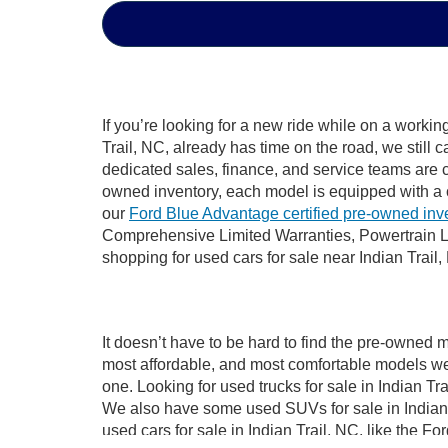
If you’re looking for a new ride while on a worki
Trail, NC, already has time on the road, we still 
dedicated sales, finance, and service teams are c
owned inventory, each model is equipped with a 
our
Ford Blue Advantage certified pre-owned inv
Comprehensive Limited Warranties, Powertrain Li
shopping for used cars for sale near Indian Trail,
It doesn’t have to be hard to find the pre-owned m
most affordable, and most comfortable models we
one. Looking for used trucks for sale in Indian T
We also have some used SUVs for sale in Indian T
used cars for sale in Indian Trail, NC, like the 