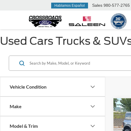
Sales
980-577-2765
Hablamos Español
Used Cars Trucks & SUVs F
Vehicle Condition
Make
$3,
2022
Badl
SAVI
Model & Trim
Ken 