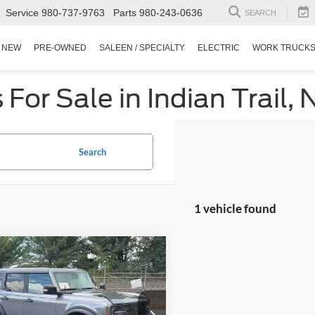
Service
980-737-9763
Parts
980-243-0636
SEARCH
NEW
PRE-OWNED
SALEEN / SPECIALTY
ELECTRIC
WORK TRUCK
or Sale in Indian Trail, 
Search
1 vehicle found
$42,871
623
Ford Bronco
ands Advanced
CROSSROADS
NGS
PRICE
Wilson Ford