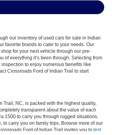
gh our inventory of used cars for sale in Indian
ur favorite brands to cater to your needs. Our
shop for your next vehicle through our pre-
of everything it’s been through. Selecting from
 inspection to enjoy numerous benefits like
 Crossroads Ford of Indian Trail to start
 Trail, NC, is packed with the highest quality,
mpletely transparent about the value of each
ra 1500 to carry you through rugged situations.
to carry you on family trips. Browse more of our
ossroads Ford of Indian Trail invites you to
test