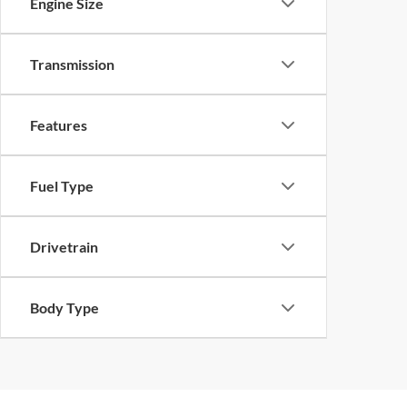
Engine Size
Transmission
Features
Fuel Type
Drivetrain
Body Type