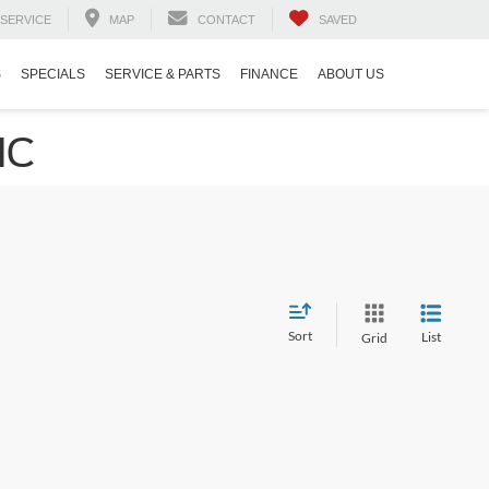
SERVICE
MAP
CONTACT
SAVED
S
SPECIALS
SERVICE & PARTS
FINANCE
ABOUT US
NC
Sort
List
Grid