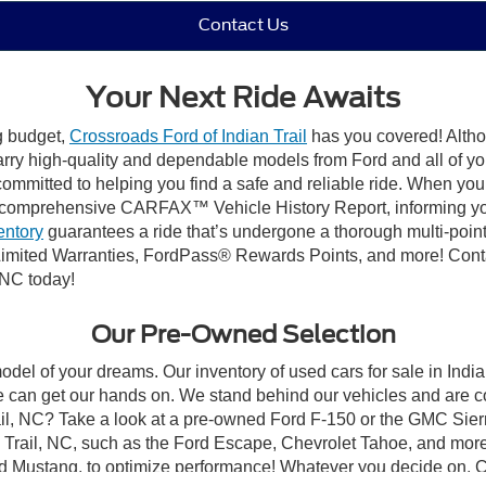
Contact Us
Your Next Ride Awaits
ng budget,
Crossroads Ford of Indian Trail
has you covered! Althou
carry high-quality and dependable models from Ford and all of yo
ommitted to helping you find a safe and reliable ride. When you 
comprehensive CARFAX™ Vehicle History Report, informing you 
entory
guarantees a ride that’s undergone a thorough multi-point
mited Warranties, FordPass® Rewards Points, and more! Contact
 NC today!
Our Pre-Owned Selection
odel of your dreams. Our inventory of used cars for sale in Indian
 can get our hands on. We stand behind our vehicles and are co
rail, NC? Take a look at a pre-owned Ford F-150 or the GMC Sier
rail, NC, such as the Ford Escape, Chevrolet Tahoe, and more, 
Ford Mustang, to optimize performance! Whatever you decide on, Cr