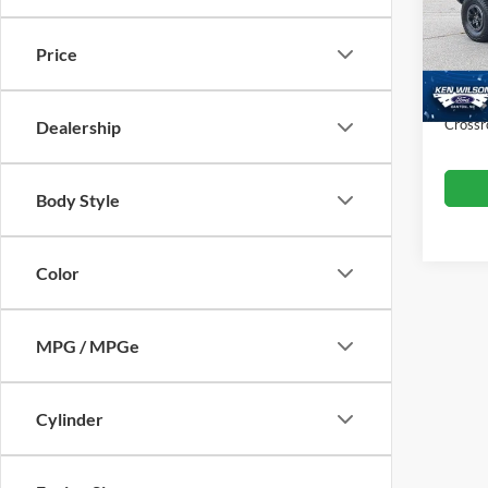
VIN:
1
Retail 
Price
Dealer
68,52
Admin
Crossr
Dealership
Body Style
Color
MPG / MPGe
Cylinder