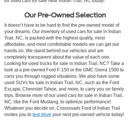
for used cars for sale near Indian Trail, NC today!
Our Pre-Owned Selection
It doesn’t have to be hard to find the pre-owned model of
your dreams. Our inventory of used cars for sale in Indian
Trail, NC, is packed with the highest quality, most
affordable, and most comfortable models we can get our
hands on. We stand behind our vehicles and are
completely transparent about the value of each one.
Looking for used trucks for sale in Indian Trail, NC? Take a
look at a pre-owned Ford F-150 or the GMC Sierra 1500 to
carry you through rugged situations. We also have some
used SUVs for sale in Indian Trail, NC, such as the Ford
Escape, Chevrolet Tahoe, and more, to carry you on family
trips. Browse more of our used cars for sale in Indian Trail,
NC, like the Ford Mustang, to optimize performance!
Whatever you decide on, Crossroads Ford of Indian Trail
invites you to
test drive
your next pre-owned vehicle today!