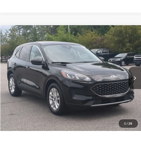
$14,661
2022
Ford Escape
SE
CROSSROADS PRICE
Crossroads Ford Southern Pines
VIN:
1FMCU0G69NUB10889
Stock:
U0514A
Model:
U0G
Less
Retail Price:
$13,762
117,534 mi
Ext.
Int.
Available
Admin Fee
$899
Crossroads Price:
$14,661
Get More Details
Click To Call
1
/
28