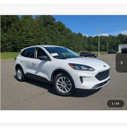
$21,389
2022
Ford Escape
SE
CROSSROADS PRICE
Boyd Brothers Ford
VIN:
1FMCU0G61NUB52926
Stock:
26F0017A
Model:
U0G
Less
Retail Price:
$20,490
31,727 mi
Ext.
Int.
Available
Admin Fee
$899
Crossroads Price:
$21,389
Get More Details
Click To Call
1
/
34