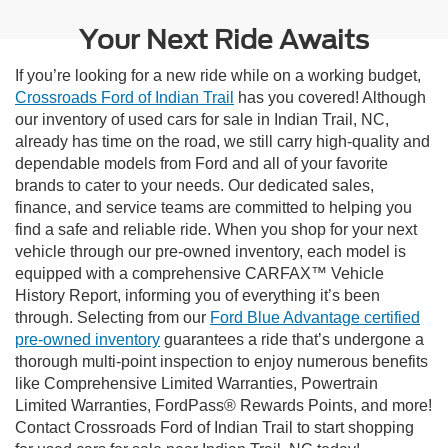
Your Next Ride Awaits
If you’re looking for a new ride while on a working budget,
Crossroads Ford of Indian Trail
has you covered! Although
our inventory of used cars for sale in Indian Trail, NC,
already has time on the road, we still carry high-quality and
dependable models from Ford and all of your favorite
brands to cater to your needs. Our dedicated sales,
finance, and service teams are committed to helping you
find a safe and reliable ride. When you shop for your next
vehicle through our pre-owned inventory, each model is
equipped with a comprehensive CARFAX™ Vehicle
History Report, informing you of everything it’s been
through. Selecting from our
Ford Blue Advantage certified
pre-owned inventory
guarantees a ride that’s undergone a
thorough multi-point inspection to enjoy numerous benefits
like Comprehensive Limited Warranties, Powertrain
Limited Warranties, FordPass® Rewards Points, and more!
Contact Crossroads Ford of Indian Trail to start shopping