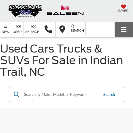
SAVED
SEARCH
NEW
USED
SERVICE
Used Cars Trucks &
SUVs For Sale in Indian
Trail, NC
Search