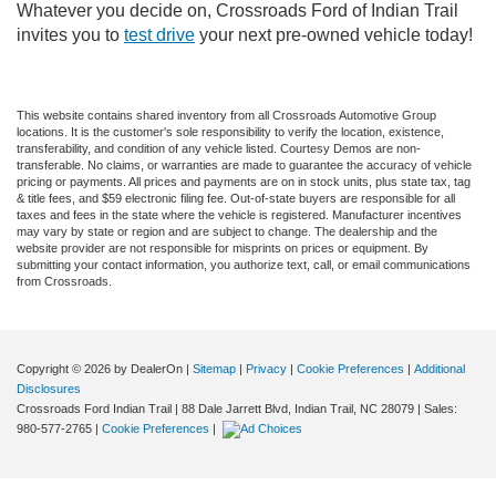
Whatever you decide on, Crossroads Ford of Indian Trail
invites you to
test drive
your next pre-owned vehicle today!
This website contains shared inventory from all Crossroads Automotive Group
locations. It is the customer's sole responsibility to verify the location, existence,
transferability, and condition of any vehicle listed. Courtesy Demos are non-
transferable. No claims, or warranties are made to guarantee the accuracy of vehicle
pricing or payments. All prices and payments are on in stock units, plus state tax, tag
& title fees, and $59 electronic filing fee. Out-of-state buyers are responsible for all
taxes and fees in the state where the vehicle is registered. Manufacturer incentives
may vary by state or region and are subject to change. The dealership and the
website provider are not responsible for misprints on prices or equipment. By
submitting your contact information, you authorize text, call, or email communications
from Crossroads.
Copyright © 2026
by DealerOn
|
Sitemap
|
Privacy
|
Cookie Preferences
|
Additional
Disclosures
Crossroads Ford Indian Trail
|
88 Dale Jarrett Blvd,
Indian Trail,
NC
28079
| Sales:
980-577-2765
|
Cookie Preferences
|