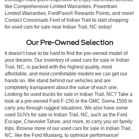
like Comprehensive Limited Warranties, Powertrain
Limited Warranties, FordPass® Rewards Points, and more!
Contact Crossroads Ford of Indian Trail to start shopping
for used cars for sale near Indian Trail, NC today!
Our Pre-Owned Selection
It doesn’t have to be hard to find the pre-owned model of
your dreams. Our inventory of used cars for sale in Indian
Trail, NC, is packed with the highest quality, most
affordable, and most comfortable models we can get our
hands on. We stand behind our vehicles and are
completely transparent about the value of each one.
Looking for used trucks for sale in Indian Trail, NC? Take a
look at a pre-owned Ford F-150 or the GMC Sierra 1500 to
carry you through rugged situations. We also have some
used SUVs for sale in Indian Trail, NC, such as the Ford
Escape, Chevrolet Tahoe, and more, to carry you on family
trips. Browse more of our used cars for sale in Indian Trail,
NC, like the Ford Mustang, to optimize performance!