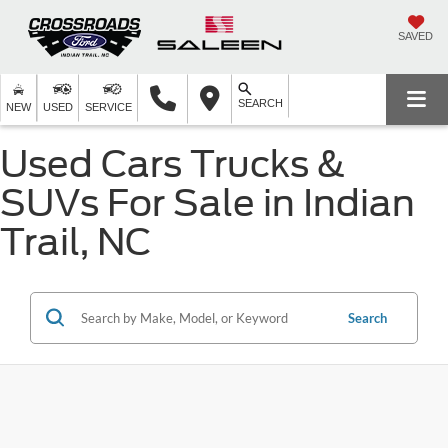
SAVED
SEARCH
NEW
USED
SERVICE
Used Cars Trucks &
SUVs For Sale in Indian
Trail, NC
Search