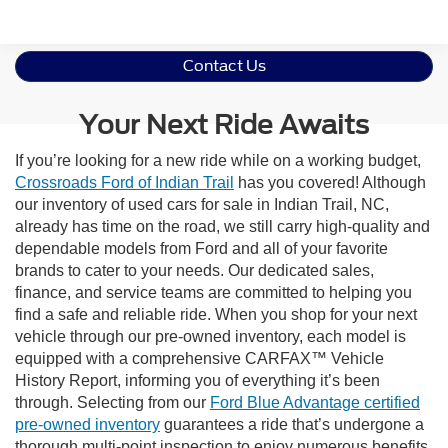
Contact Us
Your Next Ride Awaits
If you’re looking for a new ride while on a working budget,
Crossroads Ford of Indian Trail
has you covered! Although
our inventory of used cars for sale in Indian Trail, NC,
already has time on the road, we still carry high-quality and
dependable models from Ford and all of your favorite
brands to cater to your needs. Our dedicated sales,
finance, and service teams are committed to helping you
find a safe and reliable ride. When you shop for your next
vehicle through our pre-owned inventory, each model is
equipped with a comprehensive CARFAX™ Vehicle
History Report, informing you of everything it’s been
through. Selecting from our
Ford Blue Advantage certified
pre-owned inventory
guarantees a ride that’s undergone a
thorough multi-point inspection to enjoy numerous benefits