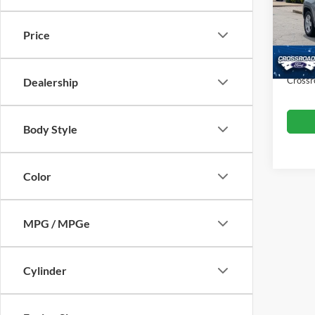
VIN:
3
Retail 
Model:
Price
Dealer
Availa
Admin
Crossr
Dealership
Body Style
Color
MPG / MPGe
Cylinder