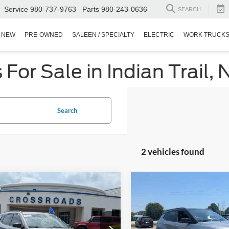
Service
980-737-9763
Parts
980-243-0636
SEARCH
NEW
PRE-OWNED
SALEEN / SPECIALTY
ELECTRIC
WORK TRUCK
or Sale in Indian Trail, 
Search
2 vehicles found
$20,394
504
$3,033
Jeep Compass
2022
Jeep Compass
Hig
ude
CROSSROADS
Altitude 4x4
C
NGS
SAVINGS
PRICE
sroads Ford Fuquay-Varina
Crossroads Chrysler Dodge Je