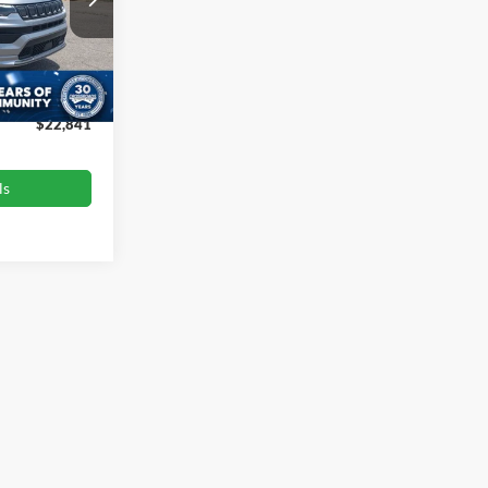
$24,975
ck:
PU727
-$3,033
$899
Ext.
Int.
$22,841
ls