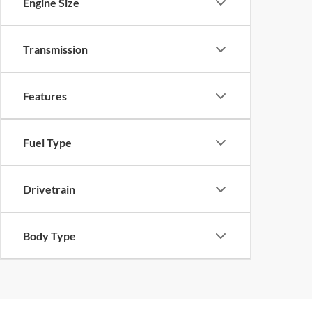
Engine Size
Transmission
Features
Fuel Type
Drivetrain
Body Type