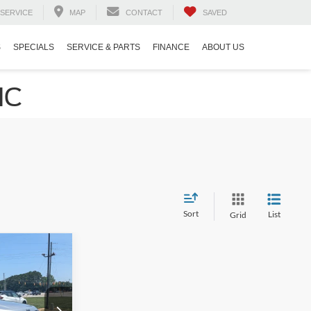
SERVICE
MAP
CONTACT
SAVED
S
SPECIALS
SERVICE & PARTS
FINANCE
ABOUT US
NC
Sort
List
Grid
$22,841
h
ROSSROADS
PRICE
ep Ram of