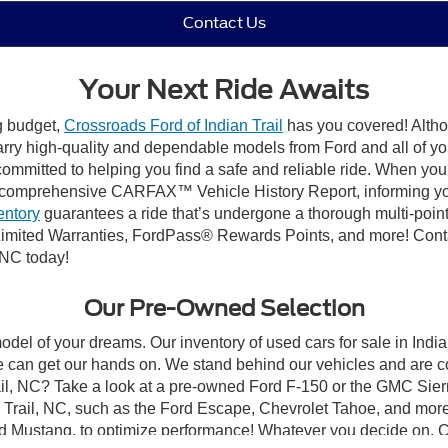
Contact Us
Your Next Ride Awaits
ng budget,
Crossroads Ford of Indian Trail
has you covered! Althou
carry high-quality and dependable models from Ford and all of yo
ommitted to helping you find a safe and reliable ride. When you 
comprehensive CARFAX™ Vehicle History Report, informing you 
entory
guarantees a ride that’s undergone a thorough multi-point
mited Warranties, FordPass® Rewards Points, and more! Contact
 NC today!
Our Pre-Owned Selection
odel of your dreams. Our inventory of used cars for sale in Indian
 can get our hands on. We stand behind our vehicles and are co
rail, NC? Take a look at a pre-owned Ford F-150 or the GMC Sier
rail, NC, such as the Ford Escape, Chevrolet Tahoe, and more, 
Ford Mustang, to optimize performance! Whatever you decide on, Cr