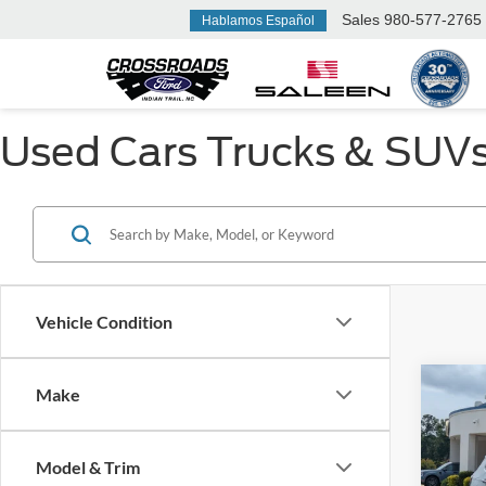
Sales
980-577-2765
Hablamos Español
Used Cars Trucks & SUVs F
Vehicle Condition
Make
$1,
2022
Latit
SAVI
Model & Trim
Cros