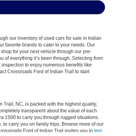
gh our inventory of used cars for sale in Indian
ur favorite brands to cater to your needs. Our
shop for your next vehicle through our pre-
of everything it’s been through. Selecting from
 inspection to enjoy numerous benefits like
 Crossroads Ford of Indian Trail to start
 Trail, NC, is packed with the highest quality,
mpletely transparent about the value of each
ra 1500 to carry you through rugged situations.
to carry you on family trips. Browse more of our
ossroads Ford of Indian Trail invites you to
test