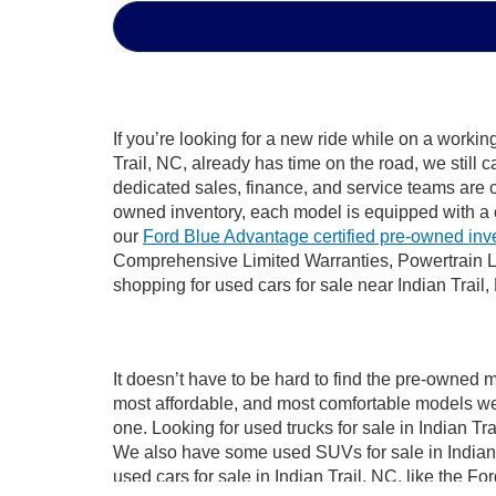
If you’re looking for a new ride while on a worki
Trail, NC, already has time on the road, we still 
dedicated sales, finance, and service teams are c
owned inventory, each model is equipped with a 
our
Ford Blue Advantage certified pre-owned inv
Comprehensive Limited Warranties, Powertrain Li
shopping for used cars for sale near Indian Trail,
It doesn’t have to be hard to find the pre-owned m
most affordable, and most comfortable models we
one. Looking for used trucks for sale in Indian T
We also have some used SUVs for sale in Indian T
used cars for sale in Indian Trail, NC, like the 