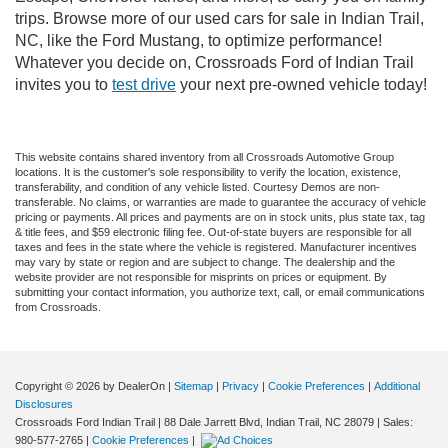
trips. Browse more of our used cars for sale in Indian Trail,
NC, like the Ford Mustang, to optimize performance!
Whatever you decide on, Crossroads Ford of Indian Trail
invites you to
test drive
your next pre-owned vehicle today!
This website contains shared inventory from all Crossroads Automotive Group
locations. It is the customer's sole responsibility to verify the location, existence,
transferability, and condition of any vehicle listed. Courtesy Demos are non-
transferable. No claims, or warranties are made to guarantee the accuracy of vehicle
pricing or payments. All prices and payments are on in stock units, plus state tax, tag
& title fees, and $59 electronic filing fee. Out-of-state buyers are responsible for all
taxes and fees in the state where the vehicle is registered. Manufacturer incentives
may vary by state or region and are subject to change. The dealership and the
website provider are not responsible for misprints on prices or equipment. By
submitting your contact information, you authorize text, call, or email communications
from Crossroads.
Copyright © 2026
by DealerOn
|
Sitemap
|
Privacy
|
Cookie Preferences
|
Additional
Disclosures
Crossroads Ford Indian Trail
|
88 Dale Jarrett Blvd,
Indian Trail,
NC
28079
| Sales:
980-577-2765
|
Cookie Preferences
|