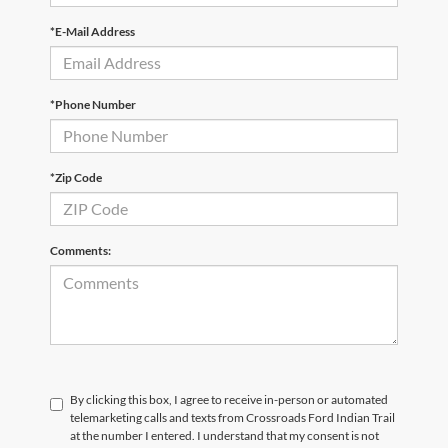
*E-Mail Address
*Phone Number
*Zip Code
Comments:
By clicking this box, I agree to receive in-person or automated
telemarketing calls and texts from Crossroads Ford Indian Trail
at the number I entered. I understand that my consent is not