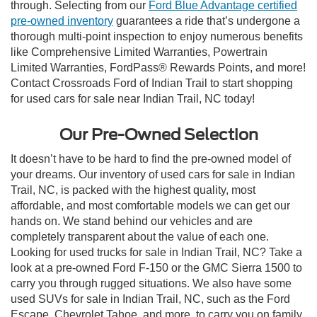
through. Selecting from our
Ford Blue Advantage certified
pre-owned inventory
guarantees a ride that’s undergone a
thorough multi-point inspection to enjoy numerous benefits
like Comprehensive Limited Warranties, Powertrain
Limited Warranties, FordPass® Rewards Points, and more!
Contact Crossroads Ford of Indian Trail to start shopping
for used cars for sale near Indian Trail, NC today!
Our Pre-Owned Selection
It doesn’t have to be hard to find the pre-owned model of
your dreams. Our inventory of used cars for sale in Indian
Trail, NC, is packed with the highest quality, most
affordable, and most comfortable models we can get our
hands on. We stand behind our vehicles and are
completely transparent about the value of each one.
Looking for used trucks for sale in Indian Trail, NC? Take a
look at a pre-owned Ford F-150 or the GMC Sierra 1500 to
carry you through rugged situations. We also have some
used SUVs for sale in Indian Trail, NC, such as the Ford
Escape, Chevrolet Tahoe, and more, to carry you on family