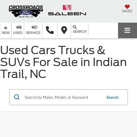
SAVED
SEARCH
NEW
USED
SERVICE
Used Cars Trucks &
SUVs For Sale in Indian
Trail, NC
Search