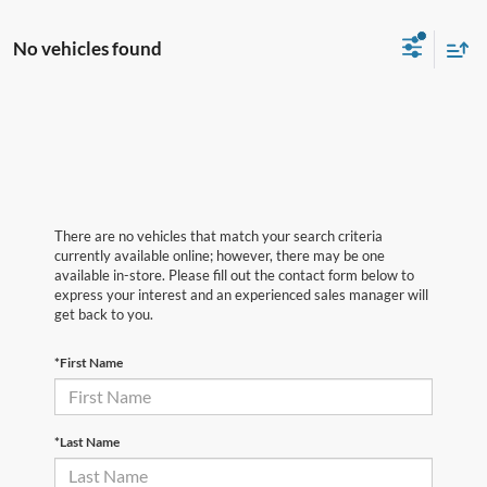
No vehicles found
There are no vehicles that match your search criteria
currently available online; however, there may be one
available in-store. Please fill out the contact form below to
express your interest and an experienced sales manager will
get back to you.
*First Name
*Last Name