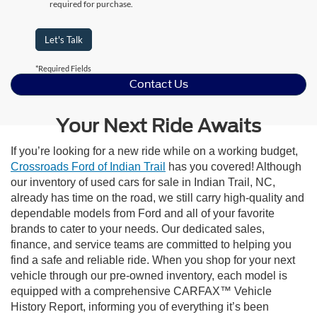
required for purchase.
Let's Talk
*Required Fields
Contact Us
Your Next Ride Awaits
If you’re looking for a new ride while on a working budget,
Crossroads Ford of Indian Trail
has you covered! Although
our inventory of used cars for sale in Indian Trail, NC,
already has time on the road, we still carry high-quality and
dependable models from Ford and all of your favorite
brands to cater to your needs. Our dedicated sales,
finance, and service teams are committed to helping you
find a safe and reliable ride. When you shop for your next
vehicle through our pre-owned inventory, each model is
equipped with a comprehensive CARFAX™ Vehicle
History Report, informing you of everything it’s been