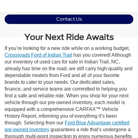
Contact Us
Your Next Ride Awaits
If you’re looking for a new ride while on a working budget,
Crossroads Ford of Indian Trail
has you covered! Although
our inventory of used cars for sale in Indian Trail, NC,
already has time on the road, we still carry high-quality and
dependable models from Ford and all of your favorite
brands to cater to your needs. Our dedicated sales,
finance, and service teams are committed to helping you
find a safe and reliable ride. When you shop for your next
vehicle through our pre-owned inventory, each model is
equipped with a comprehensive CARFAX™ Vehicle
History Report, informing you of everything it’s been
through. Selecting from our
Ford Blue Advantage certified
pre-owned inventory
guarantees a ride that’s undergone a
thorough multi-point inspection to enjoy numerous benefits