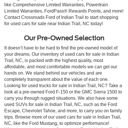
like Comprehensive Limited Warranties, Powertrain
Limited Warranties, FordPass® Rewards Points, and more!
Contact Crossroads Ford of Indian Trail to start shopping
for used cars for sale near Indian Trail, NC today!
Our Pre-Owned Selection
It doesn’t have to be hard to find the pre-owned model of
your dreams. Our inventory of used cars for sale in Indian
Trail, NC, is packed with the highest quality, most
affordable, and most comfortable models we can get our
hands on. We stand behind our vehicles and are
completely transparent about the value of each one.
Looking for used trucks for sale in Indian Trail, NC? Take a
look at a pre-owned Ford F-150 or the GMC Sierra 1500 to
carry you through rugged situations. We also have some
used SUVs for sale in Indian Trail, NC, such as the Ford
Escape, Chevrolet Tahoe, and more, to carry you on family
trips. Browse more of our used cars for sale in Indian Trail,
NC, like the Ford Mustang, to optimize performance!