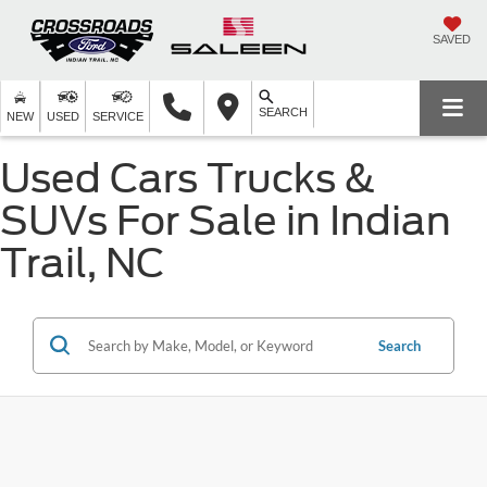
SAVED
SEARCH
NEW
USED
SERVICE
Used Cars Trucks &
SUVs For Sale in Indian
Trail, NC
Search