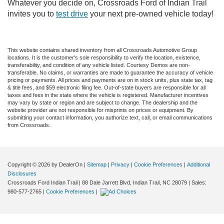
Whatever you decide on, Crossroads Ford of Indian Trail
invites you to
test drive
your next pre-owned vehicle today!
This website contains shared inventory from all Crossroads Automotive Group
locations. It is the customer's sole responsibility to verify the location, existence,
transferability, and condition of any vehicle listed. Courtesy Demos are non-
transferable. No claims, or warranties are made to guarantee the accuracy of vehicle
pricing or payments. All prices and payments are on in stock units, plus state tax, tag
& title fees, and $59 electronic filing fee. Out-of-state buyers are responsible for all
taxes and fees in the state where the vehicle is registered. Manufacturer incentives
may vary by state or region and are subject to change. The dealership and the
website provider are not responsible for misprints on prices or equipment. By
submitting your contact information, you authorize text, call, or email communications
from Crossroads.
Copyright © 2026
by DealerOn
|
Sitemap
|
Privacy
|
Cookie Preferences
|
Additional
Disclosures
Crossroads Ford Indian Trail
|
88 Dale Jarrett Blvd,
Indian Trail,
NC
28079
| Sales:
980-577-2765
|
Cookie Preferences
|