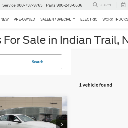
Service
980-737-9763
Parts
980-243-0636
SEARCH
NEW
PRE-OWNED
SALEEN / SPECIALTY
ELECTRIC
WORK TRUCK
or Sale in Indian Trail, 
Search
1 vehicle found
$31,684
Mercedes-Benz
C
CROSSROADS PRICE
Less
sroads Ford Wake Forest