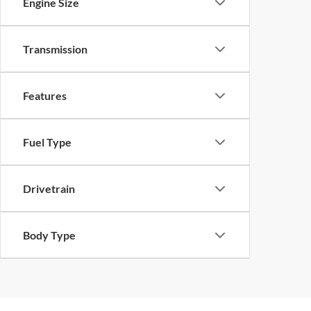
Engine Size
Transmission
Features
Fuel Type
Drivetrain
Body Type