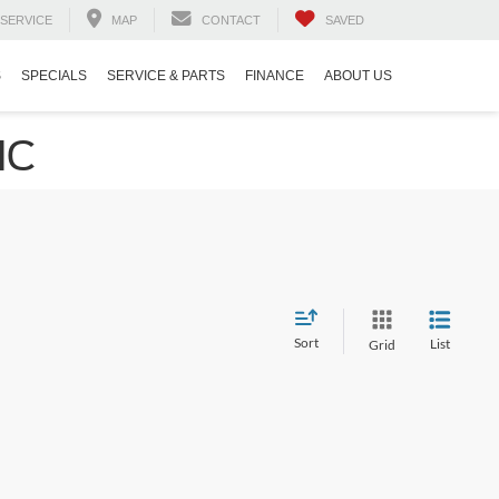
SERVICE
MAP
CONTACT
SAVED
S
SPECIALS
SERVICE & PARTS
FINANCE
ABOUT US
NC
Sort
List
Grid