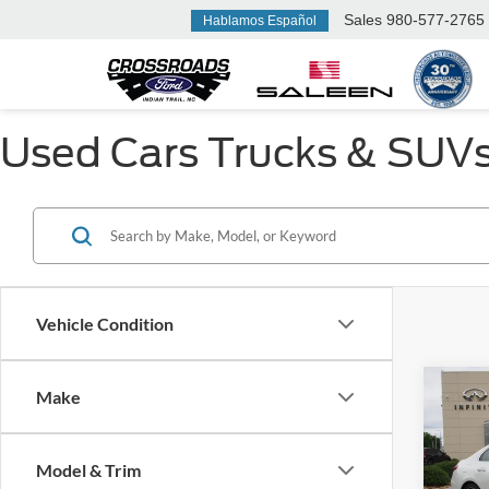
Sales
980-577-2765
Hablamos Español
Used Cars Trucks & SUVs F
Vehicle Condition
Make
2022
300
Model & Trim
Cros