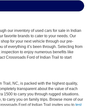
gh our inventory of used cars for sale in Indian
ur favorite brands to cater to your needs. Our
shop for your next vehicle through our pre-
of everything it’s been through. Selecting from
 inspection to enjoy numerous benefits like
 Crossroads Ford of Indian Trail to start
 Trail, NC, is packed with the highest quality,
mpletely transparent about the value of each
ra 1500 to carry you through rugged situations.
to carry you on family trips. Browse more of our
ossroads Ford of Indian Trail invites you to
test