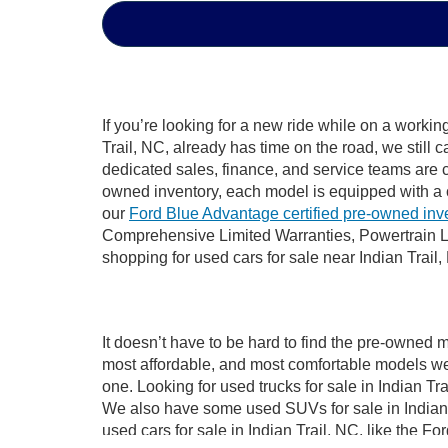
If you’re looking for a new ride while on a worki
Trail, NC, already has time on the road, we still 
dedicated sales, finance, and service teams are c
owned inventory, each model is equipped with a 
our
Ford Blue Advantage certified pre-owned inv
Comprehensive Limited Warranties, Powertrain Li
shopping for used cars for sale near Indian Trail,
It doesn’t have to be hard to find the pre-owned m
most affordable, and most comfortable models we
one. Looking for used trucks for sale in Indian T
We also have some used SUVs for sale in Indian T
used cars for sale in Indian Trail, NC, like the 