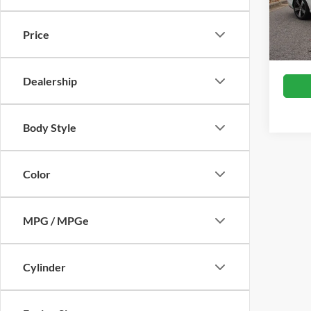
Retail 
VIN:
W
Model:
Admin
Price
Crossr
Availa
Dealership
Body Style
Color
MPG / MPGe
Cylinder