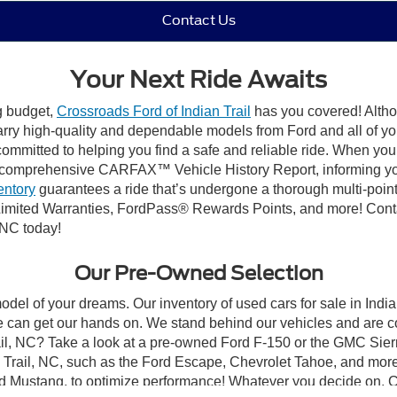
Contact Us
Your Next Ride Awaits
ng budget,
Crossroads Ford of Indian Trail
has you covered! Althou
carry high-quality and dependable models from Ford and all of yo
ommitted to helping you find a safe and reliable ride. When you 
comprehensive CARFAX™ Vehicle History Report, informing you 
entory
guarantees a ride that’s undergone a thorough multi-point
mited Warranties, FordPass® Rewards Points, and more! Contact
 NC today!
Our Pre-Owned Selection
odel of your dreams. Our inventory of used cars for sale in Indian
 can get our hands on. We stand behind our vehicles and are co
rail, NC? Take a look at a pre-owned Ford F-150 or the GMC Sier
rail, NC, such as the Ford Escape, Chevrolet Tahoe, and more, 
Ford Mustang, to optimize performance! Whatever you decide on, Cr