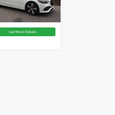
Price:
$30,785
1KAF4GB3NR060588
Stock:
SC635
C300W
 Fee
$899
oads Price:
$31,684
47,735 mi
Ext.
ble
Get More Details